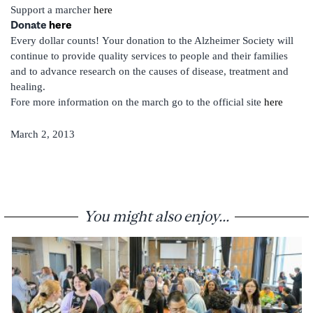
Support a marcher
here
Donate
here
Every dollar counts!
Your donation to the Alzheimer Society will
continue to provide quality services to people and their families
and to advance research on the causes of disease, treatment and
healing.
Fore more information on the march go to the official site
here
March 2, 2013
You might also enjoy...