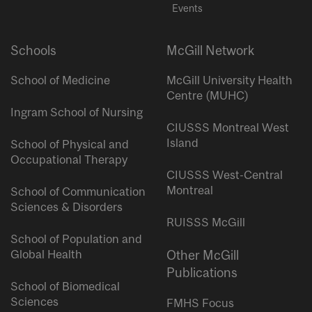
Events
Schools
McGill Network
School of Medicine
McGill University Health
Centre (MUHC)
Ingram School of Nursing
CIUSSS Montreal West
Island
School of Physical and
Occupational Therapy
CIUSSS West-Central
Montreal
School of Communication
Sciences & Disorders
RUISSS McGill
School of Population and
Global Health
Other McGill
Publications
School of Biomedical
Sciences
FMHS Focus