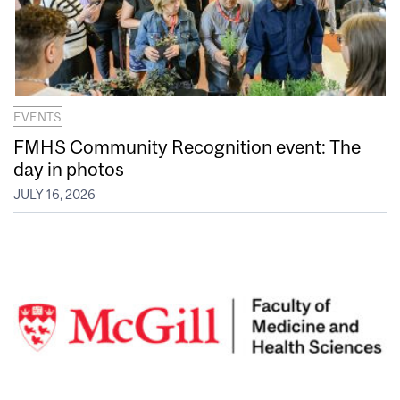
EVENTS
FMHS Community Recognition event: The
day in photos
JULY 16, 2026