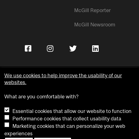
McGill Reporter
McGill Newsroom
We use cookies to help improve the usability of our
websites.
Copyright © McGill University.
What are you comfortable with?
Accessibility
Privacy notice
Essential cookies that allow our website to function
Cookie notice
Performance cookies that collect usability data
Marketing cookies that can personalize your web
Cookie settings
experiences