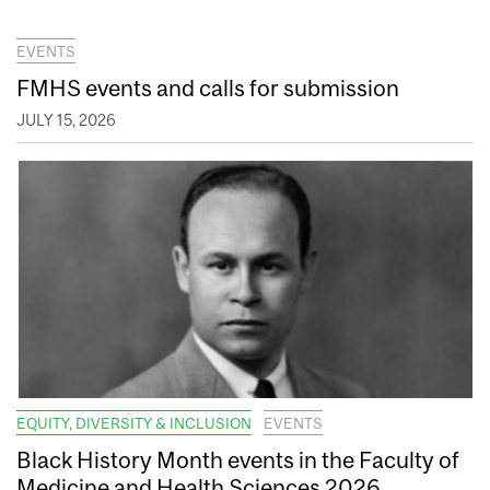
EVENTS
FMHS events and calls for submission
JULY 15, 2026
EQUITY, DIVERSITY & INCLUSION
EVENTS
Black History Month events in the Faculty of
Medicine and Health Sciences 2026