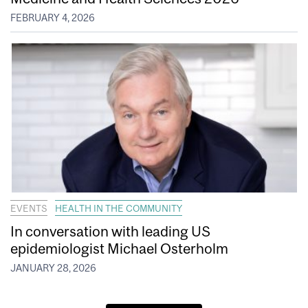
FEBRUARY 4, 2026
EVENTS
HEALTH IN THE COMMUNITY
In conversation with leading US
epidemiologist Michael Osterholm
JANUARY 28, 2026