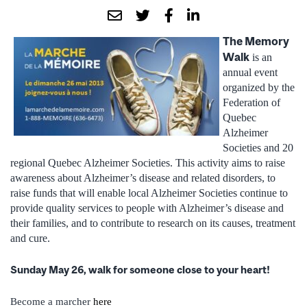
The Memory
Walk
is an
annual event
organized by the
Federation of
Quebec
Alzheimer
Societies and 20
regional Quebec Alzheimer Societies.
This activity aims to raise
awareness about Alzheimer’s disease and related disorders, to
raise funds that will enable local Alzheimer Societies continue to
provide quality services to people with Alzheimer’s disease and
their families, and to contribute to research on its causes, treatment
and cure.
Sunday May 26, walk for someone close to your heart!
Become a marcher
here