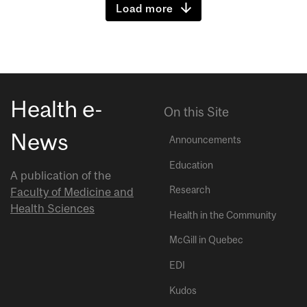
Load more
Health e-
On this Site
News
Announcements
Education
A publication of the
Research
Faculty of Medicine and
Health Sciences
Health in the Community
McGill in Quebec
EDI
Kudos