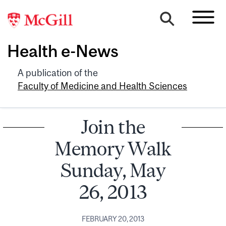
Health e-News
A publication of the
Faculty of Medicine and Health Sciences
Join the
Memory Walk
Sunday, May
26, 2013
FEBRUARY 20, 2013