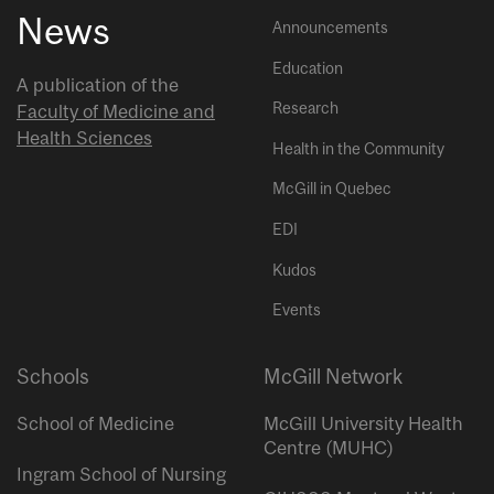
News
Announcements
Education
A publication of the
Research
Faculty of Medicine and
Health Sciences
Health in the Community
McGill in Quebec
EDI
Kudos
Events
Schools
McGill Network
School of Medicine
McGill University Health
Centre (MUHC)
Ingram School of Nursing