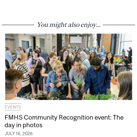
You might also enjoy...
EVENTS
FMHS Community Recognition event: The
day in photos
JULY 16, 2026