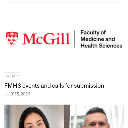
EVENTS
FMHS events and calls for submission
JULY 15, 2026