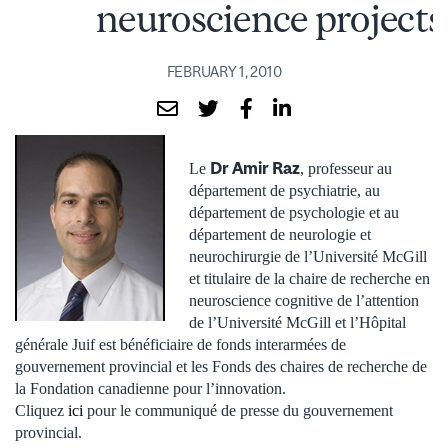
neuroscience projects
FEBRUARY 1, 2010
Dr Amir Raz
Le
, professeur au
département de psychiatrie, au
département de psychologie et au
département de neurologie et
neurochirurgie de l’Université McGill
et titulaire de la chaire de recherche en
neuroscience cognitive de l’attention
de l’Université McGill et l’Hôpital
générale Juif est bénéficiaire de fonds interarmées de
gouvernement provincial et les Fonds des chaires de recherche de
la Fondation canadienne pour l’innovation.
Cliquez
ici
pour le communiqué de presse du gouvernement
provincial.