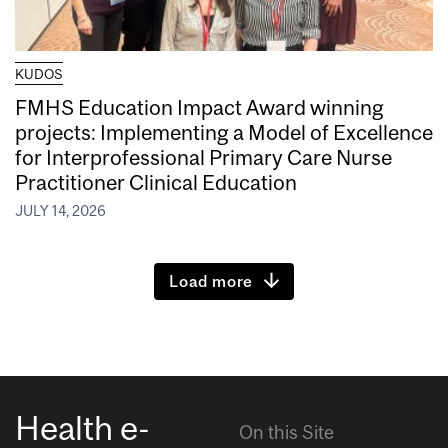
KUDOS
FMHS Education Impact Award winning
projects: Implementing a Model of Excellence
for Interprofessional Primary Care Nurse
Practitioner Clinical Education
JULY 14, 2026
Load more
Health e-
On this Site