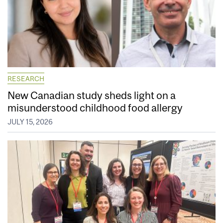
RESEARCH
New Canadian study sheds light on a
misunderstood childhood food allergy
JULY 15, 2026