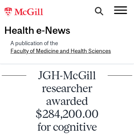
Health e-News
A publication of the
Faculty of Medicine and Health Sciences
JGH-McGill
researcher
awarded
$284,200.00
for cognitive