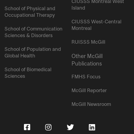
CIUSSS Montreal West
Island
School of Physical and
Occupational Therapy
CIUSSS West-Central
Montreal
School of Communication
Sciences & Disorders
RUISSS McGill
School of Population and
Global Health
Other McGill
Publications
School of Biomedical
Sciences
FMHS Focus
McGill Reporter
McGill Newsroom