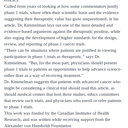
Culled from years of looking at how some commentators justify
phase 1 trials, where often their scientific basis and the evidence
suggesting their therapeutic value has gone unquestioned, in his
article, Dr. Kimmelman lays out one of the most detailed and
evidence-based arguments against the therapeutic position, while
also urging the development of higher standards for the design,
review, and reporting of phase 1 cancer trials.
“There can be situations where patients are justified in viewing
participation in phase 1 trials as therapeutic,” says Dr.
Kimmelman. “But, for the most part, physicians should present
phase 1 trials to patients as opportunities to help advance science-
rather than as a way of receiving treatment.”
Dr. Kimmelman suggests that patients with advanced cancer who
might be considering a clinical trial should read this article, as
should medical centers that host these studies, ethics committees
that review such trials, and physicians who enroll or refer patients
to phase 1 trials.
This work was funded by the Canadian Institutes of Health
Research, and was written while receiving support from the
Alexander von Humboldt Foundation