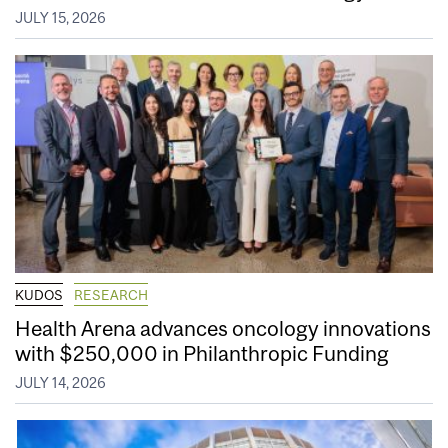
JULY 15, 2026
KUDOS
RESEARCH
Health Arena advances oncology innovations
with $250,000 in Philanthropic Funding
JULY 14, 2026