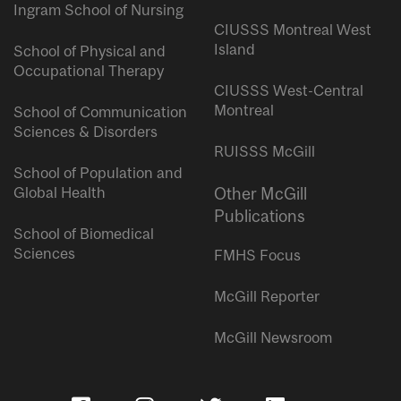
Ingram School of Nursing
CIUSSS Montreal West
Island
School of Physical and
Occupational Therapy
CIUSSS West-Central
Montreal
School of Communication
Sciences & Disorders
RUISSS McGill
School of Population and
Global Health
Other McGill
Publications
School of Biomedical
Sciences
FMHS Focus
McGill Reporter
McGill Newsroom