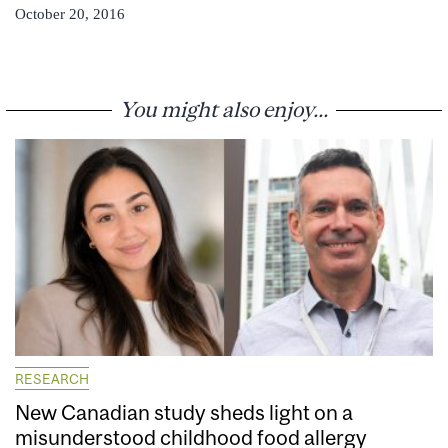
October 20, 2016
You might also enjoy...
RESEARCH
New Canadian study sheds light on a
misunderstood childhood food allergy