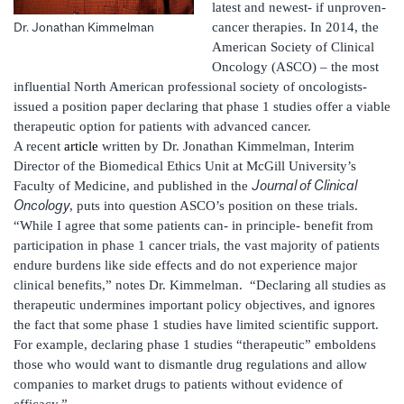
latest and newest- if unproven-
cancer therapies. In 2014, the
Dr. Jonathan Kimmelman
American Society of Clinical
Oncology (ASCO) – the most
influential North American professional society of oncologists-
issued a position paper declaring that phase 1 studies offer a viable
therapeutic option for patients with advanced cancer.
A recent
article
written by Dr. Jonathan Kimmelman, Interim
Director of the Biomedical Ethics Unit at McGill University’s
Journal of Clinical
Faculty of Medicine, and published in the
Oncology
, puts into question ASCO’s position on these trials.
“While I agree that some patients can- in principle- benefit from
participation in phase 1 cancer trials, the vast majority of patients
endure burdens like side effects and do not experience major
clinical benefits,” notes Dr. Kimmelman. “Declaring all studies as
therapeutic undermines important policy objectives, and ignores
the fact that some phase 1 studies have limited scientific support.
For example, declaring phase 1 studies “therapeutic” emboldens
those who would want to dismantle drug regulations and allow
companies to market drugs to patients without evidence of
efficacy.”