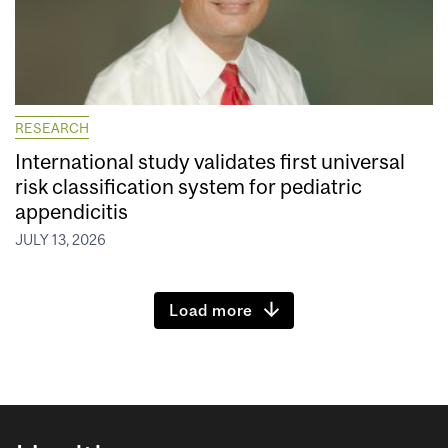
RESEARCH
International study validates first universal
risk classification system for pediatric
appendicitis
JULY 13, 2026
Load more