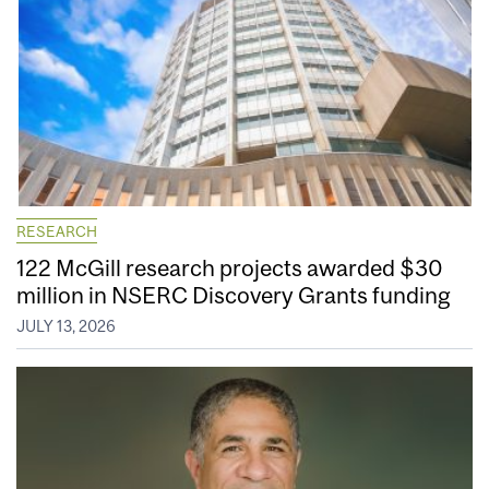
RESEARCH
122 McGill research projects awarded $30
million in NSERC Discovery Grants funding
JULY 13, 2026