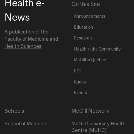
Health e-
On this Site
News
Announcements
Education
A publication of the
Research
Faculty of Medicine and
Health Sciences
Health in the Community
McGill in Quebec
EDI
Kudos
Events
Schools
McGill Network
School of Medicine
McGill University Health
Centre (MUHC)