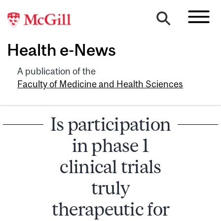
Health e-News
A publication of the
Faculty of Medicine and Health Sciences
Is participation
in phase 1
clinical trials
truly
therapeutic for