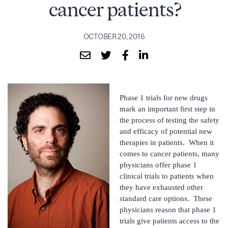
cancer patients?
OCTOBER 20, 2016
Phase 1 trials for new drugs
mark an important first step in
the process of testing the safety
and efficacy of potential new
therapies in patients. When it
comes to cancer patients, many
physicians offer phase 1
clinical trials to patients when
they have exhausted other
standard care options. These
physicians reason that phase 1
trials give patients access to the