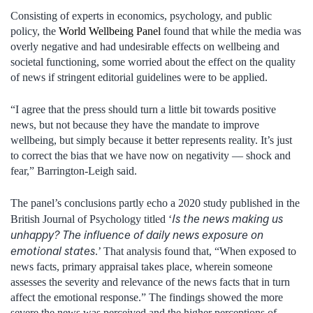
Consisting of experts in economics, psychology, and public
policy, the
World Wellbeing Panel
found that while the media was
overly negative and had undesirable effects on wellbeing and
societal functioning, some worried about the effect on the quality
of news if stringent editorial guidelines were to be applied.
“I agree that the press should turn a little bit towards positive
news, but not because they have the mandate to improve
wellbeing, but simply because it better represents reality. It’s just
to correct the bias that we have now on negativity — shock and
fear,” Barrington-Leigh said.
The panel’s conclusions partly echo a 2020 study published in the
Is the news making us
British Journal of Psychology titled ‘
unhappy? The influence of daily news exposure on
emotional states
.’ That analysis found that, “When exposed to
news facts, primary appraisal takes place, wherein someone
assesses the severity and relevance of the news facts that in turn
affect the emotional response.” The findings showed the more
severe the news was perceived and the higher perceptions of