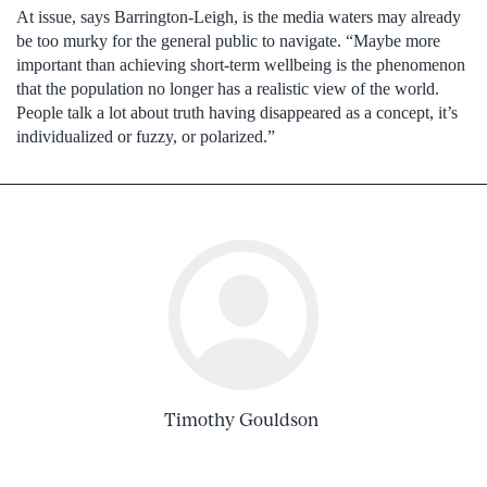
At issue, says Barrington-Leigh, is the media waters may already
be too murky for the general public to navigate. “Maybe more
important than achieving short-term wellbeing is the phenomenon
that the population no longer has a realistic view of the world.
People talk a lot about truth having disappeared as a concept, it’s
individualized or fuzzy, or polarized.”
Timothy Gouldson