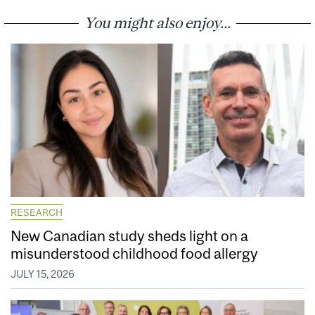
You might also enjoy...
RESEARCH
New Canadian study sheds light on a
misunderstood childhood food allergy
JULY 15, 2026