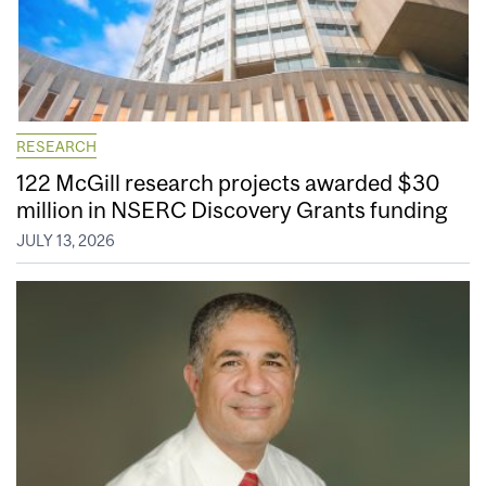
RESEARCH
122 McGill research projects awarded $30
million in NSERC Discovery Grants funding
JULY 13, 2026