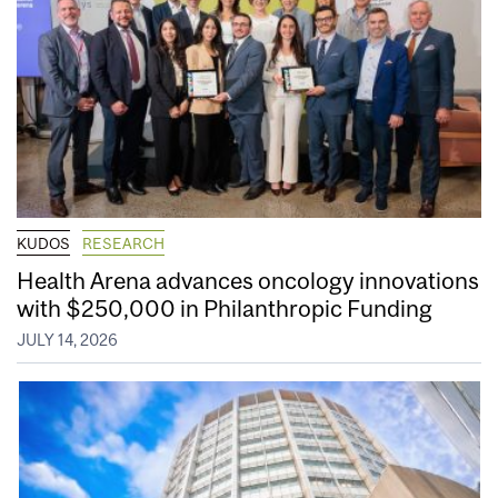
KUDOS
RESEARCH
Health Arena advances oncology innovations
with $250,000 in Philanthropic Funding
JULY 14, 2026