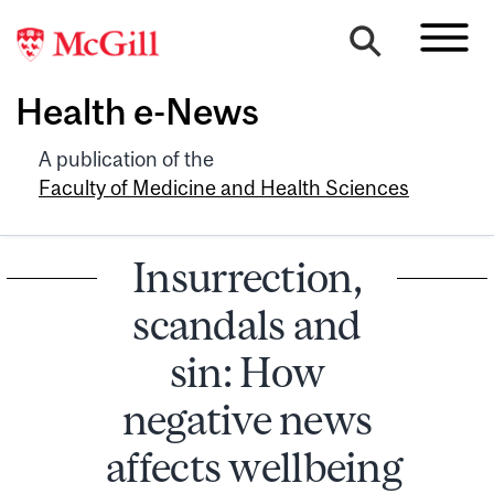
Health e-News
A publication of the
Faculty of Medicine and Health Sciences
Insurrection,
scandals and
sin: How
negative news
affects wellbeing