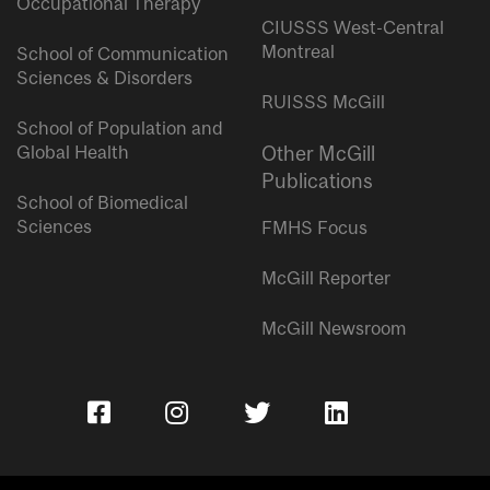
Occupational Therapy
CIUSSS West-Central
Montreal
School of Communication
Sciences & Disorders
RUISSS McGill
School of Population and
Global Health
Other McGill
Publications
School of Biomedical
Sciences
FMHS Focus
McGill Reporter
McGill Newsroom