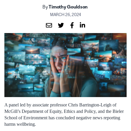
By
Timothy Gouldson
MARCH 26, 2024
A panel led by associate professor Chris Barrington-Leigh of
McGill’s Department of Equity, Ethics and Policy, and the Bieler
School of Environment has concluded negative news reporting
harms wellbeing.