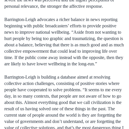
personal relevance, the stronger the affective response.
Barrington-Leigh advocates a richer balance in news reporting
beginning with public broadcasters’ efforts to provide positive
news to improve national wellbeing. “Aside from not wanting to
hurt people by being too graphic and traumatizing, the question is
about a balance, believing that there is as much good and as much
collective empowerment that could lead to improving life over
time. If the public come away instead with the opposite, then they
are likely to have lower wellbeing in the long-run.”
Barrington-Leigh is building a database aimed at resolving
collective action challenges, consisting of positive stories where
people have cooperated to solve problems. “It seems to me every
day, in so many contexts, that people are not aware of how to go
about this. Almost everything good that we call civilization is the
result of us having solved one of these things in the past. The
current state of people around the world is they are forgetting the
value of governments and don’t understand, or are forgetting the
value of collective solutions, and that’s the most dangerous thing I