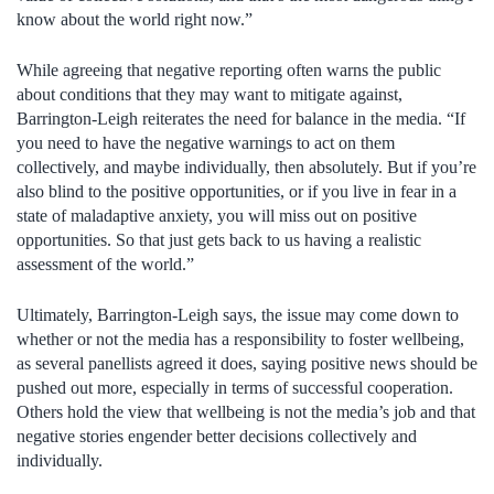
know about the world right now.”
While agreeing that negative reporting often warns the public
about conditions that they may want to mitigate against,
Barrington-Leigh reiterates the need for balance in the media. “If
you need to have the negative warnings to act on them
collectively, and maybe individually, then absolutely. But if you’re
also blind to the positive opportunities, or if you live in fear in a
state of maladaptive anxiety, you will miss out on positive
opportunities. So that just gets back to us having a realistic
assessment of the world.”
Ultimately, Barrington-Leigh says, the issue may come down to
whether or not the media has a responsibility to foster wellbeing,
as several panellists agreed it does, saying positive news should be
pushed out more, especially in terms of successful cooperation.
Others hold the view that wellbeing is not the media’s job and that
negative stories engender better decisions collectively and
individually.