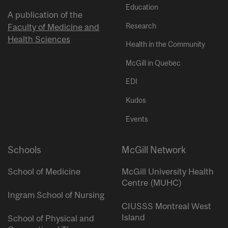
Education
A publication of the
Research
Faculty of Medicine and
Health Sciences
Health in the Community
McGill in Quebec
EDI
Kudos
Events
Schools
McGill Network
School of Medicine
McGill University Health
Centre (MUHC)
Ingram School of Nursing
CIUSSS Montreal West
Island
School of Physical and