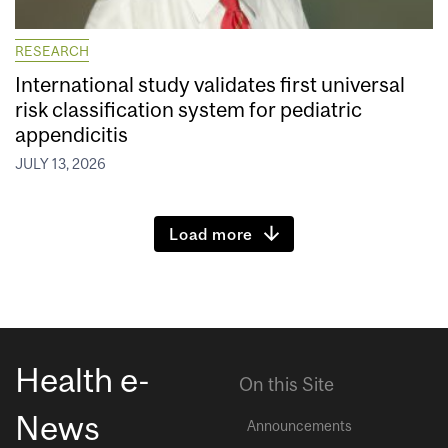
RESEARCH
International study validates first universal
risk classification system for pediatric
appendicitis
JULY 13, 2026
Load more
Health e-
On this Site
News
Announcements