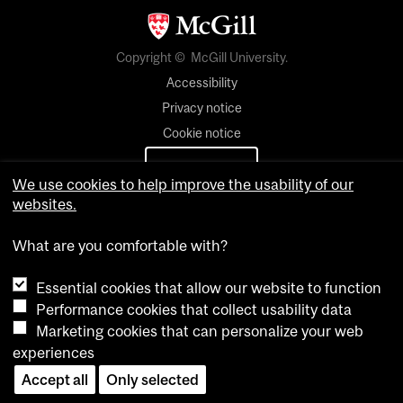
Copyright © McGill University.
Accessibility
Privacy notice
Cookie notice
Cookie settings
We use cookies to help improve the usability of our
websites.
Contact us
What are you comfortable with?
Essential cookies that allow our website to function
Performance cookies that collect usability data
Marketing cookies that can personalize your web
experiences
Accept all
Only selected