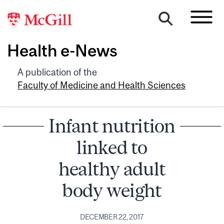
Health e-News
A publication of the
Faculty of Medicine and Health Sciences
Infant nutrition
linked to
healthy adult
body weight
DECEMBER 22, 2017