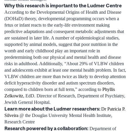
Why this research is important to the Ludmer Centre
According to the Developmental Origins of Health and Disease
(DOHaD) theory, developmental programming occurs when a
fetus or infant reacts to the early-life environment making
predictive adaptations and consequent metabolic adjustments that
are sustained in later life. A number of epidemiological studies,
supported by animal models, suggest that poor nutrition in the
womb and early childhood play an important role in
predetermining both our physical and mental health and disease
risks in adulthood. Additionally, “About 29% of VLBW children
and adolescents exhibit at least one mental health problem. In fact,
VLBW children are more than twice as likely to develop attention
deficit hyperactivity disorder and autism spectrum disorders,
compared to children born at full term,” according to
Phyllis
Zelkowitz
, EdD. Director of Research, Department of Psychiatry,
Jewish General Hospital.
Learn more about the Ludmer researchers:
Dr Patricia P.
Silveira
@ the Douglas University Mental Health Institute,
Research Centre
Research powered by a collaboration
:
Department of