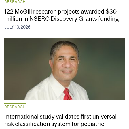
RESEARCH
122 McGill research projects awarded $30
million in NSERC Discovery Grants funding
JULY 13, 2026
RESEARCH
International study validates first universal
risk classification system for pediatric