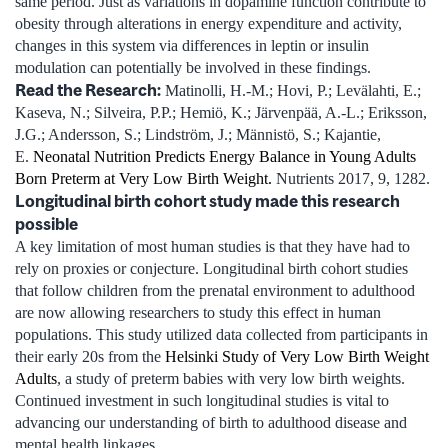
same period. Just as variations in dopamine function contribute to
obesity through alterations in energy expenditure and activity,
changes in this system via differences in leptin or insulin
modulation can potentially be involved in these findings.
Read the Research:
Matinolli, H.-M.; Hovi, P.; Levälahti, E.;
Kaseva, N.; Silveira, P.P.; Hemiö, K.; Järvenpää, A.-L.; Eriksson,
J.G.; Andersson, S.; Lindström, J.; Männistö, S.; Kajantie,
E.
Neonatal Nutrition Predicts Energy Balance in Young Adults
Born Preterm at Very Low Birth Weight.
Nutrients 2017, 9, 1282.
Longitudinal birth cohort study made this research
possible
A key limitation of most human studies is that they have had to
rely on proxies or conjecture. Longitudinal birth cohort studies
that follow children from the prenatal environment to adulthood
are now allowing researchers to study this effect in human
populations. This study utilized data collected from participants in
their early 20s from the
Helsinki Study of Very Low Birth Weight
Adults
, a study of preterm babies with very low birth weights.
Continued investment in such longitudinal studies is vital to
advancing our understanding of birth to adulthood disease and
mental health linkages.