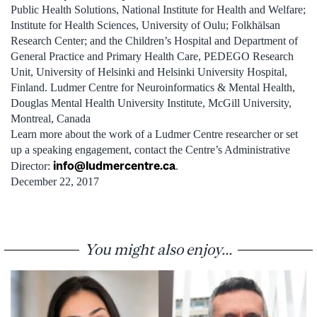
Public Health Solutions, National Institute for Health and Welfare;
Institute for Health Sciences, University of Oulu; Folkhälsan
Research Center; and the Children’s Hospital and Department of
General Practice and Primary Health Care, PEDEGO Research
Unit, University of Helsinki and Helsinki University Hospital,
Finland. Ludmer Centre for Neuroinformatics & Mental Health,
Douglas Mental Health University Institute, McGill University,
Montreal, Canada
Learn more about the work of a Ludmer Centre researcher or set
up a speaking engagement, contact the Centre’s Administrative
info@ludmercentre.ca
Director:
.
December 22, 2017
You might also enjoy...