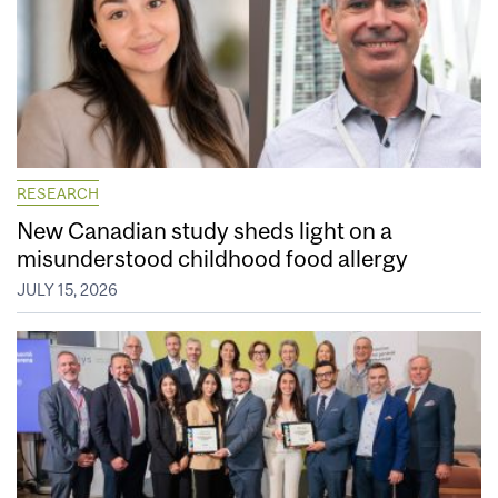
RESEARCH
New Canadian study sheds light on a
misunderstood childhood food allergy
JULY 15, 2026