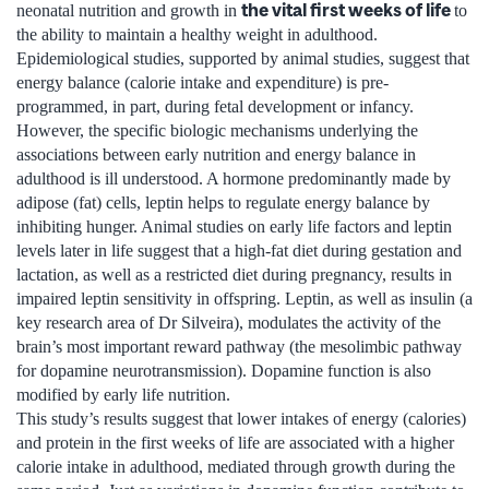
the vital first weeks of life
neonatal nutrition and growth in
to
the ability to maintain a healthy weight in adulthood.
Epidemiological studies, supported by animal studies, suggest that
energy balance (calorie intake and expenditure) is pre-
programmed, in part, during fetal development or infancy.
However, the specific biologic mechanisms underlying the
associations between early nutrition and energy balance in
adulthood is ill understood. A hormone predominantly made by
adipose (fat) cells, leptin helps to regulate energy balance by
inhibiting hunger. Animal studies on early life factors and leptin
levels later in life suggest that a high-fat diet during gestation and
lactation, as well as a restricted diet during pregnancy, results in
impaired leptin sensitivity in offspring. Leptin, as well as insulin (a
key research area of Dr Silveira), modulates the activity of the
brain’s most important reward pathway (the mesolimbic pathway
for dopamine neurotransmission). Dopamine function is also
modified by early life nutrition.
This study’s results suggest that lower intakes of energy (calories)
and protein in the first weeks of life are associated with a higher
calorie intake in adulthood, mediated through growth during the