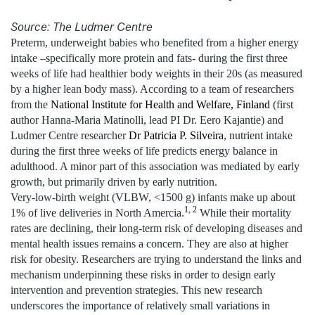
Source: The Ludmer Centre
Preterm, underweight babies who benefited from a higher energy
intake –specifically more protein and fats- during the first three
weeks of life had healthier body weights in their 20s (as measured
by a higher lean body mass). According to a team of researchers
from the
National Institute for Health and Welfare, Finland
(first
author Hanna-Maria Matinolli, lead PI Dr. Eero Kajantie) and
Ludmer Centre researcher
Dr Patricia P. Silveira
, nutrient intake
during the first three weeks of life predicts energy balance in
adulthood. A minor part of this association was mediated by early
growth, but primarily driven by early nutrition.
Very-low-birth weight (VLBW, <1500 g) infants make up about
1
,
2
1% of live deliveries in North Amercia.
While their mortality
rates are declining, their long-term risk of developing diseases and
mental health issues remains a concern. They are also at higher
risk for obesity. Researchers are trying to understand the links and
mechanism underpinning these risks in order to design early
intervention and prevention strategies. This new research
underscores the importance of relatively small variations in