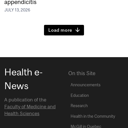
appendicitis
JULY 13, 2026
Load more
Health e-
On this Site
News
Announcements
Education
A publication of the
Research
Faculty of Medicine and
Health Sciences
Health in the Community
McGill in Quebec