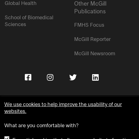
Global Health
Other McGill
Publications
School of Biomedical
Sciences
FMHS Focus
McGill Reporter
McGill Newsroom
We use cookies to help improve the usability of our
websites.
Copyright © McGill University.
What are you comfortable with?
Accessibility
Privacy notice