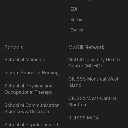
EDI
Kudos
Events
Schools
McGill Network
School of Medicine
McGill University Health
Centre (MUHC)
Ingram School of Nursing
CIUSSS Montreal West
Island
School of Physical and
Occupational Therapy
CIUSSS West-Central
Montreal
School of Communication
Sciences & Disorders
RUISSS McGill
School of Population and