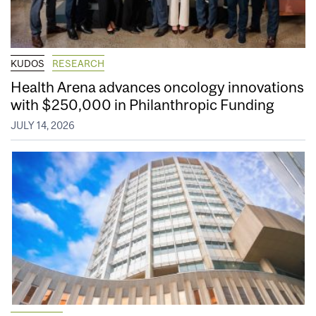
KUDOS
RESEARCH
Health Arena advances oncology innovations
with $250,000 in Philanthropic Funding
JULY 14, 2026