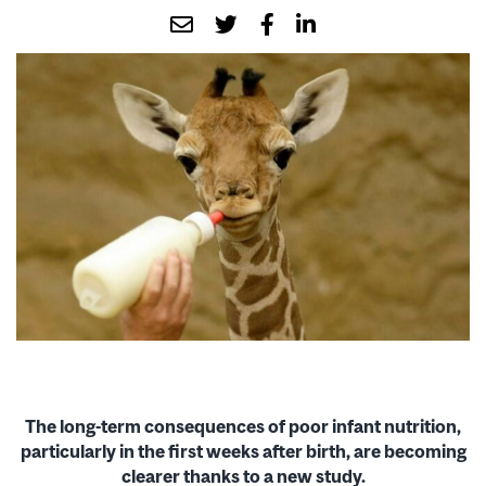
The long-term consequences of poor infant nutrition,
particularly in the first weeks after birth, are becoming
clearer thanks to a new study.