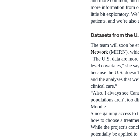
and more common, and fo
more information from oth
little bit exploratory. We
patients, and we’re also
Datasets from the U.
The team will soon be e
Network
(MHRN), which,
“The U.S. data are more
level covariates,” she sa
because the U.S. doesn’t
and the analyses that we’
clinical care.”
“Also, I always see Cana
populations aren’t too di
Moodie.
Since gaining access to 
how to choose a treatme
While the project’s conc
potentially be applied to