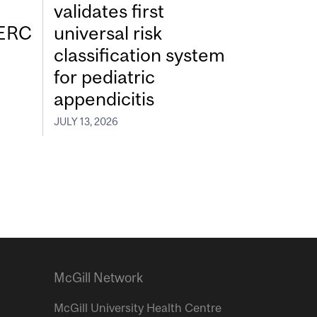
validates first
SERC
universal risk
classification system
for pediatric
appendicitis
JULY 13, 2026
McGill Network
McGill University Health Centre