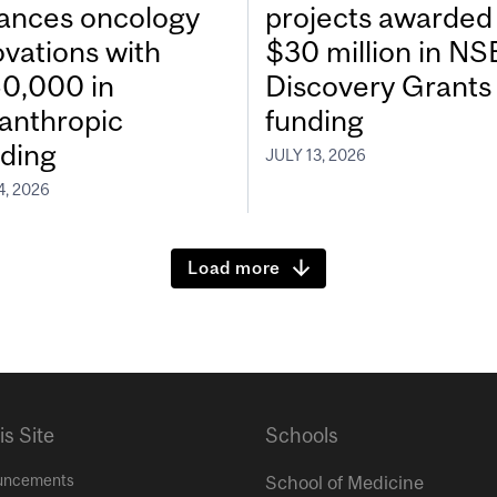
ances oncology
projects awarded
ovations with
$30 million in N
0,000 in
Discovery Grants
lanthropic
funding
ding
JULY 13, 2026
4, 2026
Load more
is Site
Schools
uncements
School of Medicine