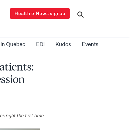
Health e-News signup
 in Quebec
EDI
Kudos
Events
atients:
ession
 right the first time