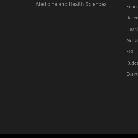
Medicine and Health Sciences
Educa
Resea
Healt
McGil
EDI
Kudo
Event