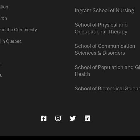
tion
Ingram School of Nursing
rch
School of Physical and
h in the Community
Occupational Therapy
l in Quebec
School of Communication
Sciences & Disorders
s
School of Population and G
Health
s
School of Biomedical Scien