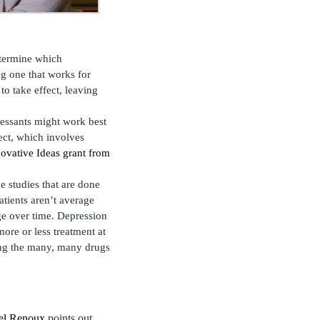
etermine which
ing one that works for
to take effect, leaving
ressants might work best
ect, which involves
ovative Ideas grant from
e studies that are done
atients aren’t average
nge over time. Depression
more or less treatment at
ong the many, many drugs
tel Renoux
points out,