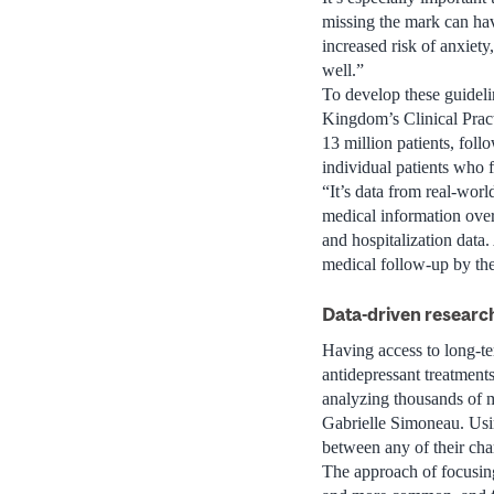
missing the mark can hav
increased risk of anxiety,
well.”
To develop these guideli
Kingdom’s Clinical Prac
13 million patients, foll
individual patients who fit
“It’s data from real-worl
medical information over 
and hospitalization data.
medical follow-up by the
Data-driven researc
Having access to long-ter
antidepressant treatment
analyzing thousands of m
Gabrielle Simoneau. Using
between any of their char
The approach of focusing