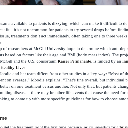
ants available to patients is dizzying, which can make it difficult to d
best fit – it’s not uncommon for patients to try several drugs before find
sue, treatments don’t act immediately, often taking one to three weeks 
k.
 of researchers at McGill University hope to determine which anti-dep
ents based on factors like their age and BMI (body mass index). The proj
m McGill and the U.S. consortium
Kaiser Permanante
, is funded by an
Inn
 Healthy Lives
.
odie and her team differs from other studies in a key way: “Most of th
tment on average,” Moodie explains. “That’s fine overall, but individual p
better on one treatment versus another. Not only that, but patients cha
mitting disease – there may be other life events that cause the need for 
ooking to come up with more specific guidelines for how to choose am
time
to get the treatment right the first time because, as co-investigator
Chris