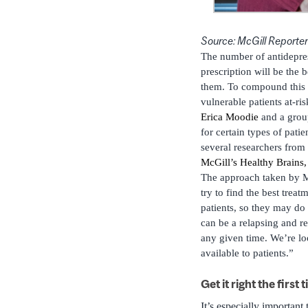
Source: McGill Reporter
The number of antidepress
prescription will be the 
them. To compound this is
vulnerable patients at-ris
Erica Moodie
and a group
for certain types of pati
several researchers fro
McGill’s Healthy Brains,
The approach taken by Mo
try to find the best trea
patients, so they may do 
can be a relapsing and re
any given time. We’re l
available to patients.”
Get it right the first 
It’s especially important 