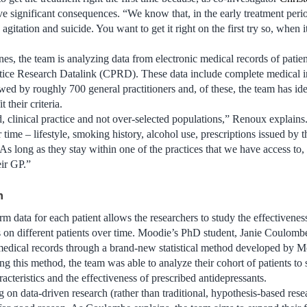
e significant consequences. “We know that, in the early treatment perio
 agitation and suicide. You want to get it right on the first try so, when i
nes, the team is analyzing data from electronic medical records of patie
tice Research Datalink (CPRD). These data include complete medical 
owed by roughly 700 general practitioners and, of these, the team has id
 their criteria.
d, clinical practice and not over-selected populations,” Renoux explains
time – lifestyle, smoking history, alcohol use, prescriptions issued by th
 As long as they stay within one of the practices that we have access to,
ir GP.”
h
m data for each patient allows the researchers to study the effectiveness
s on different patients over time. Moodie’s PhD student, Janie Coulombe,
edical records through a brand-new statistical method developed by M
 this method, the team was able to analyze their cohort of patients to se
acteristics and the effectiveness of prescribed antidepressants.
 on data-driven research (rather than traditional, hypothesis-based res