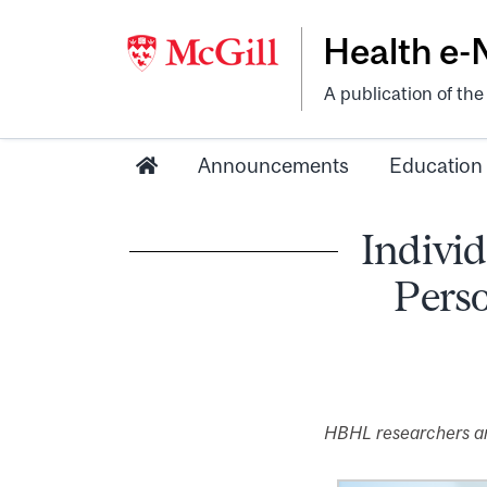
Health e
A publication of th
Announcements
Education
Individ
Perso
HBHL researchers are