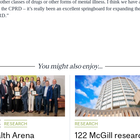
other classes of drugs or other forms of mental illness. I think we have
n the CPRD – it’s really been an excellent springboard for expanding t
PRD.”
You might also enjoy...
S
RESEARCH
RESEARCH
lth Arena
122 McGill resear