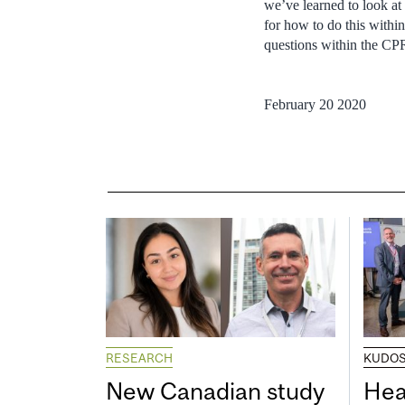
we’ve learned to look at 
for how to do this withi
questions within the C
February 20 2020
RESEARCH
KUDO
New Canadian study
Hea