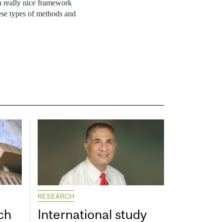
 a really nice framework
hese types of methods and
RESEARCH
ch
International study