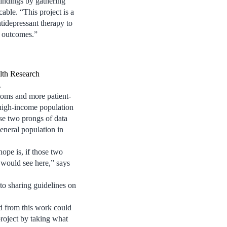
indings by gathering
able. “This project is a
ntidepressant therapy to
t outcomes.”
lth Research
.
oms and more patient-
, high-income population
se two prongs of data
general population in
ope is, if those two
e would see here,” says
to sharing guidelines on
d from this work could
 project by taking what