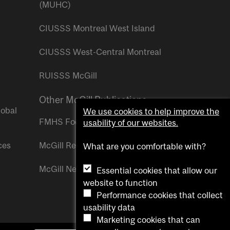
(MUHC)
CIUSSS Montreal West Island
CIUSSS West-Central Montreal
RUISSS McGill
Other McGill Publications
lobal
We use cookies to help improve the
FMHS Focus
usability of our websites.
ces
McGill Reporter
What are you comfortable with?
McGill Newsroom
Essential cookies that allow our
website to function
Performance cookies that collect
usability data
Marketing cookies that can