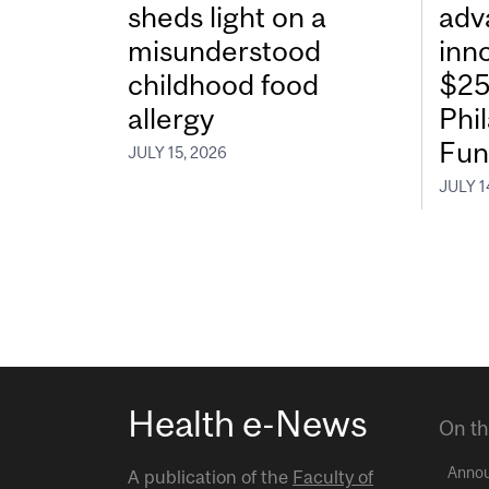
sheds light on a
adv
misunderstood
inn
childhood food
$25
allergy
Phi
Fun
JULY 15, 2026
JULY 1
Health e-News
On th
Anno
A publication of the
Faculty of