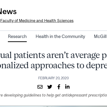
-News
e
Faculty of Medicine and Health Sciences
Research
Health in the Community
McGill
ual patients aren’t average p
nalized approaches to depr
FEBRUARY 20, 2020
 developing guidelines to help get antidepressant prescriptions