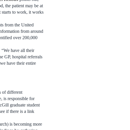
d, the patient may be at
t starts to work, it works
nts from the United
information from around
entified over 200,000
. “We have all their
e GP, hospital referrals
 we have their entire
 of different
 is responsible for
cGill graduate student
e if there is a link
earch) is becoming more