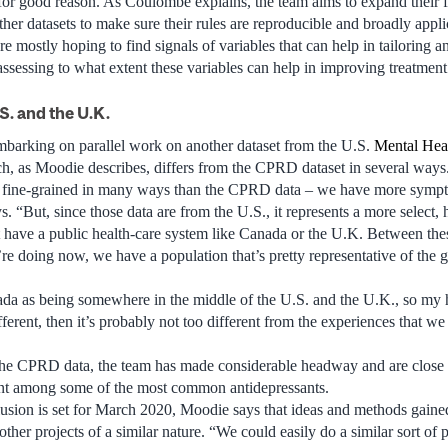
r good reason. As Coulombe explains, the team aims to expand their f
er datasets to make sure their rules are reproducible and broadly applic
’re mostly hoping to find signals of variables that can help in tailoring a
 assessing to what extent these variables can help in improving treatmen
S. and the U.K.
mbarking on parallel work on another dataset from the U.S.
Mental Hea
 as Moodie describes, differs from the CPRD dataset in several ways
 fine-grained in many ways than the CPRD data – we have more sympt
ys. “But, since those data are from the U.S., it represents a more select
 have a public health-care system like Canada or the U.K. Between the
re doing now, we have a population that’s pretty representative of the 
da as being somewhere in the middle of the U.S. and the U.K., so my h
fferent, then it’s probably not too different from the experiences that w
the CPRD data, the team has made considerable headway and are close 
nt among some of the most common antidepressants.
lusion is set for March 2020, Moodie says that ideas and methods gaine
 other projects of a similar nature. “We could easily do a similar sort of