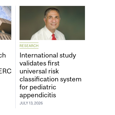
RESEARCH
ch
International study
validates first
SERC
universal risk
classification system
for pediatric
appendicitis
JULY 13, 2026