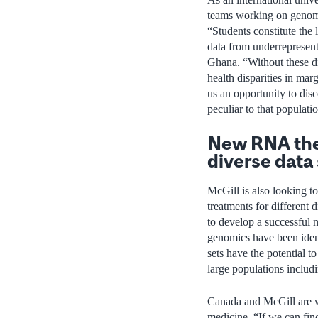
teams working on genomics
“Students constitute the 
data from underrepresen
Ghana. “Without these div
health disparities in ma
us an opportunity to disc
peculiar to that populati
New RNA ther
diverse data
McGill is also looking 
treatments for different 
to develop a successful
genomics have been iden
sets have the potential t
large populations inclu
Canada and McGill are we
medicine. “If we can find