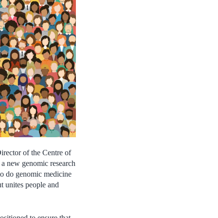
irector of the Centre of
n a new genomic research
y to do genomic medicine
ut unites people and
ositioned to ensure that