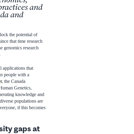
practices and
ada and
ock the potential of
since that time research
the genomics research
.
 applications that
on people with a
r
, the Canada
 Human Genetics,
enerating knowledge and
iverse populations are
everyone, if this becomes
sity gaps at