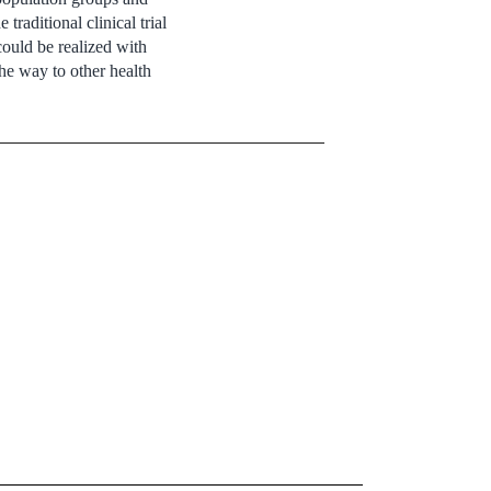
traditional clinical trial
could be realized with
he way to other health