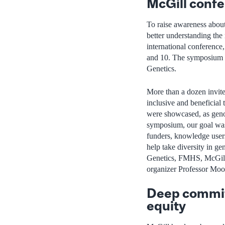
McGill conf
To raise awareness about 
better understanding the
international conference
and 10. The symposium 
Genetics.
More than a dozen invite
inclusive and beneficial 
were showcased, as geno
symposium, our goal was
funders, knowledge users 
help take diversity in ge
Genetics, FMHS, McGill
organizer Professor Moo
Deep commit
equity