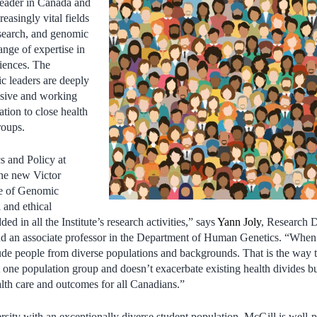
leader in Canada and
easingly vital fields
earch, and genomic
ange of expertise in
ciences. The
ic leaders are deeply
usive and working
ation to close health
roups.
 and Policy at
the new Victor
te of Genomic
 and ethical
ed in all the Institute’s research activities,” says
Yann Joly
, Research D
d an associate professor in the Department of Human Genetics. “Whe
include people from diverse populations and backgrounds. That is the wa
ust one population group and doesn’t exacerbate existing health divides b
alth care and outcomes for all Canadians.”
rsity with an exceptionally diverse student population, McGill is well-p