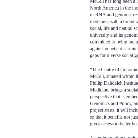
McGill has long been a 
North America in the incr
of RNA and genomic res
medicine, with a broad r
social, life and natural s
university and its genom
committed to being incl
against genetic discrimin
gaps for diverse social g
“The Centre of Genomics
McGill, situated within 
Phillip Dahdaleh Institu
Medicine, brings a social
perspective that is embedd
Genomics and Policy, an
project starts, it will 
so that it benefits not j
gives access to better he
As an international unive