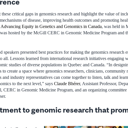
erence
these critical gaps in genomics research and highlight the value of incl
 mechanisms of disease, improving health outcomes and promoting healt
,
Advancing Equity in Genetics and Genomics in Canada
, was held in
was hosted by the McGill CERC in Genomic Medicine Program and the
d speakers presented best practices for making the genomics research en
to all. Lessons learned from international research initiatives engaging 
mic studies of diverse populations in Quebec and Canada. “In designin
 to create a space where genomics researchers, clinicians, community
and industry representatives can come together to listen, talk and learn
nomics to the next level,” says
Claude Bhérer
, Assistant Professor, De
, CERC in Genomic Medicine Program, and an organizing committee 
ser.
ment to genomic research that prom