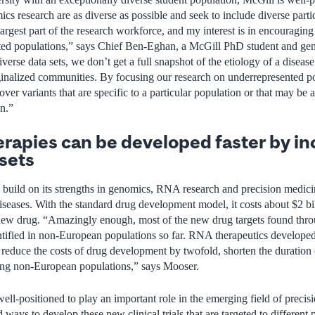
 research are as diverse as possible and seek to include diverse partici
largest part of the research workforce, and my interest is in encouraging
ted populations,” says Chief Ben-Eghan, a McGill PhD student and ge
erse data sets, we don’t get a full snapshot of the etiology of a diseas
rginalized communities. By focusing our research on underrepresented pop
over variants that are specific to a particular population or that may be 
on.”
apies can be developed faster by in
 sets
to build on its strengths in genomics, RNA research and precision med
diseases. With the standard drug development model, it costs about $2 bi
 new drug. “Amazingly enough, most of the new drug targets found thro
tified in non-European populations so far. RNA therapeutics developed
o reduce the costs of drug development by twofold, shorten the duration o
ding non-European populations,” says Mooser.
ll-positioned to play an important role in the emerging field of precis
 ways to develop these new clinical trials that are targeted to different