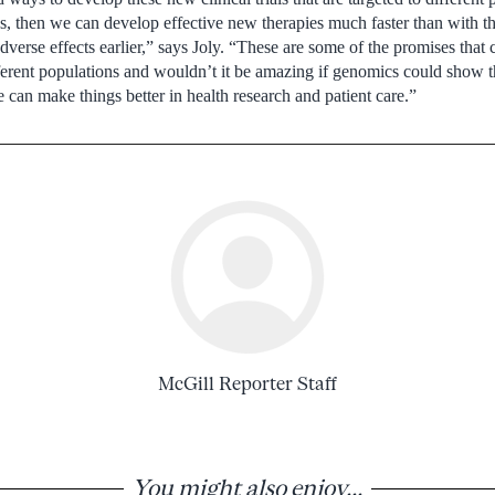
es, then we can develop effective new therapies much faster than with the 
erse effects earlier,” says Joly. “These are some of the promises that 
ferent populations and wouldn’t it be amazing if genomics could show t
 can make things better in health research and patient care.”
McGill Reporter Staff
You might also enjoy...