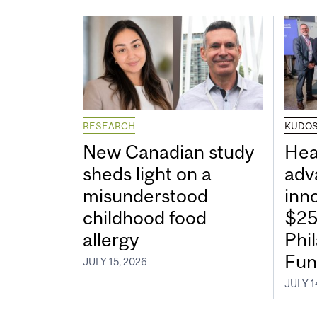
RESEARCH
KUDO
New Canadian study
Hea
sheds light on a
adv
misunderstood
inn
childhood food
$25
allergy
Phi
Fun
JULY 15, 2026
JULY 1