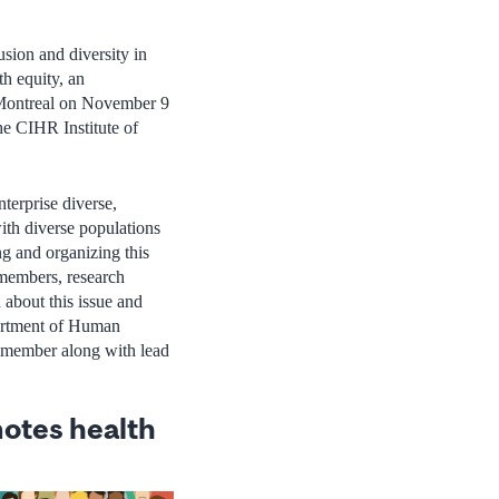
usion and diversity in
h equity, an
 Montreal on November 9
 CIHR Institute of
terprise diverse,
with diverse populations
g and organizing this
 members, research
 about this issue and
partment of Human
member along with lead
otes health