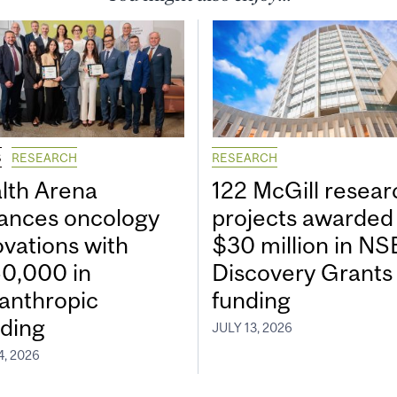
S
RESEARCH
RESEARCH
lth Arena
122 McGill resear
ances oncology
projects awarded
ovations with
$30 million in N
0,000 in
Discovery Grants
lanthropic
funding
ding
JULY 13, 2026
4, 2026