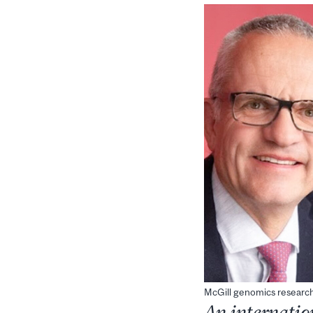
McGill genomics research
An internatio