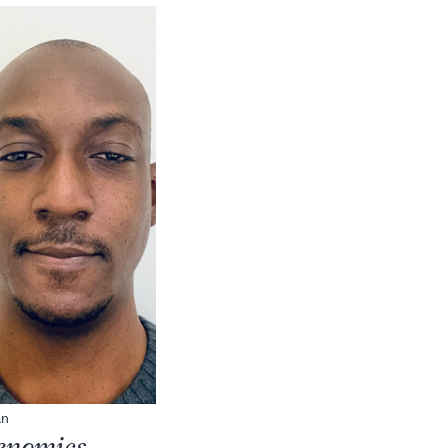
an
genomics,