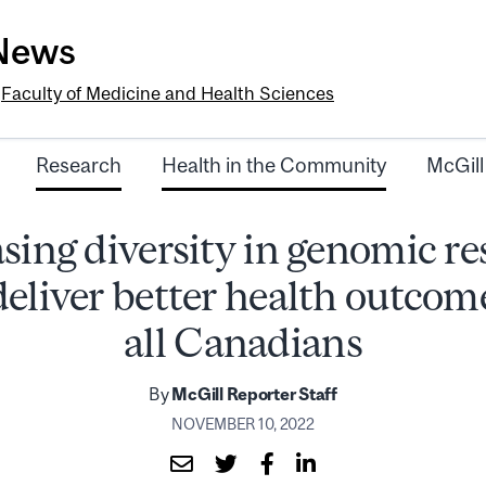
-News
e
Faculty of Medicine and Health Sciences
Research
Health in the Community
McGill
sing diversity in genomic r
deliver better health outcome
all Canadians
By
McGill Reporter Staff
NOVEMBER 10, 2022