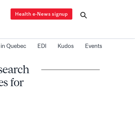
Health e-News signup
 in Quebec
EDI
Kudos
Events
esearch
s for