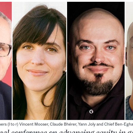
ers (l to r) Vincent Mooser, Claude Bhérer, Yann Joly and Chief Ben-Egh
nal conference on advancing equity in 