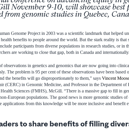
ill November 9-10, will showcase best 
ed from genomic studies in Quebec, Can
uman Genome Project in 2003 was a scientific landmark that helped unl
health benefits to people around the world. But the stark reality is that 
include participants from diverse populations in research studies, or in 
chers are working to close that gap, both in Canada and internationally
 observations in genetics and genomics that are now going into clinical
sly. The problem is 95 per cent of these observations have been based 
 the benefits will go disproportionately to them,” says
Vincent Moose
air (CERC) in Genomic Medicine, and Professor in the Department of
 Health Sciences (FMHS), McGill. “There is a massive gap to fill in g
non-European populations. The good news is more genomic studies of d
he applications from this knowledge will be more inclusive and benefit 
ers to share benefits of filling diver