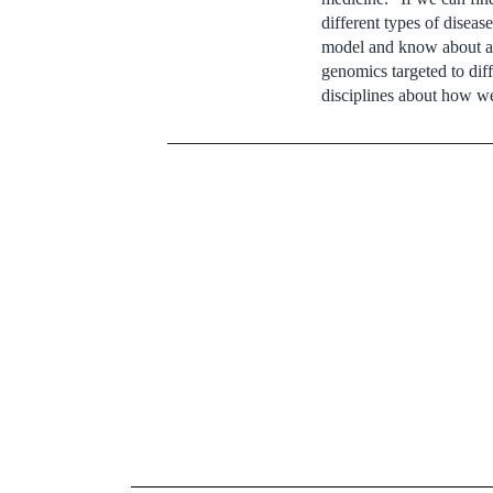
different types of diseas
model and know about adv
genomics targeted to dif
disciplines about how we