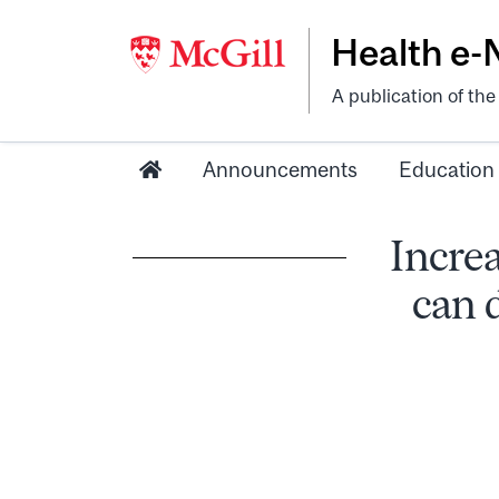
Health e
A publication of th
Announcements
Education
Increa
can 