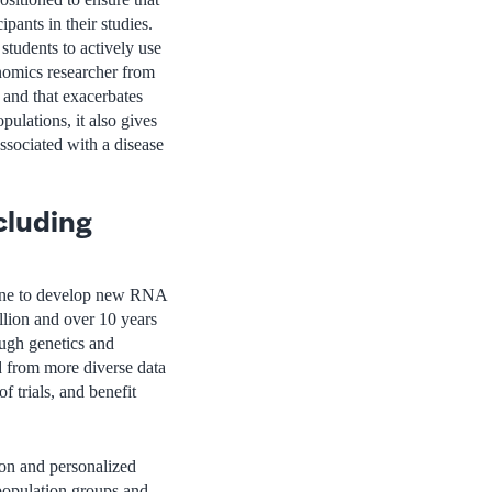
pants in their studies.
 students to actively use
nomics researcher from
e and that exacerbates
ulations, it also gives
associated with a disease
cluding
icine to develop new RNA
llion and over 10 years
ugh genetics and
 from more diverse data
f trials, and benefit
ion and personalized
 population groups and