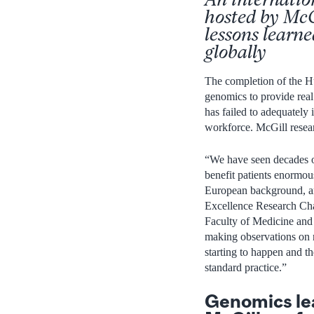
hosted by McG
lessons learn
globally
The completion of the H
genomics to provide real 
has failed to adequately 
workforce. McGill resear
“We have seen decades of
benefit patients enormou
European background, and
Excellence Research Ch
Faculty of Medicine and
making observations on 
starting to happen and t
standard practice.”
Genomics lead