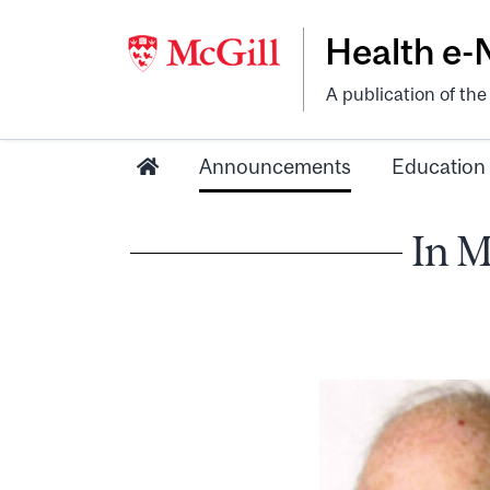
Health e
A publication of th
Announcements
Education
In M