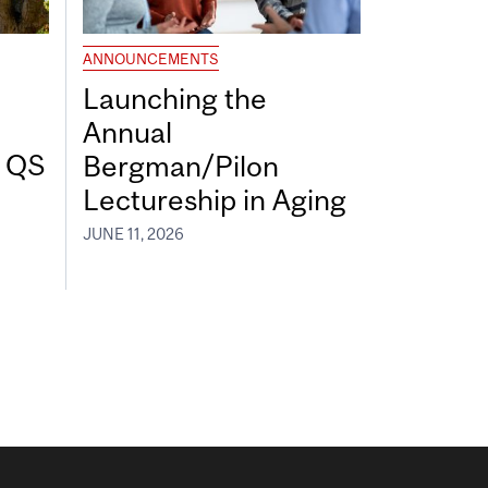
ANNOUNCEMENTS
Launching the
Annual
7 QS
Bergman/Pilon
Lectureship in Aging
JUNE 11, 2026