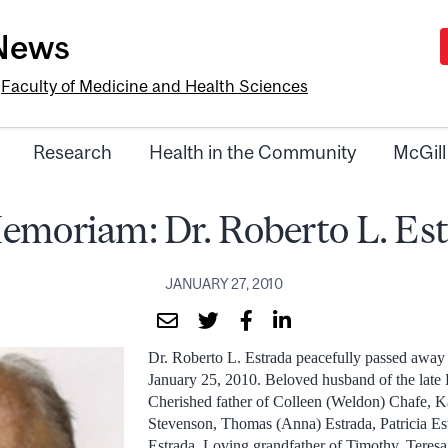
-News
e
Faculty of Medicine and Health Sciences
Research
Health in the Community
McGill
emoriam: Dr. Roberto L. Es
JANUARY 27, 2010
Dr. Roberto L. Estrada peacefully passed awa
January 25, 2010. Beloved husband of the late
Cherished father of Colleen (Weldon) Chafe, K
Stevenson, Thomas (Anna) Estrada, Patricia E
Estrada. Loving grandfather of Timothy, Teresa,