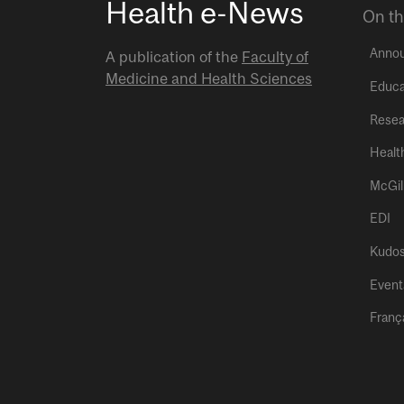
Health e-News
On th
Anno
A publication of the
Faculty of
Medicine and Health Sciences
Educa
Resea
Healt
McGil
EDI
Kudo
Event
Franç