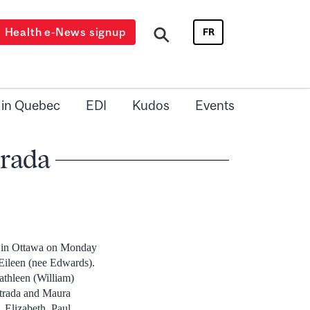
Health e-News signup
FR
 in Quebec
EDI
Kudos
Events
trada
y in Ottawa on Monday
 Eileen (nee Edwards).
athleen (William)
strada and Maura
 Elizabeth, Paul,