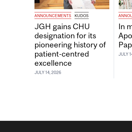
ANNOUNCEMENTS
KUDOS
ANNO
JGH gains CHU
In 
designation for its
Apo
pioneering history of
Pap
patient-centred
JULY 1
excellence
JULY 14, 2026