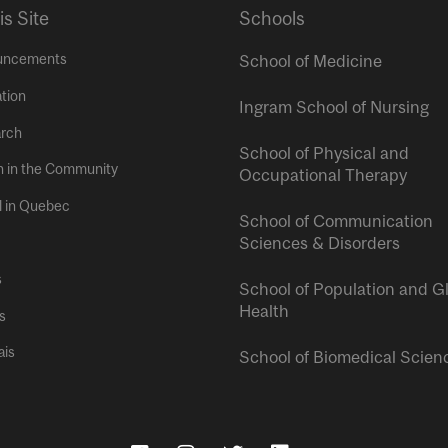
is Site
Schools
uncements
School of Medicine
tion
Ingram School of Nursing
rch
School of Physical and
h in the Community
Occupational Therapy
l in Quebec
School of Communication
Sciences & Disorders
s
School of Population and G
Health
s
ais
School of Biomedical Scien