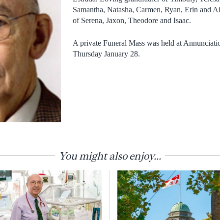
Samantha, Natasha, Carmen, Ryan, Erin and Ai
of Serena, Jaxon, Theodore and Isaac.
A private Funeral Mass was held at Annunciatio
Thursday January 28.
You might also enjoy...