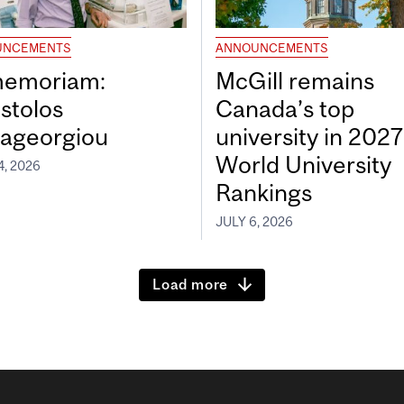
UNCEMENTS
ANNOUNCEMENTS
memoriam:
McGill remains
stolos
Canada’s top
ageorgiou
university in 202
World University
4, 2026
Rankings
JULY 6, 2026
Load more