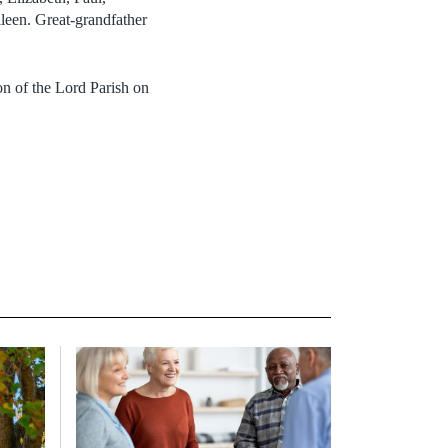
leen. Great-grandfather
n of the Lord Parish on