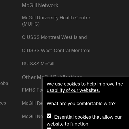
McGill Network
McGill University Health Centre
(MUHC)
CIUSSS Montreal West Island
CIUSSS West-Central Montreal
RUISSS McGill
Other McGill Publications
lobal
We use cookies to help improve the
FMHS Focus
usability of our websites.
ces
McGill Reporter
What are you comfortable with?
McGill Newsroom
Essential cookies that allow our
website to function