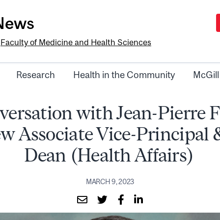
-News
e
Faculty of Medicine and Health Sciences
Research
Health in the Community
McGill
versation with Jean-Pierre 
w Associate Vice-Principal 
Dean (Health Affairs)
MARCH 9, 2023