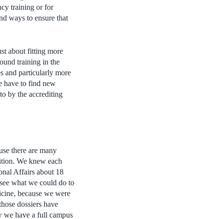
cy training or for
nd ways to ensure that
ust about fitting more
ound training in the
es and particularly more
 have to find new
to by the accrediting
ause there are many
sition. We knew each
onal Affairs about 18
o see what we could do to
dicine, because we were
 those dossiers have
ow we have a full campus