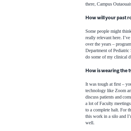
there, Campus Outaouais.
How will your past r
Some people might think
really relevant here. I’v
over the years – program
Department of Pediatric 
do some of my clinical d
How is wearing the t
It was tough at first – y
technology like Zoom and
discuss patients and comm
a lot of Faculty meetings
to a complete halt. For 
this work in a silo and I
well.