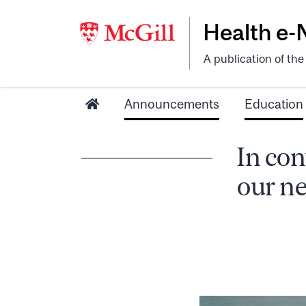
Health e
A publication of th
Announcements
Education
In con
our ne