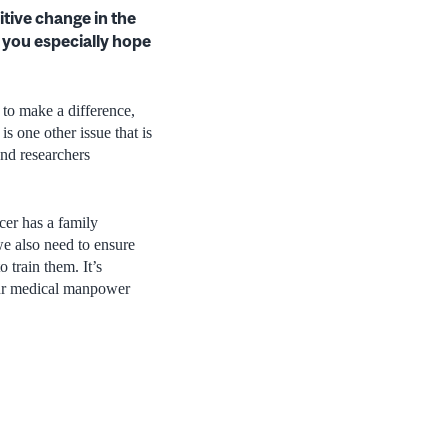
itive change in the
s you especially hope
 to make a difference,
is one other issue that is
and researchers
er has a family
we also need to ensure
o train them. It’s
 our medical manpower