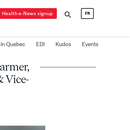
Health e-News signup
FR
 in Quebec
EDI
Kudos
Events
Farmer,
& Vice-