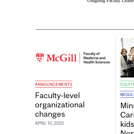
Outgoing Faculty Leader
ANNOUNCEMENTS
EQUITY
Faculty-level
MCGIL
organizational
Min
changes
Car
kid
APRIL 10, 2025
Nor