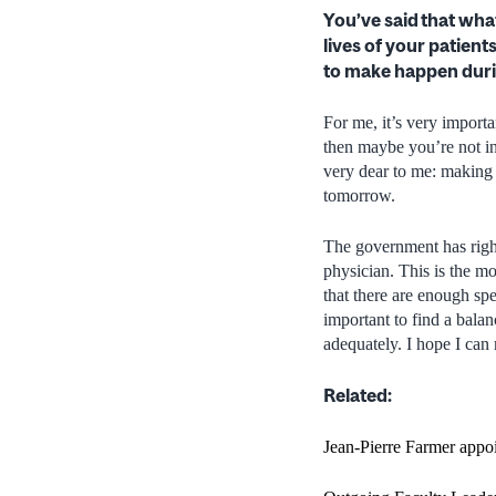
You’ve said that wha
lives of your patient
to make happen duri
For me, it’s very importa
then maybe you’re not in 
very dear to me: making s
tomorrow.
The government has righ
physician. This is the mo
that there are enough spec
important to find a bala
adequately. I hope I can
Related:
Jean-Pierre Farmer appo