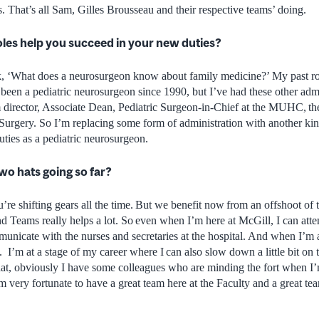
 That’s all Sam, Gilles Brousseau and their respective teams’ doing.
oles help you succeed in your new duties?
, ‘What does a neurosurgeon know about family medicine?’ My past rol
e been a pediatric neurosurgeon since 1990, but I’ve had these other ad
 director, Associate Dean, Pediatric Surgeon-in-Chief at the MUHC, th
Surgery. So I’m replacing some form of administration with another kin
uties as a pediatric neurosurgeon.
wo hats going so far?
ou’re shifting gears all the time. But we benefit now from an offshoot of
 Teams really helps a lot. So even when I’m here at McGill, I can atten
unicate with the nurses and secretaries at the hospital. And when I’m at
. I’m at a stage of my career where I can also slow down a little bit on t
that, obviously I have some colleagues who are minding the fort when 
’m very fortunate to have a great team here at the Faculty and a great tea