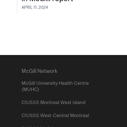
APRIL 11, 2024
McGill Network
McGill University Health Centre
(MUHC)
CIUSSS Montreal West Island
CIUSSS West-Central Montreal