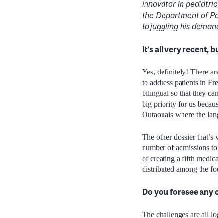
innovator in pediatri
the Department of Pedi
to juggling his demand
It’s all very recent,
Yes, definitely! There are
to address patients in Fr
bilingual so that they c
big priority for us beca
Outaouais where the lang
The other dossier that’s 
number of admissions to 
of creating a fifth medi
distributed among the four
Do you foresee any c
The challenges are all lo