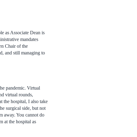
e as Associate Dean is
ministrative mandates
en Chair of the
d, and still managing to
 the pandemic. Virtual
d virtual rounds,
 the hospital, I also take
he surgical side, but not
I’m away. You cannot do
m at the hospital as