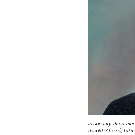
In January, Jean-Pie
(Health Affairs), ta