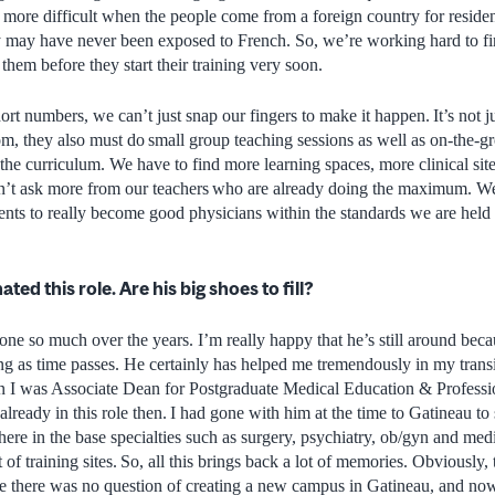
bit more difficult when the people come from a foreign country for residen
y may have never been exposed to French. So, we’re working hard to fi
 them before they start their training very soon.
ort numbers, we can’t just snap our fingers to make it happen. It’s not j
om, they also must do small group teaching sessions as well as on-the-gr
of the curriculum. We have to find more learning spaces, more clinical sit
’t ask more from our teachers who are already doing the maximum. We
dents to really become good physicians within the standards we are held 
ed this role. Are his big shoes to fill?
one so much over the years. I’m really happy that he’s still around bec
ing as time passes. He certainly has helped me tremendously in my tran
n I was Associate Dean for Postgraduate Medical Education & Professi
lready in this role then. I had gone with him at the time to Gatineau t
there in the base specialties such as surgery, psychiatry, ob/gyn and me
 of training sites. So, all this brings back a lot of memories. Obviously,
ime there was no question of creating a new campus in Gatineau, and n