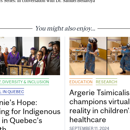
s Series: In conversation with Dr. Samuel Benaroya
You might also enjoy...
, DIVERSITY & INCLUSION
EDUCATION
RESEARCH
Argerie Tsimicalis
L IN QUEBEC
champions virtual
nie’s Hope:
reality in children’
ing for Indigenous
healthcare
s in Quebec’s
th
SEPTEMBER 11, 2024