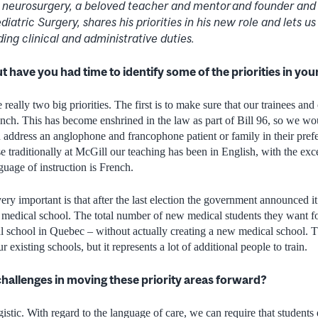
c neurosurgery, a beloved teacher and mentor and founder and 
atric Surgery, shares his priorities in his new role and lets us 
ing clinical and administrative duties.
 but have you had time to identify some of the priorities in yo
 really two big priorities. The first is to make sure that our trainees and
ench. This has become enshrined in the law as part of Bill 96, so we wou
an address an anglophone and francophone patient or family in their pref
use traditionally at McGill our teaching has been in English, with the e
uage of instruction is French.
very important is that after the last election the government announced i
medical school. The total number of new medical students they want fo
cal school in Quebec – without actually creating a new medical school. T
 existing schools, but it represents a lot of additional people to train.
hallenges in moving these priority areas forward?
gistic. With regard to the language of care, we can require that students