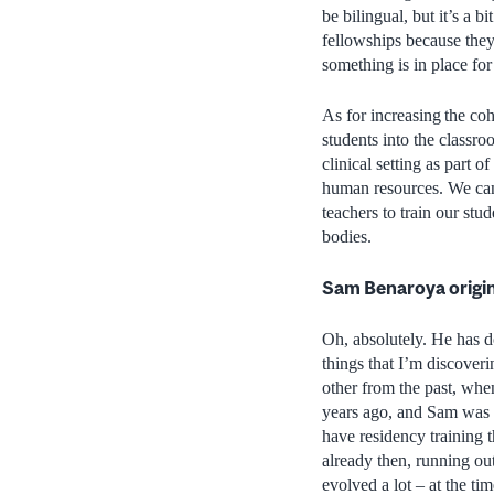
be bilingual, but it’s a 
fellowships because the
something is in place for
As for increasing the coh
students into the classro
clinical setting as part 
human resources. We can
teachers to train our stu
bodies.
Sam Benaroya originat
Oh, absolutely. He has d
things that I’m discover
other from the past, whe
years ago, and Sam was a
have residency training 
already then, running out
evolved a lot – at the t