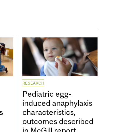
RESEARCH
Pediatric egg-
induced anaphylaxis
s
characteristics,
outcomes described
in McGill report