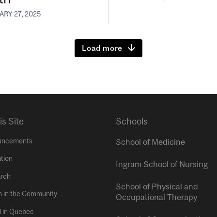
RY 27, 2025
Load more
is Site
Schools
uncements
School of Medicine
tion
Ingram School of Nursing
rch
School of Physical and
h in the Community
Occupational Therapy
l in Quebec