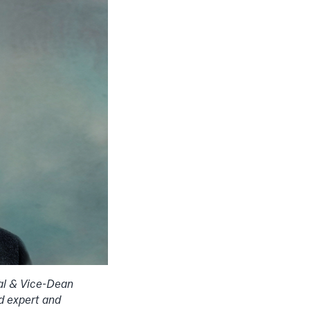
al & Vice-Dean
d expert and