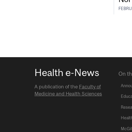
FEBRUA
Health e-News
On th
Anno
A publication of the
Faculty of
Medicine and Health Sciences
Educa
Resea
Healt
McGil