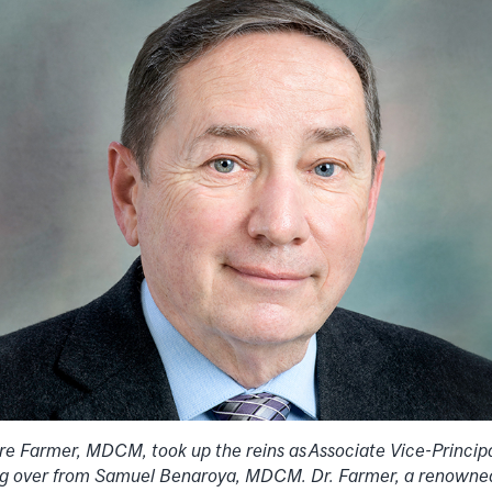
rre Farmer, MDCM, took up the reins as
Associate Vice-Princip
king over from Samuel Benaroya, MDCM. Dr. Farmer, a renowne