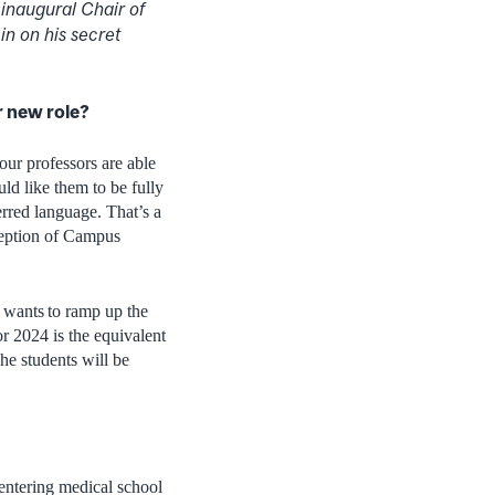
inaugural Chair of
in on his secret
ur new role?
 our professors are able
ld like them to be fully
erred language. That’s a
xception of Campus
t wants to ramp up the
r 2024 is the equivalent
he students will be
 entering medical school