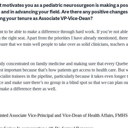
t motivates you as a pediatric neurosurgeon is making a pos
s and in advancing your field. Are there any positive change
ng your tenure as Associate VP-Vice-Dean?
nt to be able to make a difference through hard work. If you’re not able
the right seat. Apart from the priorities I have already mentioned, there 
ure that we train well people to take over as solid clinicians, teachers 
tly concentrated on family medicine and making sure that every Quebec
st important because that’s how patients get access to health care. But 
ialist trainees in the pipeline, particularly because it takes even longer t
nce and make sure there’s no group in a blind spot so that we can plan
 make a difference there as well.
inted Associate Vice-Principal and Vice-Dean of Health Affairs, FMHS