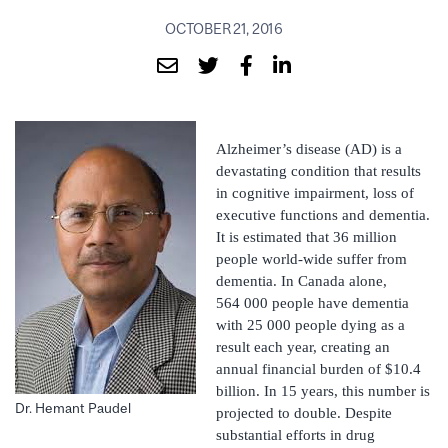
OCTOBER 21, 2016
Alzheimer’s disease (AD) is a
devastating condition that results
in cognitive impairment, loss of
executive functions and dementia.
It is estimated that 36 million
people world-wide suffer from
dementia. In Canada alone,
564 000 people have dementia
with 25 000 people dying as a
result each year, creating an
annual financial burden of $10.4
billion. In 15 years, this number is
Dr. Hemant Paudel
projected to double. Despite
substantial efforts in drug