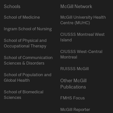
Schools
McGill Network
School of Medicine
McGill University Health
Centre (MUHC)
Ingram School of Nursing
CIUSSS Montreal West
Island
School of Physical and
Occupational Therapy
CIUSSS West-Central
Montreal
School of Communication
Sciences & Disorders
RUISSS McGill
School of Population and
Global Health
Other McGill
Publications
School of Biomedical
Sciences
FMHS Focus
McGill Reporter