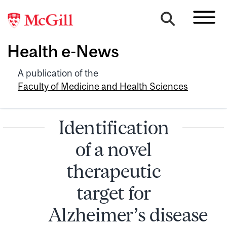
Health e-News
A publication of the
Faculty of Medicine and Health Sciences
Identification
of a novel
therapeutic
target for
Alzheimer’s disease