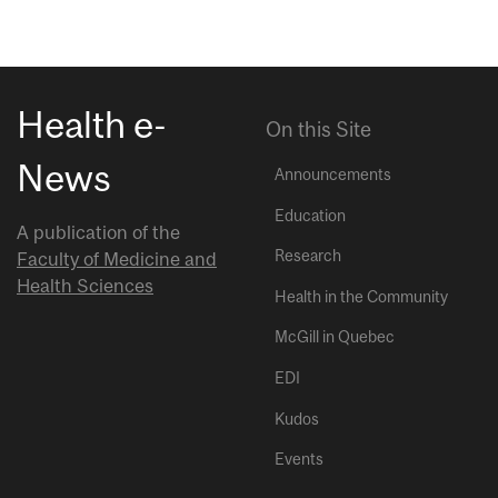
Health e-
On this Site
News
Announcements
Education
A publication of the
Research
Faculty of Medicine and
Health Sciences
Health in the Community
McGill in Quebec
EDI
Kudos
Events