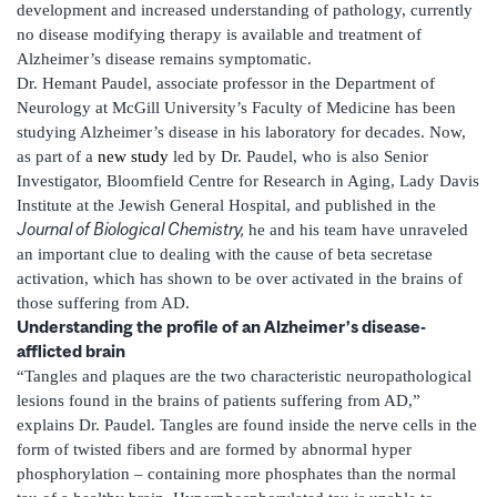
development and increased understanding of pathology, currently
no disease modifying therapy is available and treatment of
Alzheimer’s disease remains symptomatic.
Dr. Hemant Paudel, associate professor in the Department of
Neurology at McGill University’s Faculty of Medicine has been
studying Alzheimer’s disease in his laboratory for decades. Now,
as part of a
new study
led by Dr. Paudel, who is also Senior
Investigator, Bloomfield Centre for Research in Aging, Lady Davis
Institute at the Jewish General Hospital, and published in the
Journal of Biological Chemistry,
he and his team have unraveled
an important clue to dealing with the cause of beta secretase
activation, which has shown to be over activated in the brains of
those suffering from AD.
Understanding the profile of an Alzheimer’s disease-
afflicted brain
“Tangles and plaques are the two characteristic neuropathological
lesions found in the brains of patients suffering from AD,”
explains Dr. Paudel. Tangles are found inside the nerve cells in the
form of twisted fibers and are formed by abnormal hyper
phosphorylation – containing more phosphates than the normal