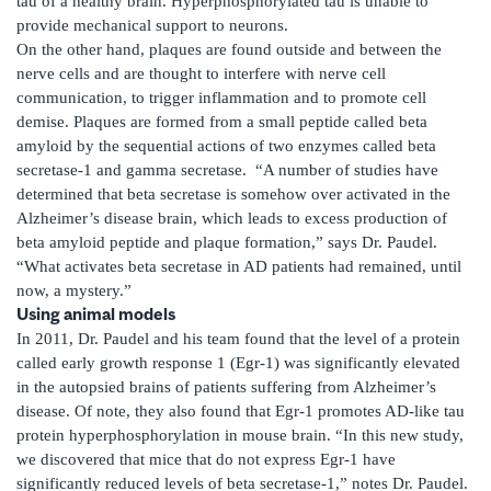
tau of a healthy brain. Hyperphosphorylated tau is unable to
provide mechanical support to neurons.
On the other hand, plaques are found outside and between the
nerve cells and are thought to interfere with nerve cell
communication, to trigger inflammation and to promote cell
demise. Plaques are formed from a small peptide called beta
amyloid by the sequential actions of two enzymes called beta
secretase-1 and gamma secretase. “A number of studies have
determined that beta secretase is somehow over activated in the
Alzheimer’s disease brain, which leads to excess production of
beta amyloid peptide and plaque formation,” says Dr. Paudel.
“What activates beta secretase in AD patients had remained, until
now, a mystery.”
Using animal models
In 2011, Dr. Paudel and his team found that the level of a protein
called early growth response 1 (Egr-1) was significantly elevated
in the autopsied brains of patients suffering from Alzheimer’s
disease. Of note, they also found that Egr-1 promotes AD-like tau
protein hyperphosphorylation in mouse brain. “In this new study,
we discovered that mice that do not express Egr-1 have
significantly reduced levels of beta secretase-1,” notes Dr. Paudel.