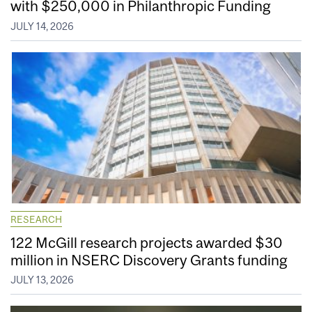
with $250,000 in Philanthropic Funding
JULY 14, 2026
RESEARCH
122 McGill research projects awarded $30
million in NSERC Discovery Grants funding
JULY 13, 2026