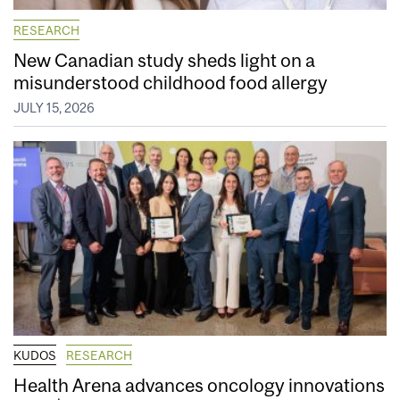
RESEARCH
New Canadian study sheds light on a
misunderstood childhood food allergy
JULY 15, 2026
KUDOS
RESEARCH
Health Arena advances oncology innovations