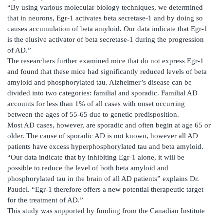
“By using various molecular biology techniques, we determined
that in neurons, Egr-1 activates beta secretase-1 and by doing so
causes accumulation of beta amyloid. Our data indicate that Egr-1
is the elusive activator of beta secretase-1 during the progression
of AD.”
The researchers further examined mice that do not express Egr-1
and found that these mice had significantly reduced levels of beta
amyloid and phosphorylated tau. Alzheimer’s disease can be
divided into two categories: familial and sporadic. Familial AD
accounts for less than 1% of all cases with onset occurring
between the ages of 55-65 due to genetic predisposition.
Most AD cases, however, are sporadic and often begin at age 65 or
older. The cause of sporadic AD is not known, however all AD
patients have excess hyperphosphorylated tau and beta amyloid.
“Our data indicate that by inhibiting Egr-1 alone, it will be
possible to reduce the level of both beta amyloid and
phosphorylated tau in the brain of all AD patients” explains Dr.
Paudel. “Egr-1 therefore offers a new potential therapeutic target
for the treatment of AD.”
This study was supported by funding from the Canadian Institute