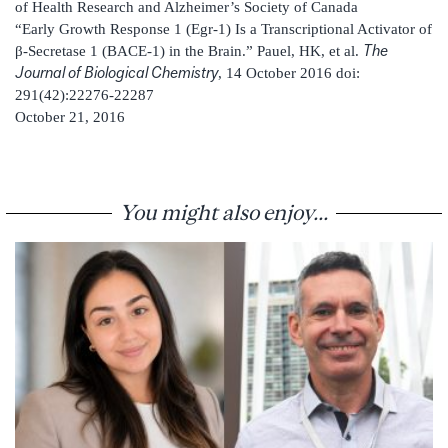
of Health Research and Alzheimer’s Society of Canada
“Early Growth Response 1 (Egr-1) Is a Transcriptional Activator of
The
β-Secretase 1 (BACE-1) in the Brain.” Pauel, HK, et al.
Journal of Biological Chemistry
, 14 October 2016 doi:
291(42):22276-22287
October 21, 2016
You might also enjoy...