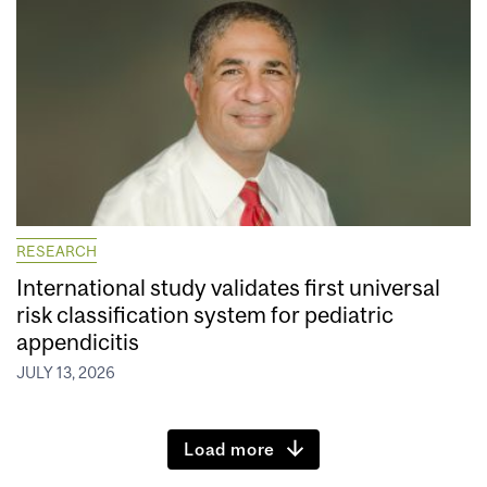
RESEARCH
International study validates first universal
risk classification system for pediatric
appendicitis
JULY 13, 2026
Load more