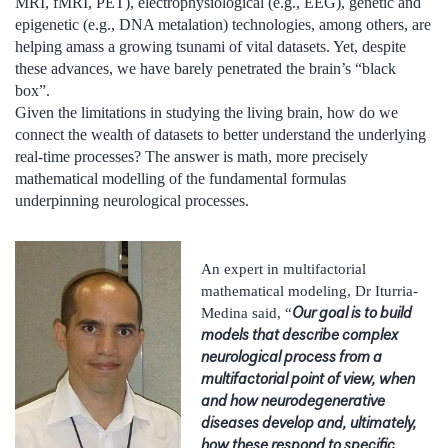
MRI, fMRI, PET), electrophysiological (e.g., EEG), genetic and
epigenetic (e.g., DNA metalation) technologies, among others, are
helping amass a growing tsunami of vital datasets. Yet, despite
these advances, we have barely penetrated the brain’s “black
box”.
Given the limitations in studying the living brain, how do we
connect the wealth of datasets to better understand the underlying
real-time processes? The answer is math, more precisely
mathematical modelling of the fundamental formulas
underpinning neurological processes.
An expert in multifactorial
mathematical modeling, Dr Iturria-
Our goal is to build
Medina said, “
models that describe complex
neurological process from a
multifactorial point of view, when
and how neurodegenerative
diseases develop and, ultimately,
how these respond to specific