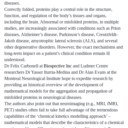
diseases.
Correctly folded, proteins play a central role in the structure,
function, and regulation of the body’s tissues and organs,
including the brain. Abnormal or misfolded proteins, in multiple
studies, are increasingly associated with conditions such as Prion
diseases, Alzheimer’s disease, Parkinson’s disease, Creutzfeldt–
Jakob disease, amyotrophic lateral sclerosis (ALS), and several
other degenerative disorders. However, the exact mechanisms and
long-term impact on a patient’s clinical condition remain ill
understood.
Dr Felix Carbonell at
Biospective Inc
and Ludmer Centre
researchers Dr Yasser Iturria-Medina and Dr Alan Evans at the
Montreal Neurological Institute hope to expedite research by
providing an historical overview of the development of
mathematical models for the aggregation and propagation of
misfolded proteins in neurological diseases.
The authors also point out that neuroimaging (e.g., MRI, fMRI,
PET) studies often fail to take full advantage of the tremendous
capabilities of the ‘chemical kinetics modelling approach’ –
mathematical models that describe the characteristics of a chemical