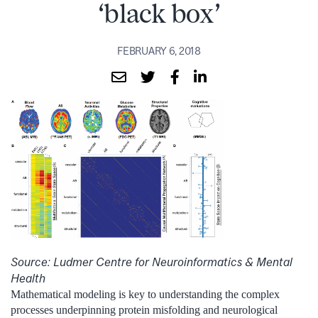
‘black box’
FEBRUARY 6, 2018
Source: Ludmer Centre for Neuroinformatics & Mental
Health
Mathematical modeling is key to understanding the complex
processes underpinning protein misfolding and neurological