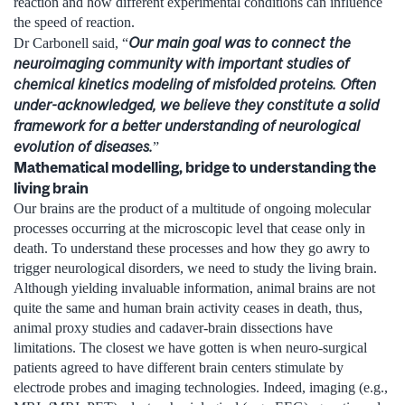
reaction and how different experimental conditions can influence
the speed of reaction.
Our main goal was to connect the
Dr Carbonell said, “
neuroimaging community with important studies of
chemical kinetics modeling
of misfolded proteins
. Often
under-acknowledged, we believe they constitute a solid
framework for a better understanding of neurological
evolution of diseases.
”
Mathematical modelling, bridge to understanding the
living brain
Our brains are the product of a multitude of ongoing molecular
processes occurring at the microscopic level that cease only in
death. To understand these processes and how they go awry to
trigger neurological disorders, we need to study the living brain.
Although yielding invaluable information, animal brains are not
quite the same and human brain activity ceases in death, thus,
animal proxy studies and cadaver-brain dissections have
limitations. The closest we have gotten is when neuro-surgical
patients agreed to have different brain centers stimulate by
electrode probes and imaging technologies. Indeed, imaging (e.g.,