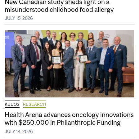
New Canadian study sheds light on a
misunderstood childhood food allergy
JULY 15, 2026
KUDOS
RESEARCH
Health Arena advances oncology innovations
with $250,000 in Philanthropic Funding
JULY 14, 2026