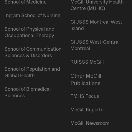
School of Medicine
McGill University Health
Centre (MUHC)
Ingram School of Nursing
CIUSSS Montreal West
Island
School of Physical and
Occupational Therapy
CIUSSS West-Central
Montreal
School of Communication
Sciences & Disorders
RUISSS McGill
School of Population and
Global Health
Other McGill
Publications
School of Biomedical
Sciences
FMHS Focus
McGill Reporter
McGill Newsroom