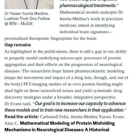
pharmacological treatments
.”
Mathematical models underpin Dr
Dr Yasser Iturria Medina -
Ludmer Post-Doc Fellow
Iturria-Medina’s work in precision
@ MNI – McGill
medicine aimed at identifying
individual brain signatures –
personalized therapeutic fingerprints for the brain.
Gap remains
As highlighted in the publications, there is still a gap in our ability
to properly model underlying microscopic processes of protein
aggregation and their effects on the progression of neurological
diseases. The researchers hope future pharmacokinetic modeling
(maps the movement and impact of a drug into, though, and out of
the body) PET-imaging studies of in-vivo protein binding might
shed light on those unresolved issues and yield systematic drug
discovery strategies under a broader, integrative perspective.
Our goal is to increase our capacity to advance
Dr Evans said, “
these models and to train new researchers in their application
.”
Read the article:
Carbonell Felix, Iturria-Medina Yasser, Evans
Mathematical Modeling of Protein Misfolding
Alan C.
Mechanisms in Neurological Diseases: A Historical