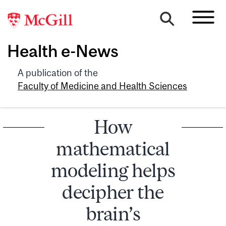
Health e-News
A publication of the
Faculty of Medicine and Health Sciences
How
mathematical
modeling helps
decipher the
brain’s