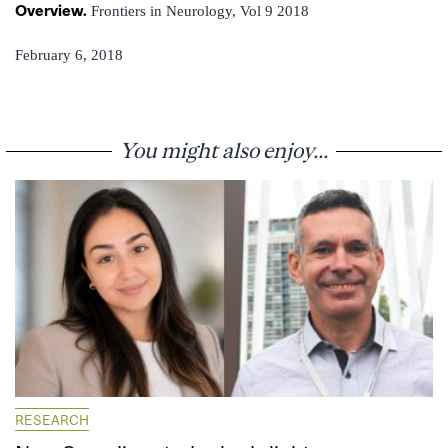
Overview.
Frontiers in Neurology, Vol 9 2018
February 6, 2018
You might also enjoy...
RESEARCH