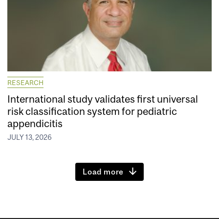
RESEARCH
International study validates first universal
risk classification system for pediatric
appendicitis
JULY 13, 2026
Load more