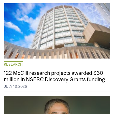
RESEARCH
122 McGill research projects awarded $30
million in NSERC Discovery Grants funding
JULY 13, 2026