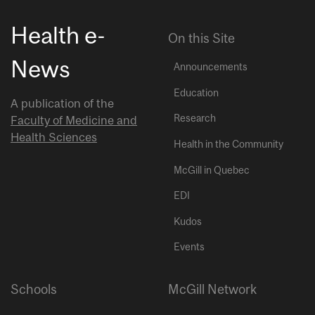
Health e-
On this Site
News
Announcements
Education
A publication of the
Research
Faculty of Medicine and
Health Sciences
Health in the Community
McGill in Quebec
EDI
Kudos
Events
Schools
McGill Network