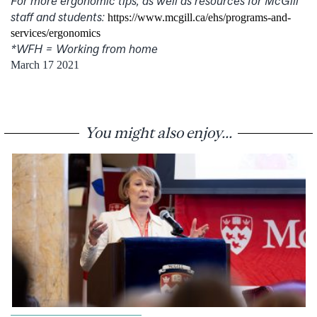
For more ergonomic tips, as well as resources for McGill
staff and students:
https://www.mcgill.ca/ehs/programs-and-
services/ergonomics
*WFH = Working from home
March 17 2021
You might also enjoy...