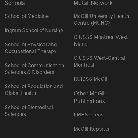
Schools
McGill Network
School of Medicine
McGill University Health
Centre (MUHC)
Ingram School of Nursing
CIUSSS Montreal West
Island
School of Physical and
Occupational Therapy
CIUSSS West-Central
Montreal
School of Communication
Sciences & Disorders
RUISSS McGill
School of Population and
Global Health
Other McGill
Publications
School of Biomedical
Sciences
FMHS Focus
McGill Reporter