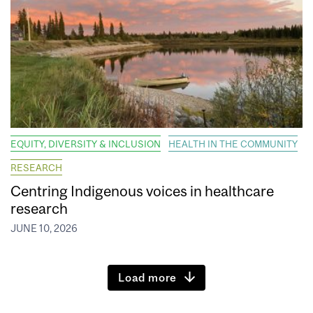
EQUITY, DIVERSITY & INCLUSION
HEALTH IN THE COMMUNITY
RESEARCH
Centring Indigenous voices in healthcare
research
JUNE 10, 2026
Load more