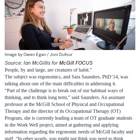
Image by Owen Egan / Joni Dufour
Source: Ian McGillis for
McGill FOCUS
People, by and large, are creatures of habit.”
The subject was ergonomics, and Sara Saunders, PhD’14, was
talking about one of the main difficulties in addressing it.
“Part of the challenge is to break out of our habitual ways of
thinking, and to think long term,” said Saunders. An assistant
professor at the McGill School of Physical and Occupational
Therapy and the director of its Occupational Therapy (OT)
Program, she is currently leading a team of OT graduate students
in the Work Well project, aimed at gathering and applying
information regarding the ergonomic needs of McGill faculty and
staff. “In other words, you might not think you need to think