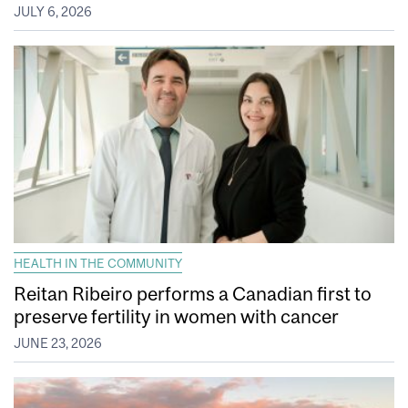
JULY 6, 2026
HEALTH IN THE COMMUNITY
Reitan Ribeiro performs a Canadian first to
preserve fertility in women with cancer
JUNE 23, 2026