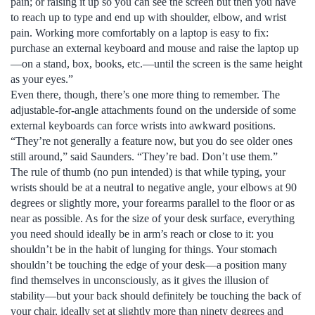
pain; or raising it up so you can see the screen but then you have
to reach up to type and end up with shoulder, elbow, and wrist
pain. Working more comfortably on a laptop is easy to fix:
purchase an external keyboard and mouse and raise the laptop up
—on a stand, box, books, etc.—until the screen is the same height
as your eyes.”
Even there, though, there’s one more thing to remember. The
adjustable-for-angle attachments found on the underside of some
external keyboards can force wrists into awkward positions.
“They’re not generally a feature now, but you do see older ones
still around,” said Saunders. “They’re bad. Don’t use them.”
The rule of thumb (no pun intended) is that while typing, your
wrists should be at a neutral to negative angle, your elbows at 90
degrees or slightly more, your forearms parallel to the floor or as
near as possible. As for the size of your desk surface, everything
you need should ideally be in arm’s reach or close to it: you
shouldn’t be in the habit of lunging for things. Your stomach
shouldn’t be touching the edge of your desk—a position many
find themselves in unconsciously, as it gives the illusion of
stability—but your back should definitely be touching the back of
your chair, ideally set at slightly more than ninety degrees and