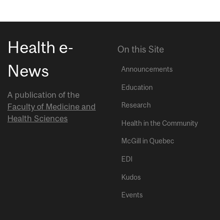
Health e-
On this Site
News
Announcements
Education
A publication of the
Research
Faculty of Medicine and
Health Sciences
Health in the Community
McGill in Quebec
EDI
Kudos
Events