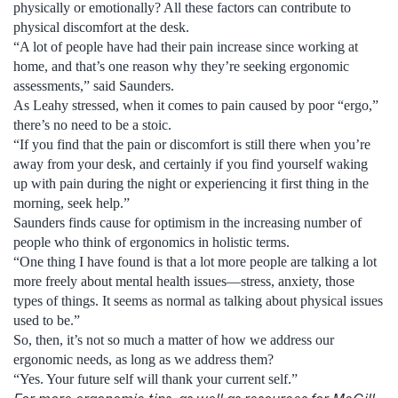
physically or emotionally? All these factors can contribute to
physical discomfort at the desk.
“A lot of people have had their pain increase since working at
home, and that’s one reason why they’re seeking ergonomic
assessments,” said Saunders.
As Leahy stressed, when it comes to pain caused by poor “ergo,”
there’s no need to be a stoic.
“If you find that the pain or discomfort is still there when you’re
away from your desk, and certainly if you find yourself waking
up with pain during the night or experiencing it first thing in the
morning, seek help.”
Saunders finds cause for optimism in the increasing number of
people who think of ergonomics in holistic terms.
“One thing I have found is that a lot more people are talking a lot
more freely about mental health issues—stress, anxiety, those
types of things. It seems as normal as talking about physical issues
used to be.”
So, then, it’s not so much a matter of how we address our
ergonomic needs, as long as we address them?
“Yes. Your future self will thank your current self.”