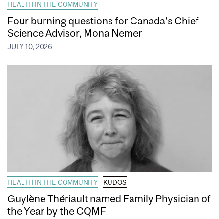
HEALTH IN THE COMMUNITY
Four burning questions for Canada’s Chief
Science Advisor, Mona Nemer
JULY 10, 2026
HEALTH IN THE COMMUNITY
KUDOS
Guylène Thériault named Family Physician of
the Year by the CQMF