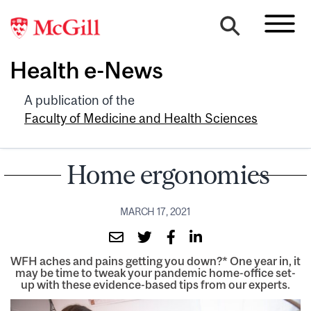
Health e-News
A publication of the
Faculty of Medicine and Health Sciences
Home ergonomics
MARCH 17, 2021
WFH aches and pains getting you down?* One year in, it
may be time to tweak your pandemic home-office set-
up with these evidence-based tips from our experts.