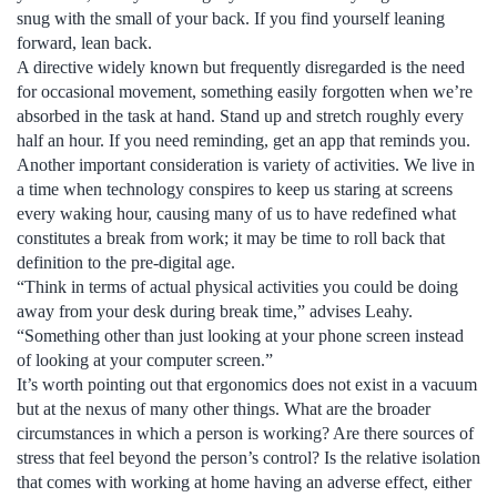
snug with the small of your back. If you find yourself leaning
forward, lean back.
A directive widely known but frequently disregarded is the need
for occasional movement, something easily forgotten when we’re
absorbed in the task at hand. Stand up and stretch roughly every
half an hour. If you need reminding, get an app that reminds you.
Another important consideration is variety of activities. We live in
a time when technology conspires to keep us staring at screens
every waking hour, causing many of us to have redefined what
constitutes a break from work; it may be time to roll back that
definition to the pre-digital age.
“Think in terms of actual physical activities you could be doing
away from your desk during break time,” advises Leahy.
“Something other than just looking at your phone screen instead
of looking at your computer screen.”
It’s worth pointing out that ergonomics does not exist in a vacuum
but at the nexus of many other things. What are the broader
circumstances in which a person is working? Are there sources of
stress that feel beyond the person’s control? Is the relative isolation
that comes with working at home having an adverse effect, either