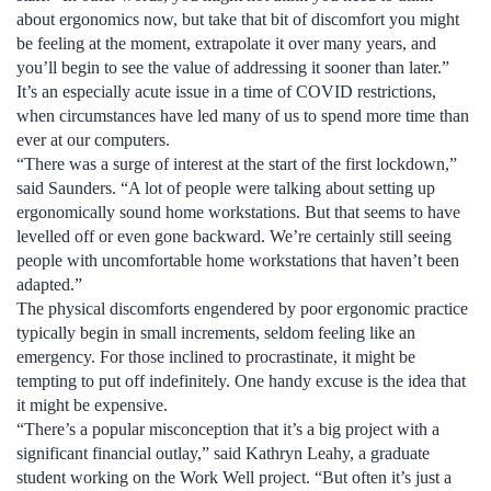
about ergonomics now, but take that bit of discomfort you might
be feeling at the moment, extrapolate it over many years, and
you’ll begin to see the value of addressing it sooner than later.”
It’s an especially acute issue in a time of COVID restrictions,
when circumstances have led many of us to spend more time than
ever at our computers.
“There was a surge of interest at the start of the first lockdown,”
said Saunders. “A lot of people were talking about setting up
ergonomically sound home workstations. But that seems to have
levelled off or even gone backward. We’re certainly still seeing
people with uncomfortable home workstations that haven’t been
adapted.”
The physical discomforts engendered by poor ergonomic practice
typically begin in small increments, seldom feeling like an
emergency. For those inclined to procrastinate, it might be
tempting to put off indefinitely. One handy excuse is the idea that
it might be expensive.
“There’s a popular misconception that it’s a big project with a
significant financial outlay,” said Kathryn Leahy, a graduate
student working on the Work Well project. “But often it’s just a