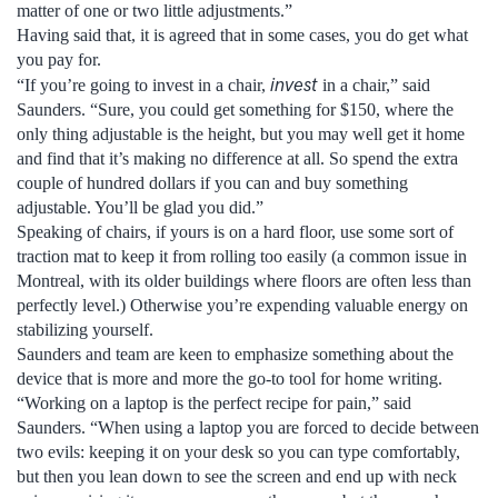
matter of one or two little adjustments.”
Having said that, it is agreed that in some cases, you do get what
you pay for.
invest
“If you’re going to invest in a chair,
in a chair,” said
Saunders. “Sure, you could get something for $150, where the
only thing adjustable is the height, but you may well get it home
and find that it’s making no difference at all. So spend the extra
couple of hundred dollars if you can and buy something
adjustable. You’ll be glad you did.”
Speaking of chairs, if yours is on a hard floor, use some sort of
traction mat to keep it from rolling too easily (a common issue in
Montreal, with its older buildings where floors are often less than
perfectly level.) Otherwise you’re expending valuable energy on
stabilizing yourself.
Saunders and team are keen to emphasize something about the
device that is more and more the go-to tool for home writing.
“Working on a laptop is the perfect recipe for pain,” said
Saunders. “When using a laptop you are forced to decide between
two evils: keeping it on your desk so you can type comfortably,
but then you lean down to see the screen and end up with neck