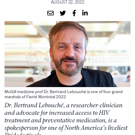
AUGUST 22, 2022
McGill medicine prof Dr. Bertrand Lebouché is one of four grand
marshals of Fierté Montréal 2022
Dr. Bertrand Lebouché, a researcher-clinician
and advocate for increased access to HIV
treatment and preventative medication, is a
spokesperson for one of North America’s liveliest