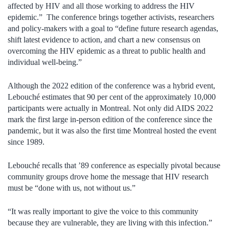
affected by HIV and all those working to address the HIV
epidemic.” The conference brings together activists, researchers
and policy-makers with a goal to “define future research agendas,
shift latest evidence to action, and chart a new consensus on
overcoming the HIV epidemic as a threat to public health and
individual well-being.”
Although the 2022 edition of the conference was a hybrid event,
Lebouché estimates that 90 per cent of the approximately 10,000
participants were actually in Montreal. Not only did AIDS 2022
mark the first large in-person edition of the conference since the
pandemic, but it was also the first time Montreal hosted the event
since 1989.
Lebouché recalls that ’89 conference as especially pivotal because
community groups drove home the message that HIV research
must be “done with us, not without us.”
“It was really important to give the voice to this community
because they are vulnerable, they are living with this infection.”