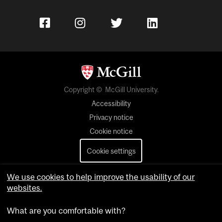
Copyright © McGill University.
Accessibility
Privacy notice
Cookie notice
Cookie settings
Contact us
We use cookies to help improve the usability of our
websites.
What are you comfortable with?