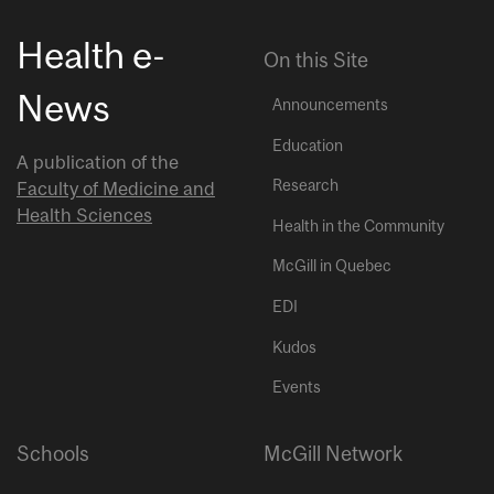
Health e-
On this Site
News
Announcements
Education
A publication of the
Research
Faculty of Medicine and
Health Sciences
Health in the Community
McGill in Quebec
EDI
Kudos
Events
Schools
McGill Network