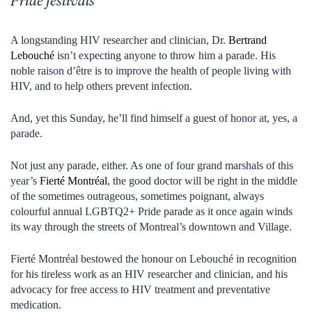
Pride festivals
A longstanding HIV researcher and clinician, Dr.
Bertrand
Lebouché
isn’t expecting anyone to throw him a parade. His
noble raison d’être is to improve the health of people living with
HIV, and to help others prevent infection.
And, yet this Sunday, he’ll find himself a guest of honor at, yes, a
parade.
Not just any parade, either. As one of four grand marshals of this
year’s
Fierté Montréal
, the good doctor will be right in the middle
of the sometimes outrageous, sometimes poignant, always
colourful annual LGBTQ2+ Pride parade as it once again winds
its way through the streets of Montreal’s downtown and Village.
Fierté Montréal bestowed the honour on Lebouché in recognition
for his tireless work as an HIV researcher and clinician, and his
advocacy for free access to HIV treatment and preventative
medication.