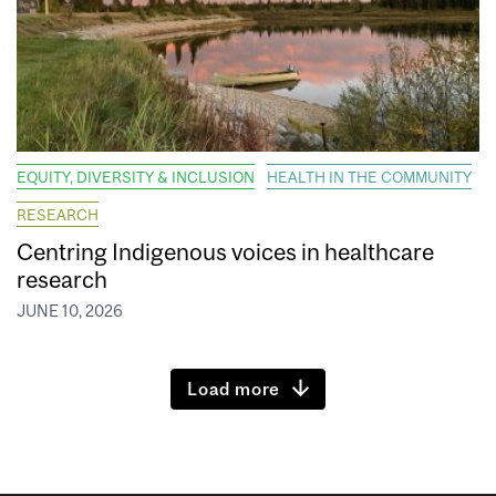
EQUITY, DIVERSITY & INCLUSION
HEALTH IN THE COMMUNITY
RESEARCH
Centring Indigenous voices in healthcare
research
JUNE 10, 2026
Load more