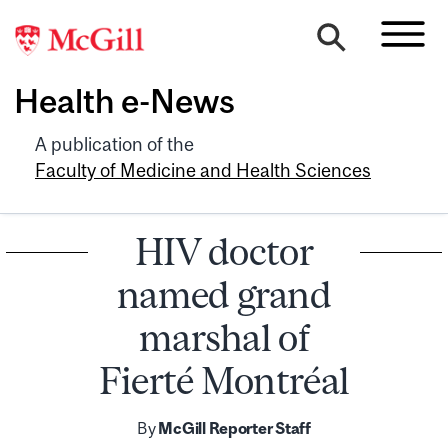
Health e-News
A publication of the
Faculty of Medicine and Health Sciences
HIV doctor
named grand
marshal of
Fierté Montréal
By
McGill Reporter Staff