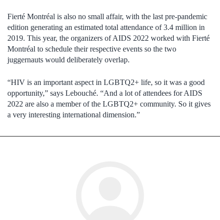
Fierté Montréal is also no small affair, with the last pre-pandemic
edition generating an estimated total attendance of 3.4 million in
2019. This year, the organizers of AIDS 2022 worked with Fierté
Montréal to schedule their respective events so the two
juggernauts would deliberately overlap.
“HIV is an important aspect in LGBTQ2+ life, so it was a good
opportunity,” says Lebouché. “And a lot of attendees for AIDS
2022 are also a member of the LGBTQ2+ community. So it gives
a very interesting international dimension.”