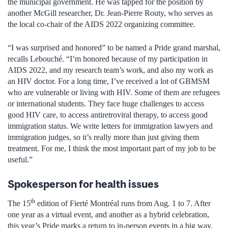
the municipal government. He was tapped for the position by
another McGill researcher, Dr. Jean-Pierre Routy, who serves as
the local co-chair of the AIDS 2022 organizing committee.
“I was surprised and honored” to be named a Pride grand marshal,
recalls Lebouché. “I’m honored because of my participation in
AIDS 2022, and my research team’s work, and also my work as
an HIV doctor. For a long time, I’ve received a lot of GBMSM
who are vulnerable or living with HIV. Some of them are refugees
or international students. They face huge challenges to access
good HIV care, to access antiretroviral therapy, to access good
immigration status. We write letters for immigration lawyers and
immigration judges, so it’s really more than just giving them
treatment. For me, I think the most important part of my job to be
useful.”
Spokesperson for health issues
th
The 15
edition of Fierté Montréal runs from Aug. 1 to 7. After
one year as a virtual event, and another as a hybrid celebration,
this year’s Pride marks a return to in-person events in a big way,