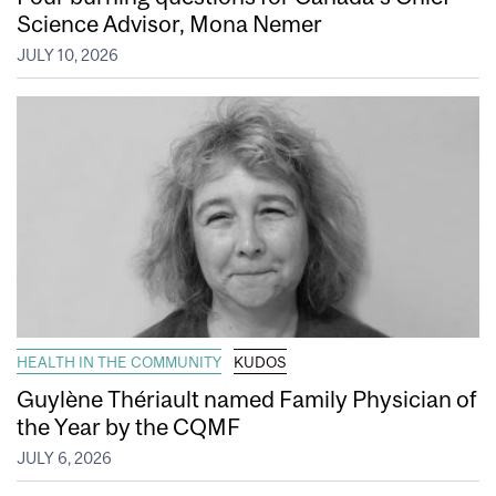
Science Advisor, Mona Nemer
JULY 10, 2026
HEALTH IN THE COMMUNITY
KUDOS
Guylène Thériault named Family Physician of
the Year by the CQMF
JULY 6, 2026