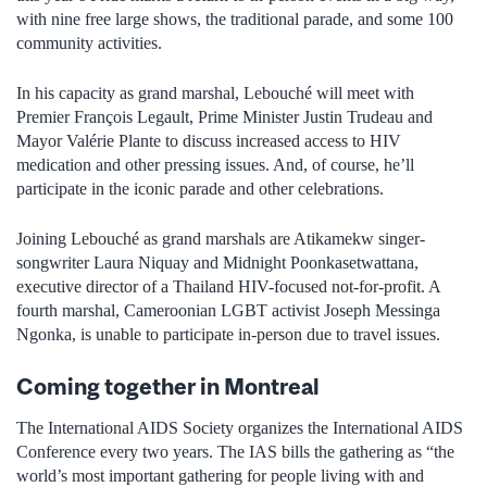
with nine free large shows, the traditional parade, and some 100
community activities.
In his capacity as grand marshal, Lebouché will meet with
Premier François Legault, Prime Minister Justin Trudeau and
Mayor Valérie Plante to discuss increased access to HIV
medication and other pressing issues. And, of course, he’ll
participate in the iconic parade and other celebrations.
Joining Lebouché as grand marshals are Atikamekw singer-
songwriter Laura Niquay and Midnight Poonkasetwattana,
executive director of a Thailand HIV-focused not-for-profit. A
fourth marshal, Cameroonian LGBT activist Joseph Messinga
Ngonka, is unable to participate in-person due to travel issues.
Coming together in Montreal
The International AIDS Society organizes the International AIDS
Conference every two years. The IAS bills the gathering as “the
world’s most important gathering for people living with and