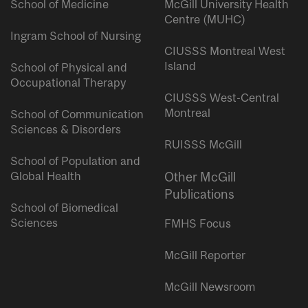
School of Medicine
McGill University Health
Centre (MUHC)
Ingram School of Nursing
CIUSSS Montreal West
Island
School of Physical and
Occupational Therapy
CIUSSS West-Central
Montreal
School of Communication
Sciences & Disorders
RUISSS McGill
School of Population and
Global Health
Other McGill
Publications
School of Biomedical
Sciences
FMHS Focus
McGill Reporter
McGill Newsroom