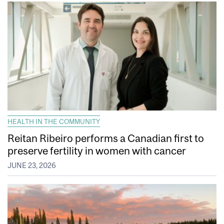
HEALTH IN THE COMMUNITY
Reitan Ribeiro performs a Canadian first to
preserve fertility in women with cancer
JUNE 23, 2026