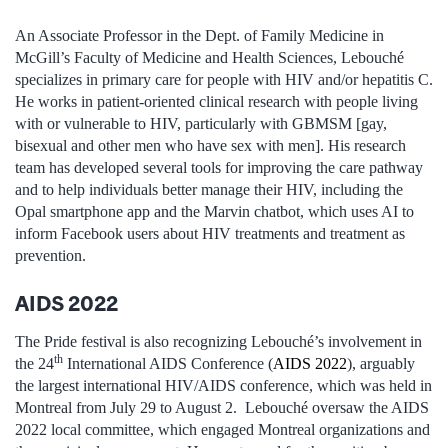
An Associate Professor in the Dept. of Family Medicine in
McGill’s Faculty of Medicine and Health Sciences, Lebouché
specializes in primary care for people with HIV and/or hepatitis C.
He works in patient-oriented clinical research with people living
with or vulnerable to HIV, particularly with GBMSM [gay,
bisexual and other men who have sex with men]. His research
team has developed several tools for improving the care pathway
and to help individuals better manage their HIV, including the
Opal smartphone app and the Marvin chatbot, which uses AI to
inform Facebook users about HIV treatments and treatment as
prevention.
AIDS 2022
The Pride festival is also recognizing Lebouché’s involvement in
th
the 24
International AIDS Conference (
AIDS 2022
), arguably
the largest international HIV/AIDS conference, which was held in
Montreal from July 29 to August 2. Lebouché oversaw the AIDS
2022 local committee, which engaged Montreal organizations and