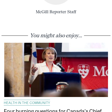
McGill Reporter Staff
You might also enjoy...
HEALTH IN THE COMMUNITY
Four burning questions for Canada’s Chief