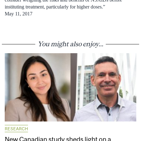
instituting treatment, particularly for higher doses.”
May 11, 2017
You might also enjoy...
RESEARCH
New Canadian study sheds light on a