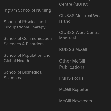
Centre (MUHC)
Ingram School of Nursing
CIUSSS Montreal West
Island
School of Physical and
Occupational Therapy
CIUSSS West-Central
Montreal
School of Communication
Sciences & Disorders
RUISSS McGill
School of Population and
Global Health
Other McGill
Publications
School of Biomedical
Sciences
FMHS Focus
McGill Reporter
McGill Newsroom