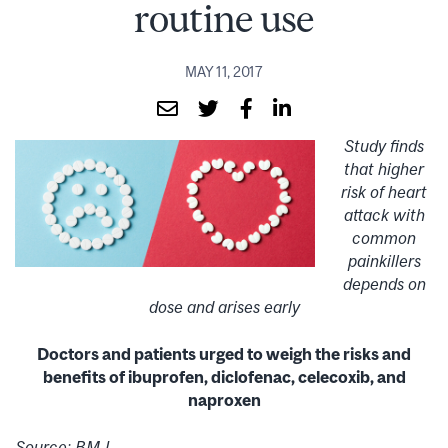
routine use
MAY 11, 2017
Study finds
that higher
risk of heart
attack with
common
painkillers
depends on
dose and arises early
Doctors and patients urged to weigh the risks and
benefits of ibuprofen, diclofenac, celecoxib, and
naproxen
Source: BMJ