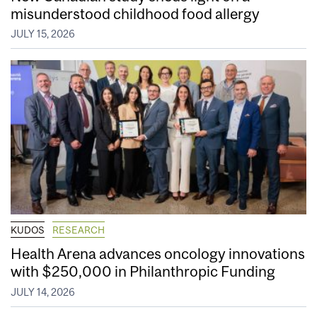
misunderstood childhood food allergy
JULY 15, 2026
KUDOS
RESEARCH
Health Arena advances oncology innovations
with $250,000 in Philanthropic Funding
JULY 14, 2026