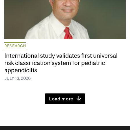
RESEARCH
International study validates first universal
risk classification system for pediatric
appendicitis
JULY 13, 2026
Load more