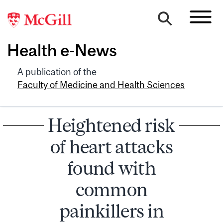
Health e-News
A publication of the
Faculty of Medicine and Health Sciences
Heightened risk
of heart attacks
found with
common
painkillers in