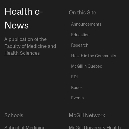
Health e-
On this Site
News
Announcements
Education
A publication of the
Research
Faculty of Medicine and
Health Sciences
Health in the Community
McGill in Quebec
EDI
Kudos
Events
Schools
McGill Network
School of Medicine
McGill University Health