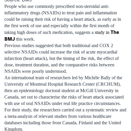
People who use commonly prescribed non-steroidal anti-
inflammatory drugs (NSAIDs) to treat pain and inflammation
could be raising their risk of having a heart attack, as early as in
the first week of use and especially within the first month of
The
taking high doses of such medication, suggests a
study in
BMJ
this week.
Previous studies suggested that both traditional and COX 2
selective NSAIDs could increase the risk of acute myocardial
infarction (heart attack), but the timing of the risk, the effect of
dose, treatment duration, and the comparative risks between
NSAIDs were poorly understood.
An international team of researchers led by Michèle Bally of the
University of Montreal Hospital Research Center (CRCHUM),
then an epidemiology doctoral student at McGill University in
Canada, set out to characterise the risks of heart attack associated
with use of oral NSAIDs under real life practice circumstances.
For their study, the researchers carried out a systematic review and
a meta-analysis of relevant studies from various healthcare
databases including those from Canada, Finland and the United
Kingdom.