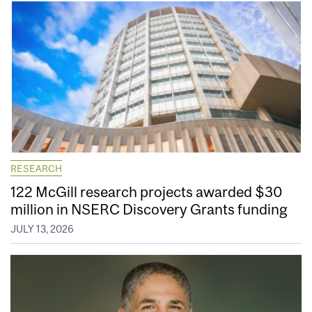
RESEARCH
122 McGill research projects awarded $30
million in NSERC Discovery Grants funding
JULY 13, 2026