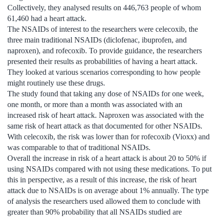
Collectively, they analysed results on 446,763 people of whom
61,460 had a heart attack.
The NSAIDs of interest to the researchers were celecoxib, the
three main traditional NSAIDs (diclofenac, ibuprofen, and
naproxen), and rofecoxib. To provide guidance, the researchers
presented their results as probabilities of having a heart attack.
They looked at various scenarios corresponding to how people
might routinely use these drugs.
The study found that taking any dose of NSAIDs for one week,
one month, or more than a month was associated with an
increased risk of heart attack. Naproxen was associated with the
same risk of heart attack as that documented for other NSAIDs.
With celecoxib, the risk was lower than for rofecoxib (Vioxx) and
was comparable to that of traditional NSAIDs.
Overall the increase in risk of a heart attack is about 20 to 50% if
using NSAIDs compared with not using these medications. To put
this in perspective, as a result of this increase, the risk of heart
attack due to NSAIDs is on average about 1% annually. The type
of analysis the researchers used allowed them to conclude with
greater than 90% probability that all NSAIDs studied are