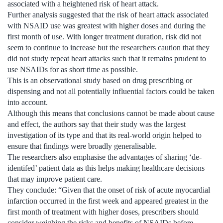
associated with a heightened risk of heart attack.
Further analysis suggested that the risk of heart attack associated
with NSAID use was greatest with higher doses and during the
first month of use. With longer treatment duration, risk did not
seem to continue to increase but the researchers caution that they
did not study repeat heart attacks such that it remains prudent to
use NSAIDs for as short time as possible.
This is an observational study based on drug prescribing or
dispensing and not all potentially influential factors could be taken
into account.
Although this means that conclusions cannot be made about cause
and effect, the authors say that their study was the largest
investigation of its type and that its real-world origin helped to
ensure that findings were broadly generalisable.
The researchers also emphasise the advantages of sharing ‘de-
identifed’ patient data as this helps making healthcare decisions
that may improve patient care.
They conclude: “Given that the onset of risk of acute myocardial
infarction occurred in the first week and appeared greatest in the
first month of treatment with higher doses, prescribers should
consider weighing the risks and benefits of NSAIDs before