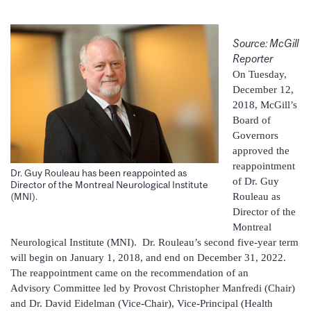
Source: McGill
Reporter
On Tuesday,
December 12,
2018, McGill’s
Board of
Governors
approved the
reappointment
Dr. Guy Rouleau has been reappointed as
of Dr. Guy
Director of the Montreal Neurological Institute
Rouleau as
(MNI).
Director of the
Montreal
Neurological Institute (MNI). Dr. Rouleau’s second five-year term
will begin on January 1, 2018, and end on December 31, 2022.
The reappointment came on the recommendation of an
Advisory Committee led by Provost Christopher Manfredi (Chair)
and Dr. David Eidelman (Vice-Chair), Vice-Principal (Health