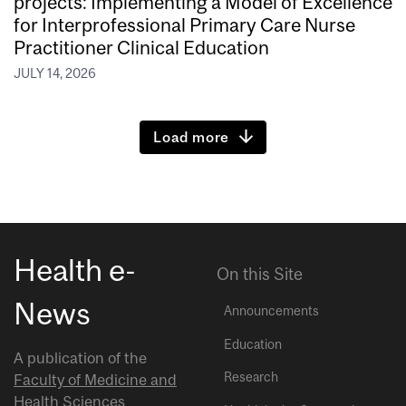
projects: Implementing a Model of Excellence
for Interprofessional Primary Care Nurse
Practitioner Clinical Education
JULY 14, 2026
Load more
Health e-
On this Site
News
Announcements
Education
A publication of the
Research
Faculty of Medicine and
Health Sciences