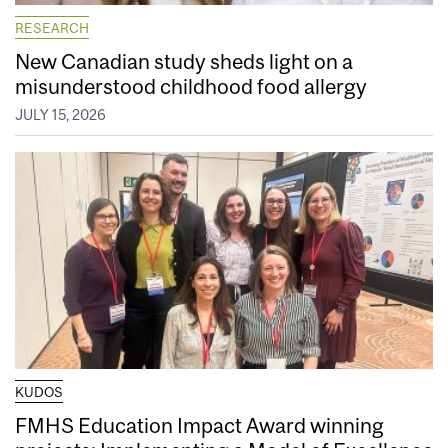
RESEARCH
New Canadian study sheds light on a
misunderstood childhood food allergy
JULY 15, 2026
KUDOS
FMHS Education Impact Award winning