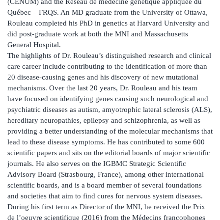
(CENUM) and the Réseau de médecine génétique appliquée du
Québec – FRQS. An MD graduate from the University of Ottawa,
Rouleau completed his PhD in genetics at Harvard University and
did post-graduate work at both the MNI and Massachusetts
General Hospital.
The highlights of Dr. Rouleau’s distinguished research and clinical
care career include contributing to the identification of more than
20 disease-causing genes and his discovery of new mutational
mechanisms. Over the last 20 years, Dr. Rouleau and his team
have focused on identifying genes causing such neurological and
psychiatric diseases as autism, amyotrophic lateral sclerosis (ALS),
hereditary neuropathies, epilepsy and schizophrenia, as well as
providing a better understanding of the molecular mechanisms that
lead to these disease symptoms. He has contributed to some 600
scientific papers and sits on the editorial boards of major scientific
journals. He also serves on the IGBMC Strategic Scientific
Advisory Board (Strasbourg, France), among other international
scientific boards, and is a board member of several foundations
and societies that aim to find cures for nervous system diseases.
During his first term as Director of the MNI, he received the Prix
de l’oeuvre scientifique (2016) from the Médecins francophones