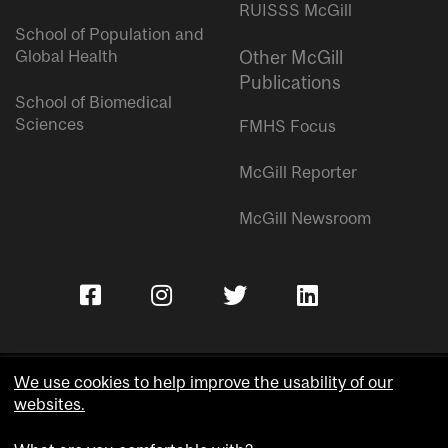
RUISSS McGill
School of Population and
Global Health
Other McGill
Publications
School of Biomedical
Sciences
FMHS Focus
McGill Reporter
McGill Newsroom
We use cookies to help improve the usability of our
websites.
Copyright © McGill University.