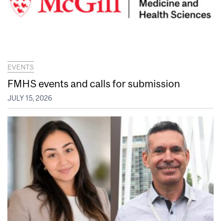
EVENTS
FMHS events and calls for submission
JULY 15, 2026