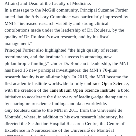
Affairs) and Dean of the Faculty of Medicine.
In a message to the McGill community, Principal Suzanne Fortier
noted that the Advisory Committee was particularly impressed by
MNI’s “increased research visibility and strong clinical
contributions made under the leadership of Dr. Rouleau, by the
quality of Dr. Rouleau’s own research, and by his fiscal
management.”
Principal Fortier also highlighted “the high quality of recent
recruitments, and the institute’s success in attracting new
philanthropic funding.” Under Dr. Rouleau’s leadership, the MNI
has hired 15 new principal investigators; the MNI’s 70-plus
research faculty is an all-time high. In 2016, the MNI became the
first academic institute worldwide to fully
embrace Open Science
,
with the creation of the
Tanenbaum Open Science Institute
, a bold
initiative to accelerate the discovery of leading-edge therapeutics
by sharing neuroscience findings and data worldwide.
Guy Rouleau came to the MNI in 2013 from the Université de
Montréal, where, in addition to his own research laboratory, he
directed the Ste-Justine Hospital Research Centre, the Centre of
Excellence in Neuroscience of the Université de Montréal