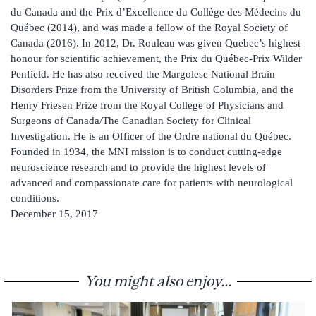
du Canada and the Prix d’Excellence du Collège des Médecins du
Québec (2014), and was made a fellow of the Royal Society of
Canada (2016). In 2012, Dr. Rouleau was given Quebec’s highest
honour for scientific achievement, the Prix du Québec-Prix Wilder
Penfield. He has also received the Margolese National Brain
Disorders Prize from the University of British Columbia, and the
Henry Friesen Prize from the Royal College of Physicians and
Surgeons of Canada/The Canadian Society for Clinical
Investigation. He is an Officer of the Ordre national du Québec.
Founded in 1934, the MNI mission is to conduct cutting-edge
neuroscience research and to provide the highest levels of
advanced and compassionate care for patients with neurological
conditions.
December 15, 2017
You might also enjoy...