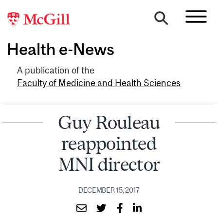
Health e-News
A publication of the
Faculty of Medicine and Health Sciences
Guy Rouleau
reappointed
MNI director
DECEMBER 15, 2017