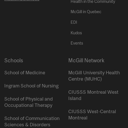
Health in the Community
McGill in Quebec
EDI
Kudos
Events
Schools
McGill Network
School of Medicine
McGill University Health
Centre (MUHC)
Ingram School of Nursing
CIUSSS Montreal West
Island
School of Physical and
Occupational Therapy
CIUSSS West-Central
Montreal
School of Communication
Sciences & Disorders