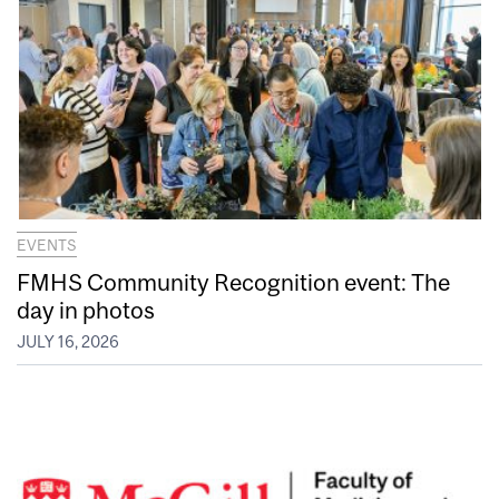
EVENTS
FMHS Community Recognition event: The
day in photos
JULY 16, 2026