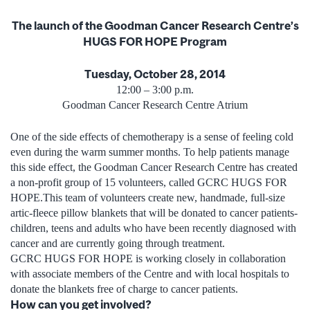
The launch of the Goodman Cancer Research Centre’s
HUGS FOR HOPE Program
Tuesday, October 28, 2014
12:00 – 3:00 p.m.
Goodman Cancer Research Centre Atrium
One of the side effects of chemotherapy is a sense of feeling cold
even during the warm summer months. To help patients manage
this side effect, the Goodman Cancer Research Centre has created
a non-profit group of 15 volunteers, called GCRC HUGS FOR
HOPE.This team of volunteers create new, handmade, full-size
artic-fleece pillow blankets that will be donated to cancer patients-
children, teens and adults who have been recently diagnosed with
cancer and are currently going through treatment.
GCRC HUGS FOR HOPE is working closely in collaboration
with associate members of the Centre and with local hospitals to
donate the blankets free of charge to cancer patients.
How can you get involved?