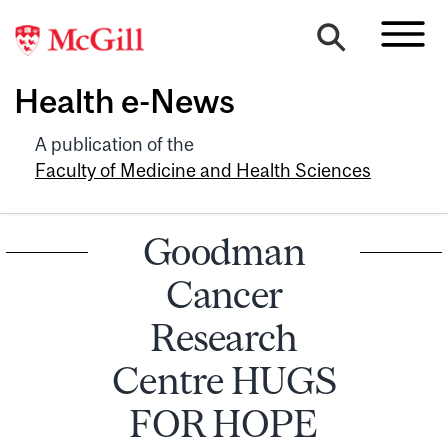
Health e-News
A publication of the
Faculty of Medicine and Health Sciences
Goodman
Cancer
Research
Centre HUGS
FOR HOPE