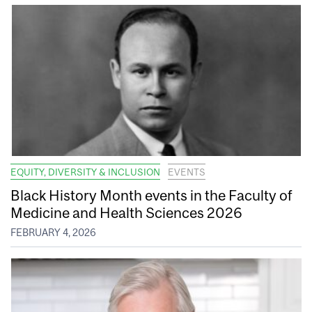
EQUITY, DIVERSITY & INCLUSION
EVENTS
Black History Month events in the Faculty of
Medicine and Health Sciences 2026
FEBRUARY 4, 2026