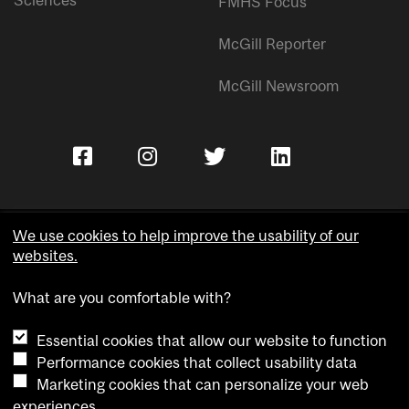
Sciences
FMHS Focus
McGill Reporter
McGill Newsroom
We use cookies to help improve the usability of our
websites.
Copyright © McGill University.
What are you comfortable with?
Accessibility
Privacy notice
Essential cookies that allow our website to function
Cookie notice
Performance cookies that collect usability data
Marketing cookies that can personalize your web
Cookie settings
experiences