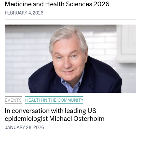
Medicine and Health Sciences 2026
FEBRUARY 4, 2026
EVENTS
HEALTH IN THE COMMUNITY
In conversation with leading US
epidemiologist Michael Osterholm
JANUARY 28, 2026