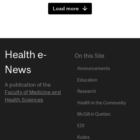
Load more
Health e-
On this Site
News
Announcements
Education
A publication of the
Research
Faculty of Medicine and
Health Sciences
Health in the Community
McGill in Quebec
EDI
Kudos