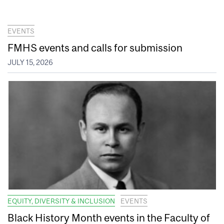
EVENTS
FMHS events and calls for submission
JULY 15, 2026
EQUITY, DIVERSITY & INCLUSION
EVENTS
Black History Month events in the Faculty of