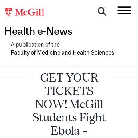
Health e-News
A publication of the
Faculty of Medicine and Health Sciences
GET YOUR
TICKETS
NOW! McGill
Students Fight
Ebola –