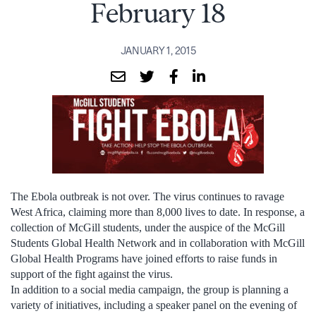
February 18
JANUARY 1, 2015
The Ebola outbreak is not over. The virus continues to ravage
West Africa, claiming more than 8,000 lives to date. In response, a
collection of McGill students, under the auspice of the McGill
Students Global Health Network and in collaboration with McGill
Global Health Programs have joined efforts to raise funds in
support of the fight against the virus.
In addition to a social media campaign, the group is planning a
variety of initiatives, including a speaker panel on the evening of