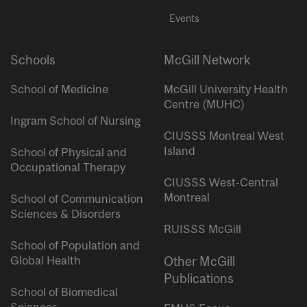
Events
Schools
McGill Network
School of Medicine
McGill University Health
Centre (MUHC)
Ingram School of Nursing
CIUSSS Montreal West
Island
School of Physical and
Occupational Therapy
CIUSSS West-Central
Montreal
School of Communication
Sciences & Disorders
RUISSS McGill
School of Population and
Global Health
Other McGill
Publications
School of Biomedical