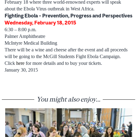
February 18 where three world-renowned experts will speak
about the Ebola Virus outbreak in West Africa.
Fighting Ebola – Prevention, Progress and Perspectives
Wednesday, February 18, 2015
6:30 – 8:00 p.m.
Palmer Amphitheatre
McIntyre Medical Building
There will be a wine and cheese after the event and all proceeds
will be going to the McGill Students Fight Ebola Campaign.
Click
here
for more details and to buy your tickets.
January 30, 2015
You might also enjoy...