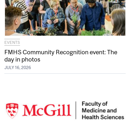
EVENTS
FMHS Community Recognition event: The
day in photos
JULY 16, 2026