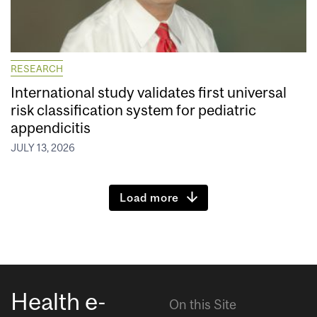
RESEARCH
International study validates first universal
risk classification system for pediatric
appendicitis
JULY 13, 2026
Load more
Health e-
On this Site