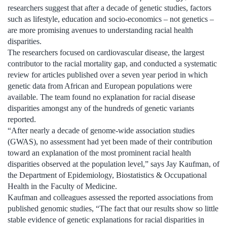
researchers suggest that after a decade of genetic studies, factors
such as lifestyle, education and socio-economics – not genetics –
are more promising avenues to understanding racial health
disparities.
The researchers focused on cardiovascular disease, the largest
contributor to the racial mortality gap, and conducted a systematic
review for articles published over a seven year period in which
genetic data from African and European populations were
available. The team found no explanation for racial disease
disparities amongst any of the hundreds of genetic variants
reported.
“After nearly a decade of genome-wide association studies
(GWAS), no assessment had yet been made of their contribution
toward an explanation of the most prominent racial health
disparities observed at the population level,” says Jay Kaufman, of
the Department of Epidemiology, Biostatistics & Occupational
Health in the Faculty of Medicine.
Kaufman and colleagues assessed the reported associations from
published genomic studies, “The fact that our results show so little
stable evidence of genetic explanations for racial disparities in