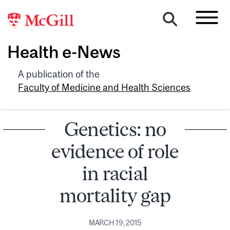
Health e-News
A publication of the
Faculty of Medicine and Health Sciences
Genetics: no
evidence of role
in racial
mortality gap
MARCH 19, 2015