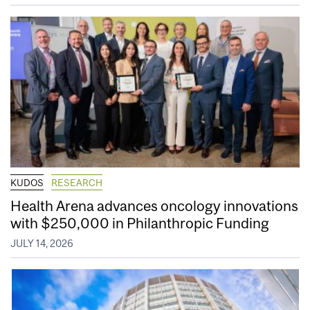
KUDOS
RESEARCH
Health Arena advances oncology innovations
with $250,000 in Philanthropic Funding
JULY 14, 2026