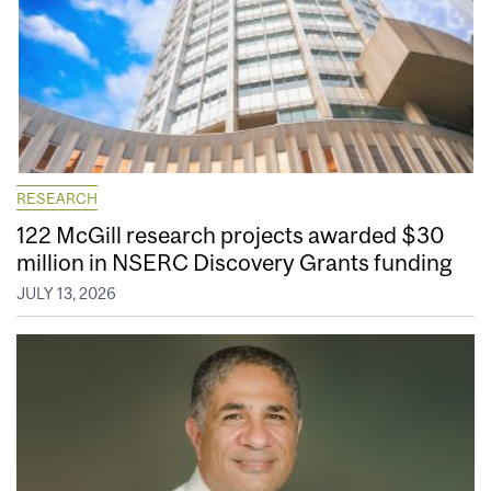
RESEARCH
122 McGill research projects awarded $30
million in NSERC Discovery Grants funding
JULY 13, 2026