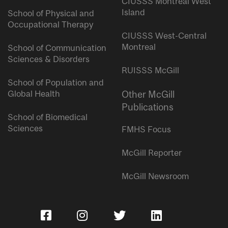
CIUSSS Montreal West
Island
School of Physical and
Occupational Therapy
CIUSSS West-Central
Montreal
School of Communication
Sciences & Disorders
RUISSS McGill
School of Population and
Global Health
Other McGill
Publications
School of Biomedical
Sciences
FMHS Focus
McGill Reporter
McGill Newsroom