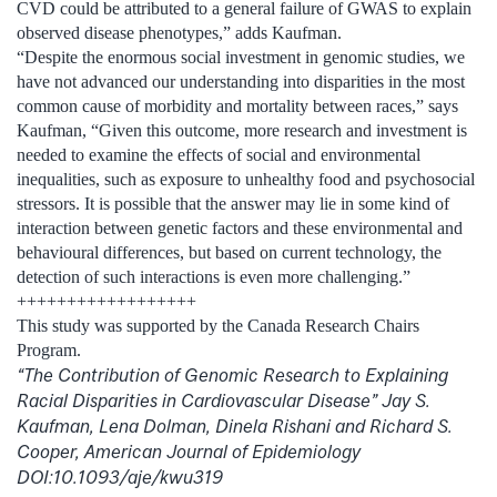
CVD could be attributed to a general failure of GWAS to explain
observed disease phenotypes,” adds Kaufman.
“Despite the enormous social investment in genomic studies, we
have not advanced our understanding into disparities in the most
common cause of morbidity and mortality between races,” says
Kaufman, “Given this outcome, more research and investment is
needed to examine the effects of social and environmental
inequalities, such as exposure to unhealthy food and psychosocial
stressors. It is possible that the answer may lie in some kind of
interaction between genetic factors and these environmental and
behavioural differences, but based on current technology, the
detection of such interactions is even more challenging.”
++++++++++++++++++
This study was supported by the Canada Research Chairs
Program.
“The Contribution of Genomic Research to Explaining
Racial Disparities in Cardiovascular Disease” Jay S.
Kaufman, Lena Dolman, Dinela Rishani and Richard S.
Cooper, American Journal of Epidemiology
DOI:10.1093/aje/kwu319