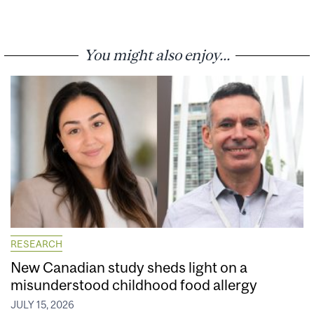
You might also enjoy...
RESEARCH
New Canadian study sheds light on a
misunderstood childhood food allergy
JULY 15, 2026