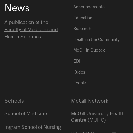
News
Announcements
Education
A publication of the
Research
Faculty of Medicine and
Health Sciences
Health in the Community
McGill in Quebec
EDI
Kudos
Events
Schools
McGill Network
School of Medicine
McGill University Health
Centre (MUHC)
Ingram School of Nursing