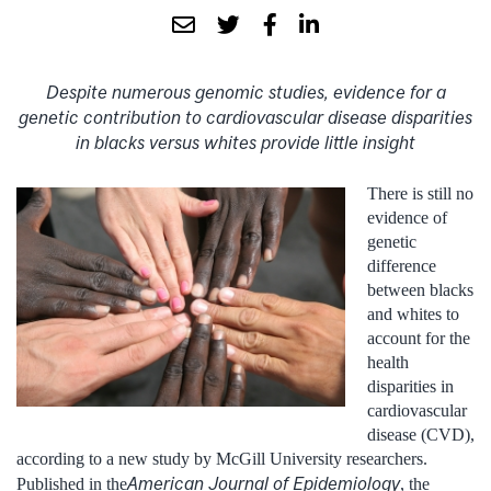
Despite numerous genomic studies, evidence for a
genetic contribution to cardiovascular disease disparities
in blacks versus whites provide little insight
There is still no
evidence of
genetic
difference
between blacks
and whites to
account for the
health
disparities in
cardiovascular
disease (CVD),
according to a new study by McGill University researchers.
American Journal of Epidemiology
Published in the
, the