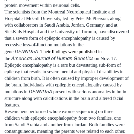
protein movement within neuronal cells.
The scientists from the Montreal Neurological Institute and
Hospital at McGill University, led by Peter McPherson, along
with collaborators in Saudi Arabia, Jordan, Germany, and at
SickKids Hospital and the University of Toronto, have discovered
that a severe form of epileptic encephalopathy is caused by
recessive loss-of-function mutations in the
DENND5A
gene
.
Their findings were published
in
American Journal of Human Genetics
the
on Nov. 17.
Epileptic encephalopathy is a rare but devastating sub-form of
epilepsy that results in severe mental and physical disabilities in
children from birth. It is often caused by improper development of
the brain. Individuals with epileptic encephalopathy caused by
DENND5A
mutations in
present with serious anomalies in brain
structure along with calcifications in the brain and altered facial
features.
Researchers performed whole exome sequencing on three
children with epileptic encephalopathy from two families, one
from Saudi Arabia and another from Jordan. Both families were
consanguineous, meaning the parents were related to each other.