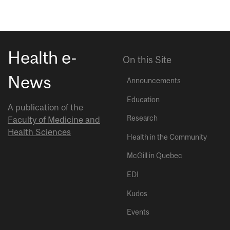
Health e-
On this Site
News
Announcements
Education
A publication of the
Research
Faculty of Medicine and
Health Sciences
Health in the Community
McGill in Quebec
EDI
Kudos
Events