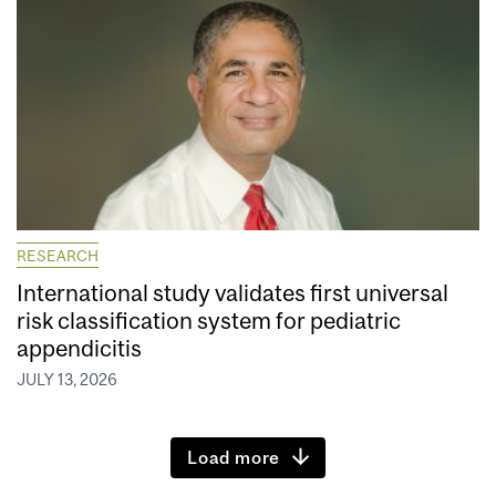
RESEARCH
International study validates first universal
risk classification system for pediatric
appendicitis
JULY 13, 2026
Load more