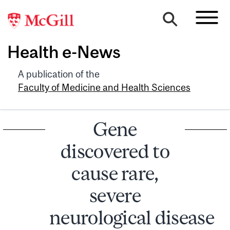
Health e-News
A publication of the
Faculty of Medicine and Health Sciences
Gene
discovered to
cause rare,
severe
neurological disease