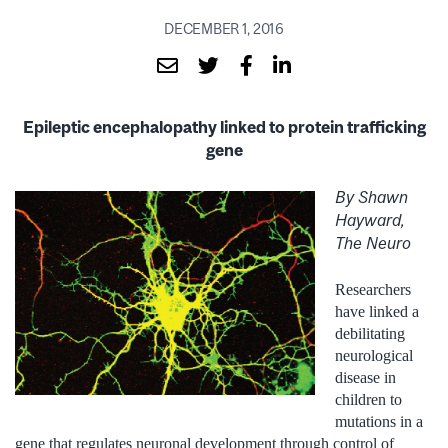
DECEMBER 1, 2016
Epileptic encephalopathy linked to protein trafficking
gene
By Shawn
Hayward,
The Neuro
Researchers
have linked a
debilitating
neurological
disease in
children to
mutations in a
gene that regulates neuronal development through control of