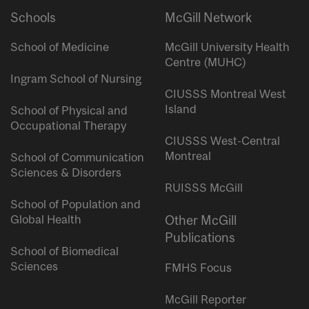
Schools
McGill Network
School of Medicine
McGill University Health
Centre (MUHC)
Ingram School of Nursing
CIUSSS Montreal West
Island
School of Physical and
Occupational Therapy
CIUSSS West-Central
Montreal
School of Communication
Sciences & Disorders
RUISSS McGill
School of Population and
Global Health
Other McGill
Publications
School of Biomedical
Sciences
FMHS Focus
McGill Reporter