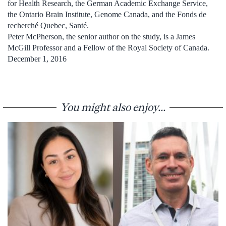
for Health Research, the German Academic Exchange Service,
the Ontario Brain Institute, Genome Canada, and the Fonds de
recherché Quebec, Santé.
Peter McPherson, the senior author on the study, is a James
McGill Professor and a Fellow of the Royal Society of Canada.
December 1, 2016
You might also enjoy...