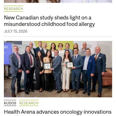
RESEARCH
New Canadian study sheds light on a
misunderstood childhood food allergy
JULY 15, 2026
KUDOS
RESEARCH
Health Arena advances oncology innovations