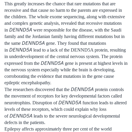
This greatly increases the chance that rare mutations that are
recessive and that cause no harm to the parents are expressed in
the children. The whole exome sequencing, along with extensive
and complex genetic analysis, revealed that recessive mutations
DENND5A
in
were responsible for the disease, with the Saudi
family and the Jordanian family having different mutations but in
DENND5A
the same
gene. They found that mutations
DENND5A
in
lead to a lack of the DENND5A protein, resulting
in underdevelopment of the central nervous system. The protein
DENND5A
expressed from the
gene is present at highest levels in
the nervous system especially while the brain is developing,
corroborating the evidence that mutations in the gene cause
epileptic encephalopathy.
DENND5A
The researchers discovered that the
protein controls
the movement of receptors for key developmental factors called
DENND5A
neurotrophins. Disruption of
function leads to altered
levels of these receptors, which could explain why loss
DENND5A
of
leads to the severe neurological developmental
defects in the patients.
Epilepsy affects approximately three per cent of the world