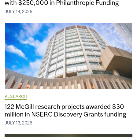
with $250,000 in Philanthropic Funding
JULY 14, 2026
RESEARCH
122 McGill research projects awarded $30
million in NSERC Discovery Grants funding
JULY 13, 2026