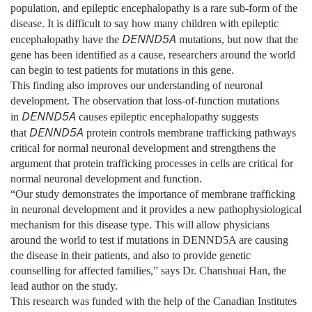
population, and epileptic encephalopathy is a rare sub-form of the
disease. It is difficult to say how many children with epileptic
DENND5A
encephalopathy have the
mutations, but now that the
gene has been identified as a cause, researchers around the world
can begin to test patients for mutations in this gene.
This finding also improves our understanding of neuronal
development. The observation that loss-of-function mutations
DENND5A
in
causes epileptic encephalopathy suggests
DENND5A
that
protein controls membrane trafficking pathways
critical for normal neuronal development and strengthens the
argument that protein trafficking processes in cells are critical for
normal neuronal development and function.
“Our study demonstrates the importance of membrane trafficking
in neuronal development and it provides a new pathophysiological
mechanism for this disease type. This will allow physicians
around the world to test if mutations in DENND5A are causing
the disease in their patients, and also to provide genetic
counselling for affected families,” says Dr. Chanshuai Han, the
lead author on the study.
This research was funded with the help of the Canadian Institutes