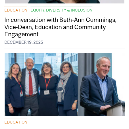
EDUCATION
EQUITY, DIVERSITY & INCLUSION
In conversation with Beth-Ann Cummings,
Vice-Dean, Education and Community
Engagement
DECEMBER 19, 2025
EDUCATION