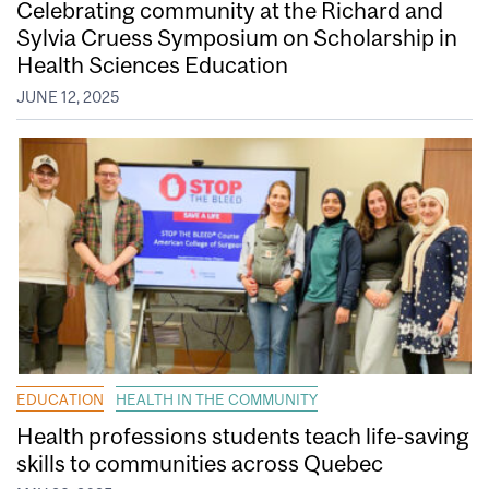
Celebrating community at the Richard and
Sylvia Cruess Symposium on Scholarship in
Health Sciences Education
JUNE 12, 2025
EDUCATION
HEALTH IN THE COMMUNITY
Health professions students teach life-saving
skills to communities across Quebec