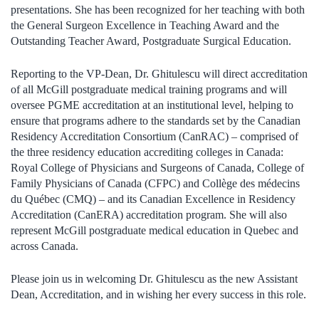
presentations. She has been recognized for her teaching with both
the General Surgeon Excellence in Teaching Award and the
Outstanding Teacher Award, Postgraduate Surgical Education.
Reporting to the VP-Dean, Dr. Ghitulescu will direct accreditation
of all McGill postgraduate medical training programs and will
oversee PGME accreditation at an institutional level, helping to
ensure that programs adhere to the standards set by the Canadian
Residency Accreditation Consortium (CanRAC) – comprised of
the three residency education accrediting colleges in Canada:
Royal College of Physicians and Surgeons of Canada, College of
Family Physicians of Canada (CFPC) and Collège des médecins
du Québec (CMQ) – and its Canadian Excellence in Residency
Accreditation (CanERA) accreditation program. She will also
represent McGill postgraduate medical education in Quebec and
across Canada.
Please join us in welcoming Dr. Ghitulescu as the new Assistant
Dean, Accreditation, and in wishing her every success in this role.