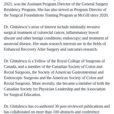
2021, was the Assistant Program Director of the General Surgery
Residency Program. She has also served as Program Director of
the Surgical Foundations Training Program at McGill since 2020.
Dr. Ghitulescu
’
s areas of interest include minimally invasive
surgical treatment of colorectal cancer, inflammatory bowel
disease and other benign conditions; endoscopy; and treatment of
anorectal disease. Her main research interests are in the fields of
Enhanced Recovery After Surgery and outcomes research.
Dr. Ghitulescu is a Fellow of the Royal College of Surgeons of
Canada, and a member of the Canadian Society of Colon and
Rectal Surgeons, the Society of American Gastrointestinal and
Endoscopic Surgeons and the American Society of Colon and
Rectal Surgeons. More recently, she became a member of both the
Canadian Society for Physician Leadership and the Association
for Surgical Education.
Dr. Ghitulescu has co-authored 30 peer-reviewed publications and
has collaborated on more than 100 abstracts and conference