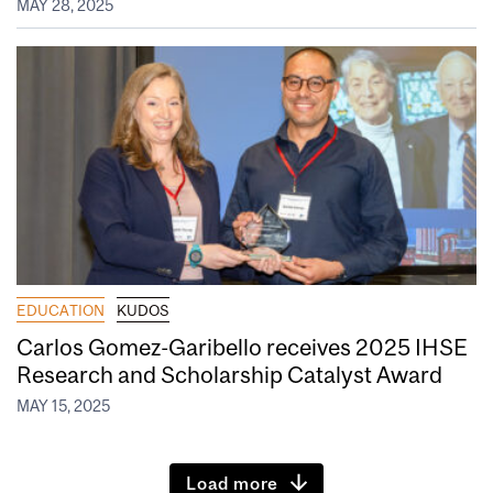
MAY 28, 2025
EDUCATION
KUDOS
Carlos Gomez-Garibello receives 2025 IHSE
Research and Scholarship Catalyst Award
MAY 15, 2025
Load more