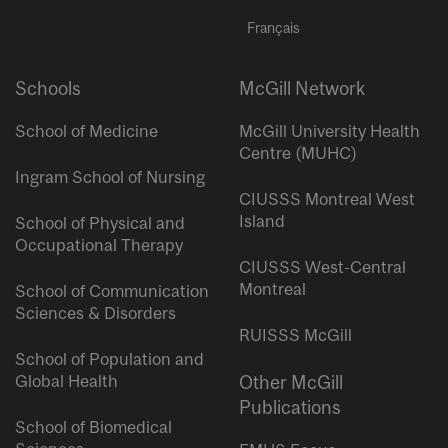
Français
Schools
McGill Network
School of Medicine
McGill University Health
Centre (MUHC)
Ingram School of Nursing
CIUSSS Montreal West
Island
School of Physical and
Occupational Therapy
CIUSSS West-Central
Montreal
School of Communication
Sciences & Disorders
RUISSS McGill
School of Population and
Global Health
Other McGill
Publications
School of Biomedical