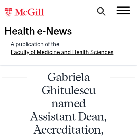
Health e-News
A publication of the
Faculty of Medicine and Health Sciences
Gabriela
Ghitulescu
named
Assistant Dean,
Accreditation,