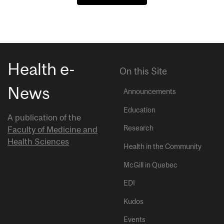
Health e-
On this Site
News
Announcements
Education
A publication of the
Research
Faculty of Medicine and
Health Sciences
Health in the Community
McGill in Quebec
EDI
Kudos
Events