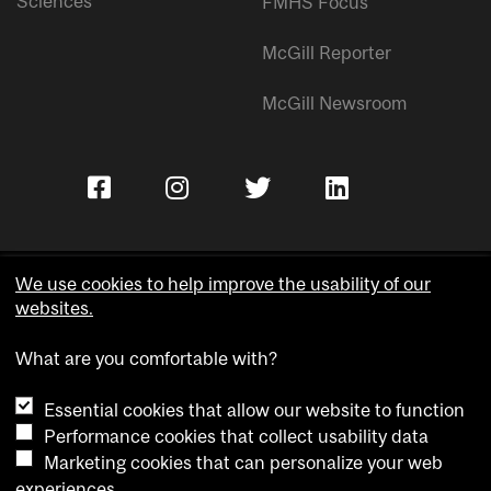
Sciences
FMHS Focus
McGill Reporter
McGill Newsroom
We use cookies to help improve the usability of our
websites.
Copyright © McGill University.
What are you comfortable with?
Accessibility
Privacy notice
Essential cookies that allow our website to function
Cookie notice
Performance cookies that collect usability data
Marketing cookies that can personalize your web
Cookie settings
experiences