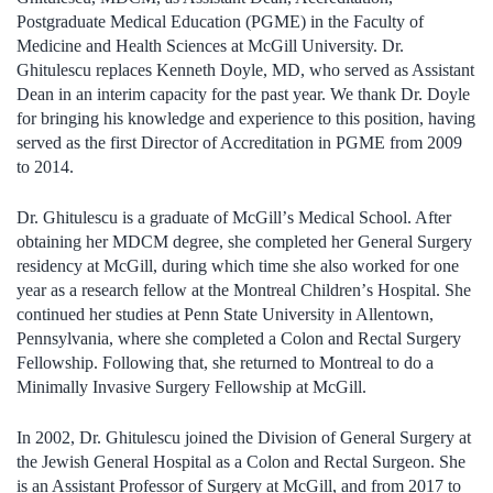
Postgraduate Medical Education (PGME) in the Faculty of
Medicine and Health Sciences at McGill University. Dr.
Ghitulescu replaces Kenneth Doyle, MD, who served as Assistant
Dean in an interim capacity for the past year. We thank Dr. Doyle
for bringing his knowledge and experience to this position, having
served as the first Director of Accreditation in PGME from 2009
to 2014.
Dr. Ghitulescu is a graduate of McGill
’
s Medical School. After
obtaining her MDCM degree, she completed her General Surgery
residency at McGill, during which time she also worked for one
year as a research fellow at the Montreal Children
’
s Hospital. She
continued her studies at Penn State University in Allentown,
Pennsylvania, where she completed a Colon and Rectal Surgery
Fellowship. Following that, she returned to Montreal to do a
Minimally Invasive Surgery Fellowship at McGill.
In 2002, Dr. Ghitulescu joined the Division of General Surgery at
the Jewish General Hospital as a Colon and Rectal Surgeon. She
is an Assistant Professor of Surgery at McGill, and from 2017 to