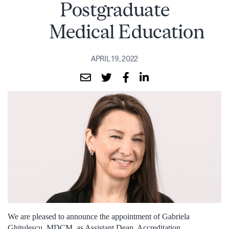
Postgraduate
Medical Education
APRIL 19, 2022
We are pleased to announce the appointment of Gabriela
Ghitulescu, MDCM, as Assistant Dean, Accreditation,