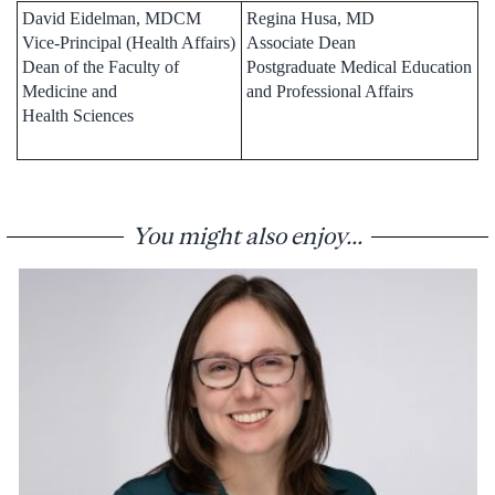
David Eidelman, MDCM
Regina Husa, MD
Vice-Principal (Health Affairs)
Associate Dean
Dean of the Faculty of
Postgraduate Medical Education
Medicine and
and Professional Affairs
Health Sciences
You might also enjoy...