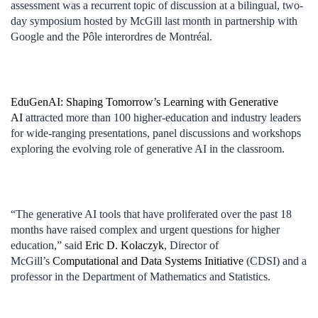
assessment was a recurrent topic of discussion at a bilingual, two-
day symposium hosted by McGill last month in partnership with
Google and the Pôle interordres de Montréal.
EduGenAI: Shaping Tomorrow’s Learning with Generative
AI
attracted more than 100 higher-education and industry leaders
for wide-ranging presentations, panel discussions and workshops
exploring the evolving role of generative AI in the classroom.
“The generative AI tools that have proliferated over the past 18
months have raised complex and urgent questions for higher
education,” said
Eric D. Kolaczyk
, Director of
McGill’s
Computational and Data Systems Initiative
(CDSI) and a
professor in the Department of Mathematics and Statistics.