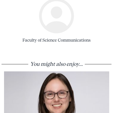
Faculty of Science Communications
You might also enjoy...