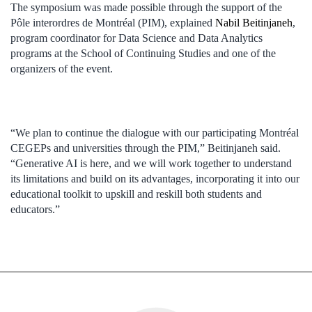
The symposium was made possible through the support of the
Pôle interordres de Montréal (PIM), explained
Nabil Beitinjaneh
,
program coordinator for Data Science and Data Analytics
programs at the School of Continuing Studies and one of the
organizers of the event.
“We plan to continue the dialogue with our participating Montréal
CEGEPs and universities through the PIM,” Beitinjaneh said.
“Generative AI is here, and we will work together to understand
its limitations and build on its advantages, incorporating it into our
educational toolkit to upskill and reskill both students and
educators.”