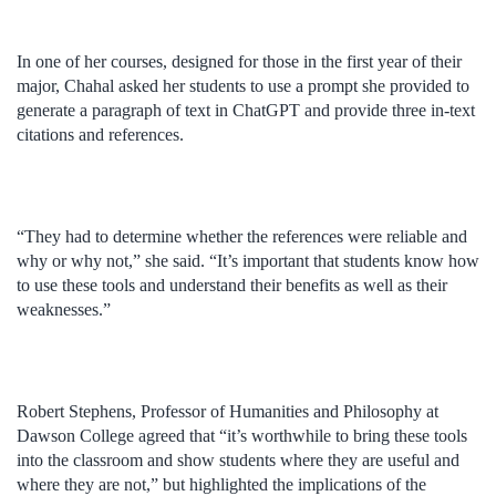
In one of her courses, designed for those in the first year of their
major, Chahal asked her students to use a prompt she provided to
generate a paragraph of text in ChatGPT and provide three in-text
citations and references.
“They had to determine whether the references were reliable and
why or why not,” she said. “It’s important that students know how
to use these tools and understand their benefits as well as their
weaknesses.”
Robert Stephens, Professor of Humanities and Philosophy at
Dawson College agreed that “it’s worthwhile to bring these tools
into the classroom and show students where they are useful and
where they are not,” but highlighted the implications of the