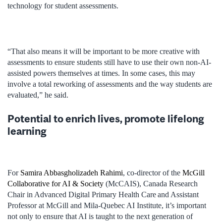
technology for student assessments.
“That also means it will be important to be more creative with
assessments to ensure students still have to use their own non-AI-
assisted powers themselves at times. In some cases, this may
involve a total reworking of assessments and the way students are
evaluated,” he said.
Potential to enrich lives, promote lifelong
learning
For
Samira Abbasgholizadeh Rahimi
, co-director of the
McGill
Collaborative for AI & Society
(McCAIS), Canada Research
Chair in Advanced Digital Primary Health Care and Assistant
Professor at McGill and Mila-Quebec AI Institute, it’s important
not only to ensure that AI is taught to the next generation of