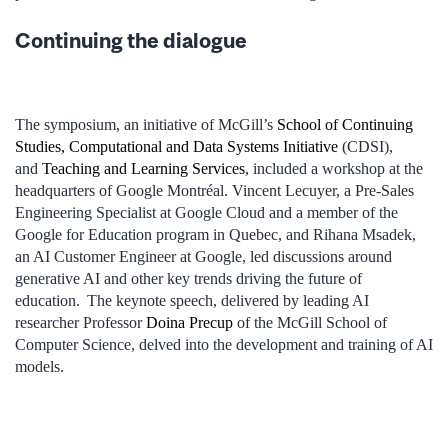
Continuing the dialogue
The symposium, an initiative of McGill’s
School of Continuing
Studies
, Computational and Data Systems Initiative
(CDSI),
and
Teaching and Learning Services
, included a workshop at the
headquarters of Google Montréal. Vincent Lecuyer, a Pre-Sales
Engineering Specialist at Google Cloud and a member of the
Google for Education program in Quebec, and Rihana Msadek,
an AI Customer Engineer at Google, led discussions around
generative AI and other key trends driving the future of
education. The keynote speech, delivered by leading AI
researcher Professor
Doina Precup
of the McGill School of
Computer Science, delved into the development and training of AI
models.