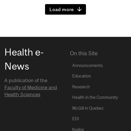
Load more
Health e-
On this Site
News
Announcements
Education
A publication of the
Research
Faculty of Medicine and
Health Sciences
Health in the Community
McGill in Quebec
EDI
Kudos