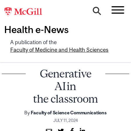
Health e-News
A publication of the
Faculty of Medicine and Health Sciences
Generative
AI in
the classroom
By
Faculty of Science Communications
JULY 11, 2024