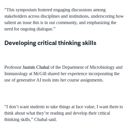
“This symposium fostered engaging discussions among
stakeholders across disciplines and institutions, underscoring how
salient an issue this is in our community, and emphasizing the
need for ongoing dialogue.”
Developing critical thinking skills
Professor
Jasmin Chahal
of the Department of Microbiology and
Immunology at McGill shared her experience incorporating the
use of generative AI tools into her course assignments.
“I don’t want students to take things at face value, I want them to
think about what they’re reading and develop their critical
thinking skills,” Chahal said.