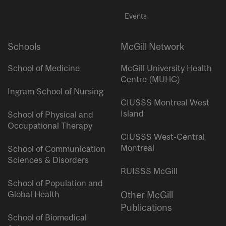
Events
Schools
McGill Network
School of Medicine
McGill University Health
Centre (MUHC)
Ingram School of Nursing
CIUSSS Montreal West
Island
School of Physical and
Occupational Therapy
CIUSSS West-Central
Montreal
School of Communication
Sciences & Disorders
RUISSS McGill
School of Population and
Global Health
Other McGill
Publications
School of Biomedical