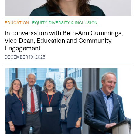
EDUCATION
EQUITY, DIVERSITY & INCLUSION
In conversation with Beth-Ann Cummings,
Vice-Dean, Education and Community
Engagement
DECEMBER 19, 2025