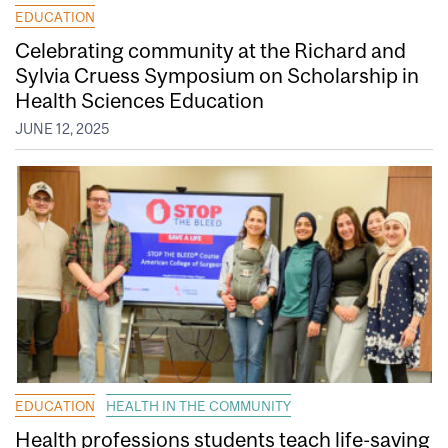
EDUCATION
Celebrating community at the Richard and
Sylvia Cruess Symposium on Scholarship in
Health Sciences Education
JUNE 12, 2025
EDUCATION
HEALTH IN THE COMMUNITY
Health professions students teach life-saving