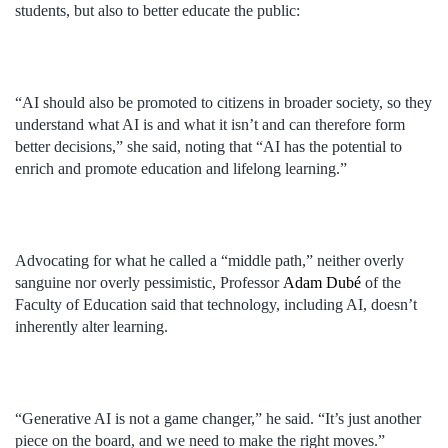
students, but also to better educate the public:
“AI should also be promoted to citizens in broader society, so they
understand what AI is and what it isn’t and can therefore form
better decisions,” she said, noting that “AI has the potential to
enrich and promote education and lifelong learning.”
Advocating for what he called a “middle path,” neither overly
sanguine nor overly pessimistic, Professor
Adam Dubé
of the
Faculty of Education said that technology, including AI, doesn’t
inherently alter learning.
“Generative AI is not a game changer,” he said. “It’s just another
piece on the board, and we need to make the right moves.”