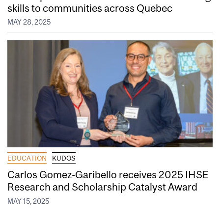
skills to communities across Quebec
MAY 28, 2025
EDUCATION
KUDOS
Carlos Gomez-Garibello receives 2025 IHSE
Research and Scholarship Catalyst Award
MAY 15, 2025