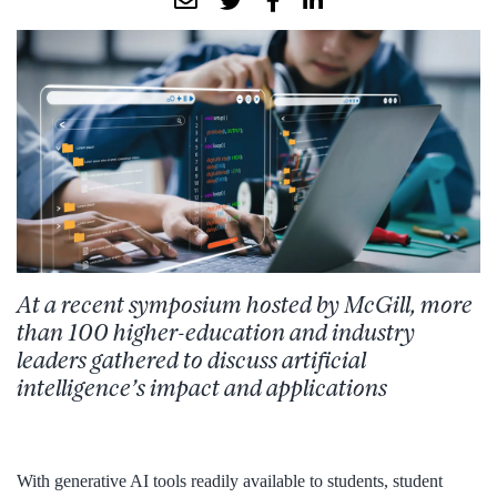
At a recent symposium hosted by McGill, more
than 100 higher-education and industry
leaders gathered to discuss artificial
intelligence’s impact and applications
With generative AI tools readily available to students, student