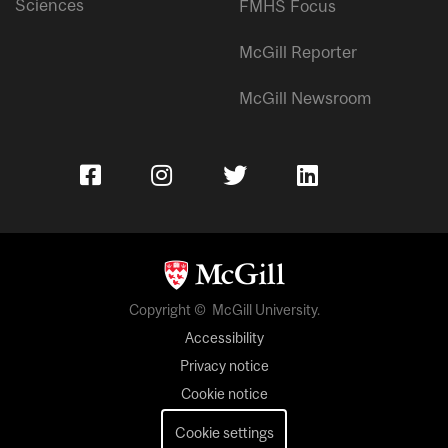
Sciences
FMHS Focus
McGill Reporter
McGill Newsroom
Copyright © McGill University.
Accessibility
Privacy notice
Cookie notice
Cookie settings