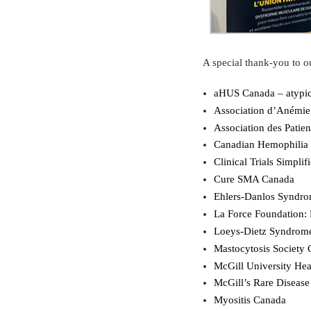
A special thank-you to ou
aHUS Canada – atypi
Association d’Anémie
Association des Patie
Canadian Hemophilia 
Clinical Trials Simplif
Cure SMA Canada
Ehlers-Danlos Syndr
La Force Foundation:
Loeys-Dietz Syndrom
Mastocytosis Society
McGill University Hea
McGill’s Rare Disease
Myositis Canada