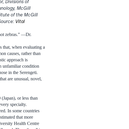
r, Divisions of
unology, McGill
itute of the McGill
Source:
Vital
not zebras.” —Dr.
s that, when evaluating a
on causes, rather than
stic approach is
n unfamiliar condition
ose in the Serengeti.
hat are unusual, novel,
 (Japan), or less than
very specialty.
ired. In some countries
estimated that more
iversity Health Centre