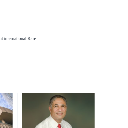
 international Rare