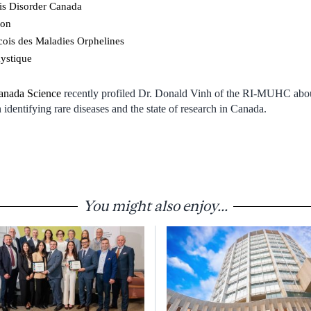
is Disorder Canada
ion
is des Maladies Orphelines
kystique
anada Science
recently profiled Dr. Donald Vinh of the RI-MUHC about
identifying rare diseases and the state of research in Canada.
You might also enjoy...