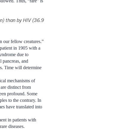
llowed. Thus, “rare” is
on) than by HIV (36.9
 our fellow creatures.”
patient in 1905 with a
syndrome due to
l pancreas, and
es. Time will determine
gical mechanisms of
are distinct from
 been profound. Some
es to the contrary. In
es have translated into
ent in patients with
are diseases.