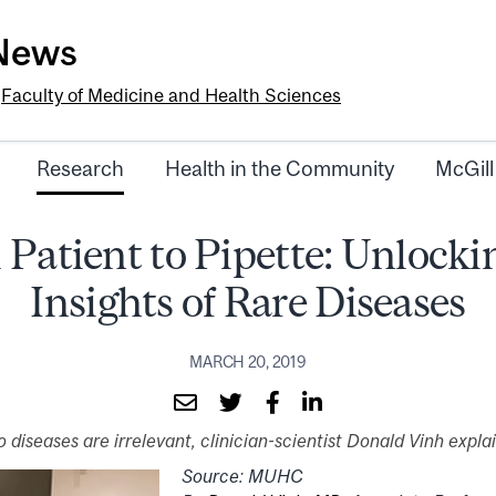
-News
e
Faculty of Medicine and Health Sciences
Research
Health in the Community
McGill
Patient to Pipette: Unlocki
Insights of Rare Diseases
MARCH 20, 2019
 diseases are irrelevant, clinician-scientist Donald Vinh expla
Source: MUHC