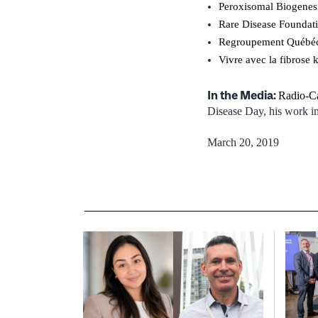
Peroxisomal Biogenes
Rare Disease Foundat
Regroupement Québéco
Vivre avec la fibrose 
In the Media:
Radio-C
Disease Day, his work in 
March 20, 2019