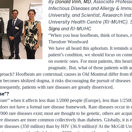
By
Donald Vinh, MD
, Associate Professo
Infectious Diseases and Allergy & Imm
University, and Scientist, Research Inst
University Health Centre (RI-MUHC). 
Signs
and RI-MUHC
“When you hear hoofbeats, think of horses, 
Theodore Woodward
We have all heard this aphorism. It reminds u
patient’s condition, we should focus on comm
on esoteric ones. For most patients, this heuri
pragmatic. But, what of those patients with a
pproach? Hoofbeats are contextual; causes in Old Montreal differ from th
becomes idolized dogma, it risks discouraging the pursuit of diseases t
sequently, patients with rare diseases are greatly disserviced.
ase”?
rare” when it affects less than 1/2000 people (Europe), less than 1/2500
oes not have a formal rare disease framework. Rare diseases occur in e
000 rare diseases exist; most are thought to be genetic, others are acqu
rare diseases are more common collectively than diabetes. Globally, it is 
are diseases (350 million) than by HIV (36.9 million)! At the McGill Un