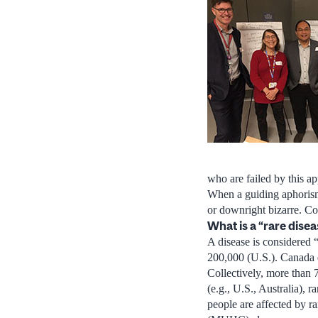
who are failed by this a
When a guiding aphorism 
or downright bizarre. Con
What is a “rare dise
A disease is considered “
200,000 (U.S.). Canada d
Collectively, more than 7
(e.g., U.S., Australia), 
people are affected by r