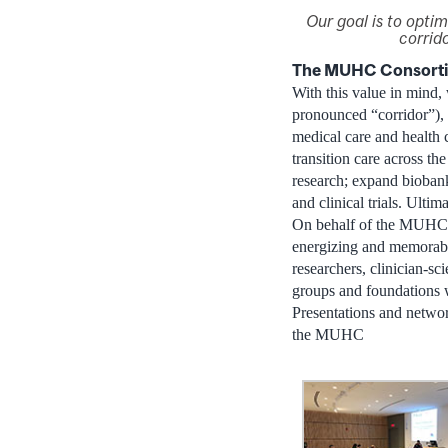
Our goal is to optim
corrido
The MUHC Consortiu
With this value in min
pronounced “corridor”), u
medical care and health ca
transition care across the
research; expand biobanks
and clinical trials. Ult
On behalf of the MUHC 
energizing and memora
researchers, clinician-sci
groups and foundations 
Presentations and networ
the MUHC