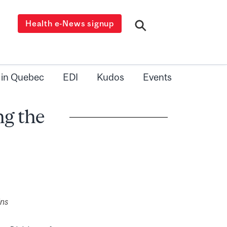
Health e-News signup
 in Quebec
EDI
Kudos
Events
ng the
ins