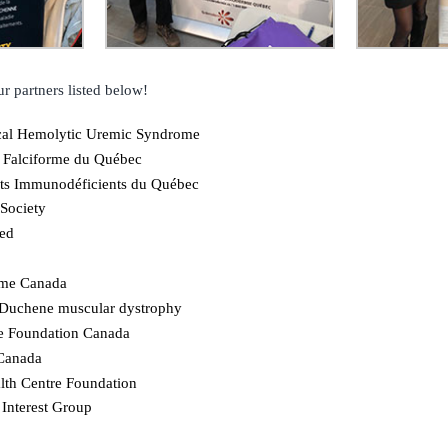
r partners listed below!
cal Hemolytic Uremic Syndrome
 Falciforme du Québec
nts Immunodéficients du Québec
Society
ied
ome Canada
 Duchene muscular dystrophy
e Foundation Canada
 Canada
lth Centre Foundation
 Interest Group