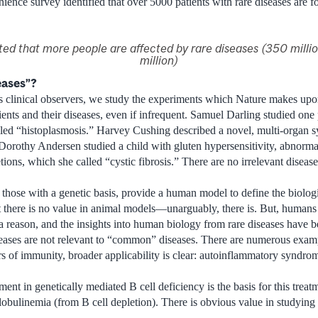
nce survey identified that over 5000 patients with rare diseases are fo
mated that more people are affected by rare diseases (350 milli
million)
eases”?
 clinical observers, we study the experiments which Nature makes upon
ents and their diseases, even if infrequent. Samuel Darling studied one 
lled “histoplasmosis.” Harvey Cushing described a novel, multi-organ 
 Dorothy Andersen studied a child with gluten hypersensitivity, abnorma
ons, which she called “cystic fibrosis.” There are no irrelevant diseas
y those with a genetic basis, provide a human model to define the biolo
 there is no value in animal models—unarguably, there is. But, humans 
a reason, and the insights into human biology from rare diseases have
seases are not relevant to “common” diseases. There are numerous exampl
rs of immunity, broader applicability is clear: autoinflammatory syndrom
t in genetically mediated B cell deficiency is the basis for this treatm
linemia (from B cell depletion). There is obvious value in studying r