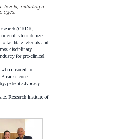
t levels, including a
he ages.
 Research (CRDR,
our goal is to optimize
to facilitate referrals and
cross-disciplinary
dustry for pre-clinical
s who ensured an
Basic science
stry, patient advocacy
te, Research Institute of