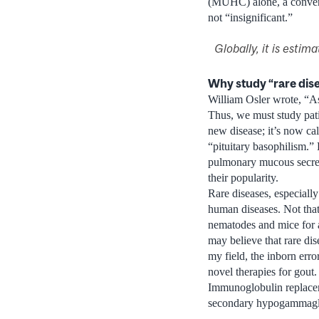
(MUHC) alone, a convenie
not “insignificant.”
Globally, it is esti
Why study “rare dis
William Osler wrote, “As
Thus, we must study pati
new disease; it’s now ca
“pituitary basophilism.”
pulmonary mucous secreti
their popularity.
Rare diseases, especiall
human diseases. Not that
nematodes and mice for 
may believe that rare di
my field, the inborn erro
novel therapies for gout.
Immunoglobulin replacemen
secondary hypogammaglobu