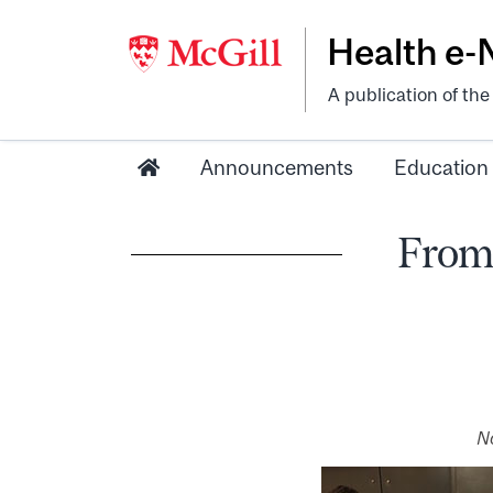
Health e
A publication of th
Announcements
Education
From 
No