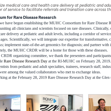
ize medical care and health care delivery at pediatric and adul
r of service to facilitate referrals and transition care across t
m for Rare Disease Research
d, we have begun establishing the MUHC Consortium for Rare Disease
niting all clinicians and scientists focused on rare diseases. Clinically, 
re delivery at pediatric and adult levels, including a corridor of service 
 ages. Scientifically, we will integrate our expertise for transformative, 
; implement state-of-the-art genomics for diagnosis; and partner with in
imately, the MUHC CRDR will be a home for those with these diseases.
CRDR organizing committee, we thank the presenters and participant
ble
Rare Disease Research Day
at the RI-MUHC on February 28, 2019. 
entists from pediatric and adult specialties, trainees, research staff, indu
were among the valued collaborators who met to exchange ideas.
king at the February 28, 2019 Rare Disease Research Day at the Glen si