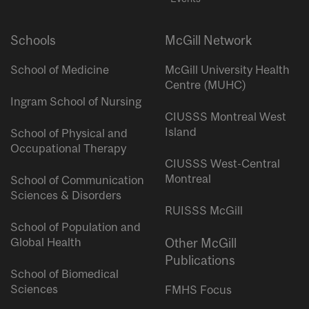
Schools
McGill Network
School of Medicine
McGill University Health
Centre (MUHC)
Ingram School of Nursing
CIUSSS Montreal West
Island
School of Physical and
Occupational Therapy
CIUSSS West-Central
Montreal
School of Communication
Sciences & Disorders
RUISSS McGill
School of Population and
Global Health
Other McGill
Publications
School of Biomedical
Sciences
FMHS Focus