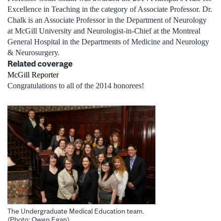
Excellence in Teaching in the category of Associate Professor. Dr.
Chalk is an Associate Professor in the Department of Neurology
at McGill University and Neurologist-in-Chief at the Montreal
General Hospital in the Departments of Medicine and Neurology
& Neurosurgery.
Related coverage
McGill Reporter
Congratulations to all of the 2014 honorees!
The Undergraduate Medical Education team.
(Photo: Owen Egan)