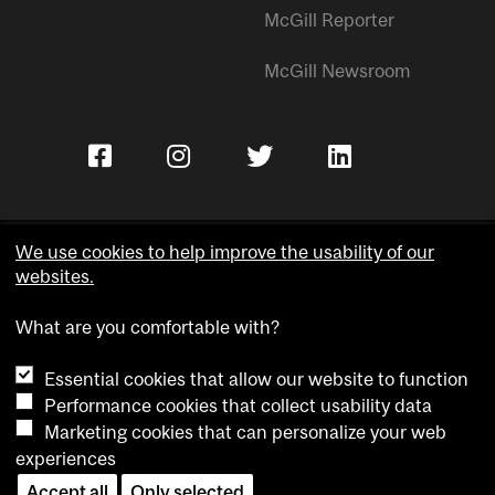
McGill Reporter
McGill Newsroom
We use cookies to help improve the usability of our
websites.
Copyright © McGill University.
What are you comfortable with?
Accessibility
Privacy notice
Essential cookies that allow our website to function
Cookie notice
Performance cookies that collect usability data
Marketing cookies that can personalize your web
Cookie settings
experiences
Accept all
Only selected
Contact us