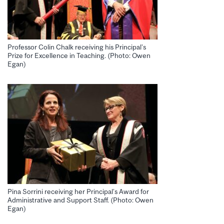
Professor Colin Chalk receiving his Principal’s
Prize for Excellence in Teaching. (Photo: Owen
Egan)
Pina Sorrini receiving her Principal’s Award for
Administrative and Support Staff. (Photo: Owen
Egan)