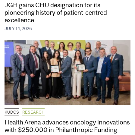
JGH gains CHU designation for its
pioneering history of patient-centred
excellence
JULY 14, 2026
KUDOS
RESEARCH
Health Arena advances oncology innovations
with $250,000 in Philanthropic Funding