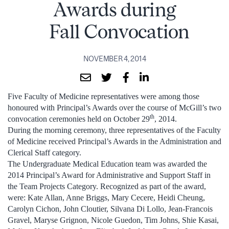
Awards during
Fall Convocation
NOVEMBER 4, 2014
Five Faculty of Medicine representatives were among those
honoured with Principal’s Awards over the course of McGill’s two
th
convocation ceremonies held on October 29
, 2014.
During the morning ceremony, three representatives of the Faculty
of Medicine received Principal’s Awards in the Administration and
Clerical Staff category.
The Undergraduate Medical Education team was awarded the
2014 Principal’s Award for Administrative and Support Staff in
the Team Projects Category. Recognized as part of the award,
were: Kate Allan, Anne Briggs, Mary Cecere, Heidi Cheung,
Carolyn Cichon, John Cloutier, Silvana Di Lollo, Jean-Francois
Gravel, Maryse Grignon, Nicole Guedon, Tim Johns, Shie Kasai,