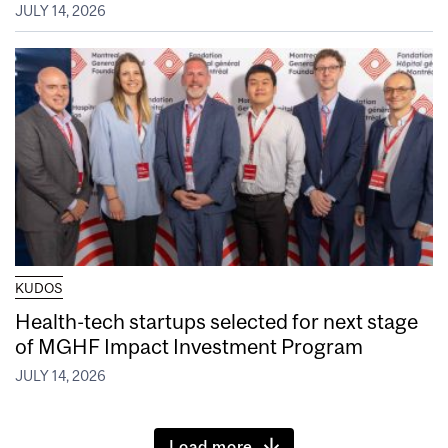
JULY 14, 2026
KUDOS
Health-tech startups selected for next stage
of MGHF Impact Investment Program
JULY 14, 2026
Load more