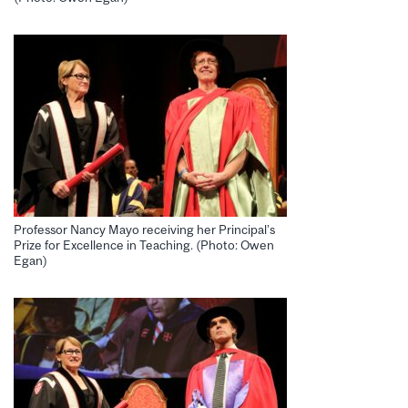
Professor Nancy Mayo receiving her Principal’s
Prize for Excellence in Teaching. (Photo: Owen
Egan)