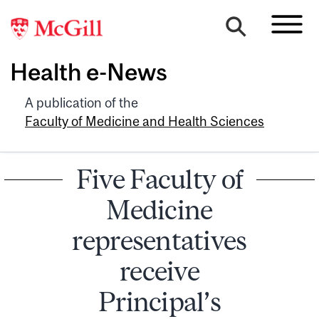
Health e-News
A publication of the
Faculty of Medicine and Health Sciences
Five Faculty of
Medicine
representatives
receive
Principal’s