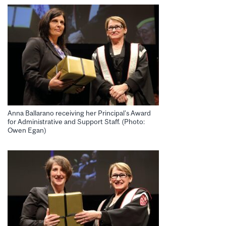
Anna Ballarano receiving her Principal’s Award
for Administrative and Support Staff. (Photo:
Owen Egan)