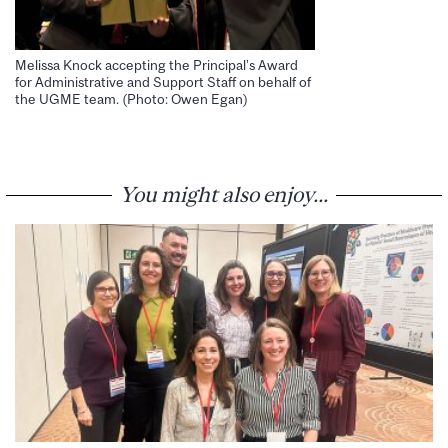
Melissa Knock accepting the Principal’s Award
for Administrative and Support Staff on behalf of
the UGME team. (Photo: Owen Egan)
You might also enjoy...