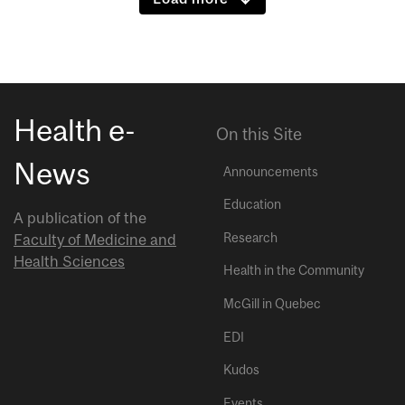
Health e-
On this Site
News
Announcements
Education
A publication of the
Research
Faculty of Medicine and
Health Sciences
Health in the Community
McGill in Quebec
EDI
Kudos
Events