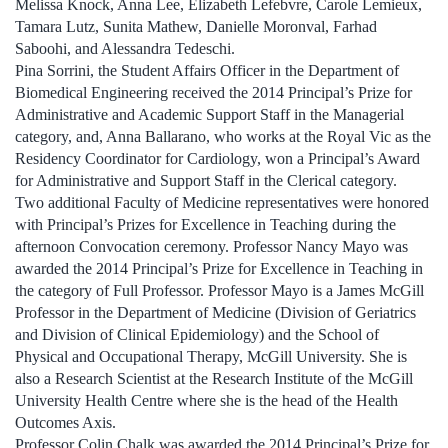
Melissa Knock, Anna Lee, Elizabeth Lefebvre, Carole Lemieux,
Tamara Lutz, Sunita Mathew, Danielle Moronval, Farhad
Saboohi, and Alessandra Tedeschi.
Pina Sorrini, the Student Affairs Officer in the Department of
Biomedical Engineering received the 2014 Principal’s Prize for
Administrative and Academic Support Staff in the Managerial
category, and, Anna Ballarano, who works at the Royal Vic as the
Residency Coordinator for Cardiology, won a Principal’s Award
for Administrative and Support Staff in the Clerical category.
Two additional Faculty of Medicine representatives were honored
with Principal’s Prizes for Excellence in Teaching during the
afternoon Convocation ceremony. Professor Nancy Mayo was
awarded the 2014 Principal’s Prize for Excellence in Teaching in
the category of Full Professor. Professor Mayo is a James McGill
Professor in the Department of Medicine (Division of Geriatrics
and Division of Clinical Epidemiology) and the School of
Physical and Occupational Therapy, McGill University. She is
also a Research Scientist at the Research Institute of the McGill
University Health Centre where she is the head of the Health
Outcomes Axis.
Professor Colin Chalk was awarded the 2014 Principal’s Prize for