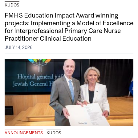
KUDOS
FMHS Education Impact Award winning
projects: Implementing a Model of Excellence
for Interprofessional Primary Care Nurse
Practitioner Clinical Education
JULY 14, 2026
ANNOUNCEMENTS
KUDOS