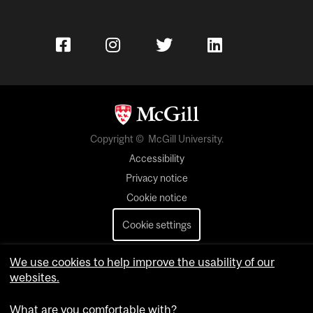
Copyright © McGill University.
Accessibility
Privacy notice
Cookie notice
Cookie settings
Contact us
We use cookies to help improve the usability of our
websites.
What are you comfortable with?