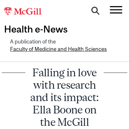
Health e-News
A publication of the
Faculty of Medicine and Health Sciences
Falling in love
with research
and its impact:
Ella Boone on
the McGill