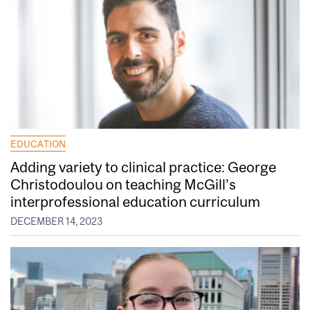
EDUCATION
Adding variety to clinical practice: George
Christodoulou on teaching McGill’s
interprofessional education curriculum
DECEMBER 14, 2023