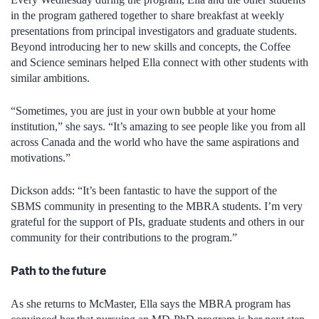
in the program gathered together to share breakfast at weekly
presentations from principal investigators and graduate students.
Beyond introducing her to new skills and concepts, the Coffee
and Science seminars helped Ella connect with other students with
similar ambitions.
“Sometimes, you are just in your own bubble at your home
institution,” she says. “It’s amazing to see people like you from all
across Canada and the world who have the same aspirations and
motivations.”
Dickson adds:
“It’s been fantastic to have the support of the
SBMS community in presenting to the MBRA students. I’m very
grateful for the support of PIs, graduate students and others in our
community for their contributions to the program.”
Path to the future
As she returns to McMaster, Ella says the MBRA program has