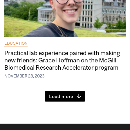
EDUCATION
Practical lab experience paired with making
new friends: Grace Hoffman on the McGill
Biomedical Research Accelerator program
NOVEMBER 28, 2023
Load more