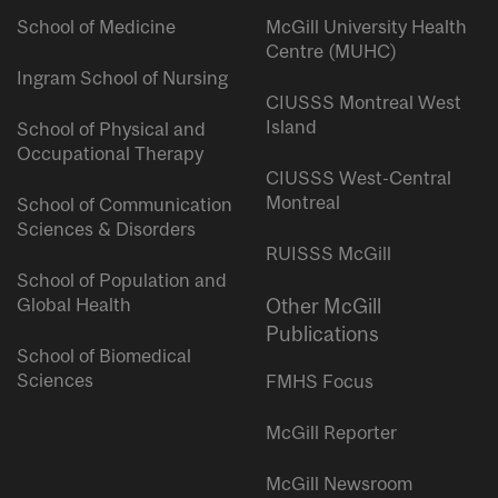
School of Medicine
McGill University Health
Centre (MUHC)
Ingram School of Nursing
CIUSSS Montreal West
Island
School of Physical and
Occupational Therapy
CIUSSS West-Central
Montreal
School of Communication
Sciences & Disorders
RUISSS McGill
School of Population and
Global Health
Other McGill
Publications
School of Biomedical
Sciences
FMHS Focus
McGill Reporter
McGill Newsroom