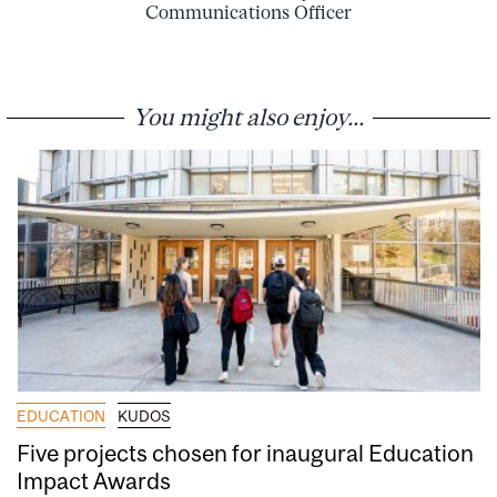
Communications Officer
You might also enjoy...
EDUCATION
KUDOS
Five projects chosen for inaugural Education
Impact Awards