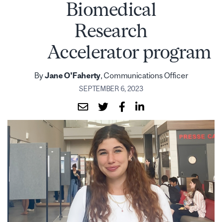
Biomedical
Research
Accelerator program
By
Jane O'Faherty
, Communications Officer
SEPTEMBER 6, 2023