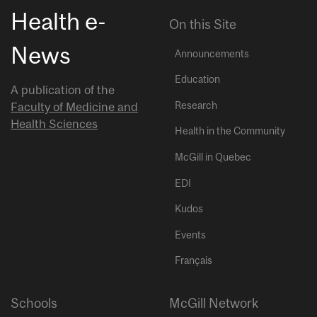
Health e-
On this Site
News
Announcements
Education
A publication of the
Research
Faculty of Medicine and
Health Sciences
Health in the Community
McGill in Quebec
EDI
Kudos
Events
Français
Schools
McGill Network