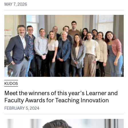
MAY 7, 2026
KUDOS
Meet the winners of this year’s Learner and
Faculty Awards for Teaching Innovation
FEBRUARY 5, 2024