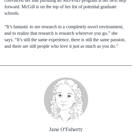
convinced her that pursuing an MD-PhD program is her next step
forward. McGill is on the top of her list of potential graduate
schools.
“It’s fantastic to see research in a completely novel environment,
and to realize that research is research wherever you go,” she
says. “It’s still the same experience, there is still the same passion,
and there are still people who love it just as much as you do.”
Jane O'Faherty