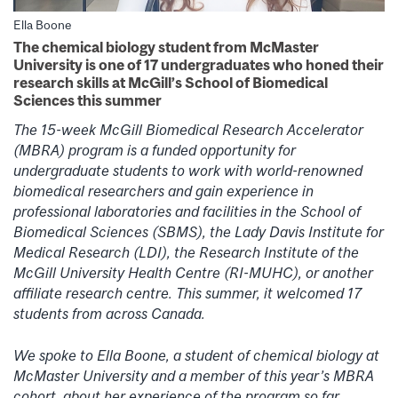
Ella Boone
The chemical biology student from McMaster
University is one of 17 undergraduates who honed their
research skills at McGill’s School of Biomedical
Sciences this summer
The 15-week McGill Biomedical Research Accelerator
(MBRA) program is a funded opportunity for
undergraduate students to work with world-renowned
biomedical researchers and gain experience in
professional laboratories and facilities in the School of
Biomedical Sciences (SBMS), the Lady Davis Institute for
Medical Research (LDI), the Research Institute of the
McGill University Health Centre (RI-MUHC), or another
affiliate research centre. This summer, it welcomed 17
students from across Canada.
We spoke to Ella Boone, a student of chemical biology at
McMaster University and a member of this year’s MBRA
cohort, about her experience of the program so far.