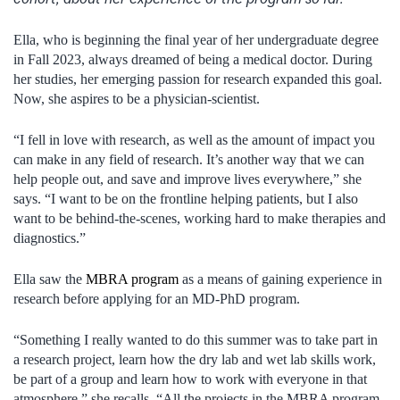
Ella, who is beginning the final year of her undergraduate degree
in Fall 2023, always dreamed of being a medical doctor. During
her studies, her emerging passion for research expanded this goal.
Now, she aspires to be a physician-scientist.
“I fell in love with research, as well as the amount of impact you
can make in any field of research. It’s another way that we can
help people out, and save and improve lives everywhere,” she
says. “I want to be on the frontline helping patients, but I also
want to be behind-the-scenes, working hard to make therapies and
diagnostics.”
Ella saw the
MBRA program
as a means of gaining experience in
research before applying for an MD-PhD program.
“Something I really wanted to do this summer was to take part in
a research project, learn how the dry lab and wet lab skills work,
be part of a group and learn how to work with everyone in that
atmosphere,” she recalls. “All the projects in the MBRA program