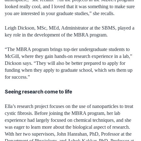
looked really cool, and I loved that it was something to make sure
you are interested in your graduate studies,” she recalls.
Leigh Dickson, MSc, MEd, Administrator at the SBMS, played a
key role in the development of the MBRA program.
“The MBRA program brings top-tier undergraduate students to
McGill, where they gain hands-on research experience in a lab,”
Dickson says. “They will also be better prepared to apply for
funding when they apply to graduate school, which sets them up
for success.”
Seeing research come to life
Ella’s research project focuses on the use of nanoparticles to treat
cystic fibrosis. Before joining the MBRA program, her lab
experience had largely focused on chemical techniques, and she
was eager to learn more about the biological aspect of research.
With her two supervisors, John Hanrahan, PhD, Professor at the
Department of Physiology, and Ashok Kakkar, PhD, Professor at