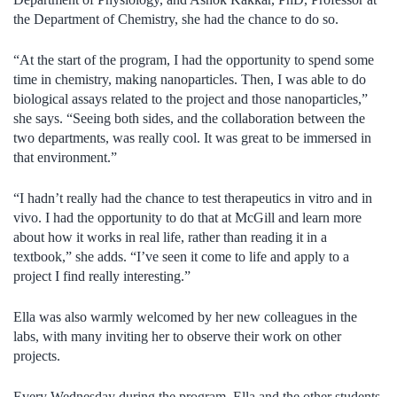
the Department of Chemistry, she had the chance to do so.
“At the start of the program, I had the opportunity to spend some
time in chemistry, making nanoparticles. Then, I was able to do
biological assays related to the project and those nanoparticles,”
she says. “Seeing both sides, and the collaboration between the
two departments, was really cool. It was great to be immersed in
that environment.”
“I hadn’t really had the chance to test therapeutics in vitro and in
vivo. I had the opportunity to do that at McGill and learn more
about how it works in real life, rather than reading it in a
textbook,” she adds. “I’ve seen it come to life and apply to a
project I find really interesting.”
Ella was also warmly welcomed by her new colleagues in the
labs, with many inviting her to observe their work on other
projects.
Every Wednesday during the program, Ella and the other students