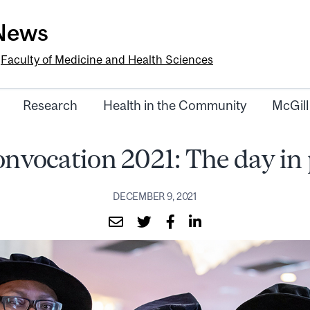
-News
e
Faculty of Medicine and Health Sciences
Research
Health in the Community
McGill
onvocation 2021: The day in
DECEMBER 9, 2021