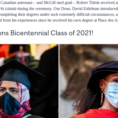
. Canadian astronaut – and McGill med grad – Robert Thirsk received 
ris causa
during the ceremony. Our Dean, David Eidelman introduced 
completing their degrees under such extremely difficult circumstances,
from his experiences since he received his own degree at Place des Ar
ns Bicentennial Class of 2021!