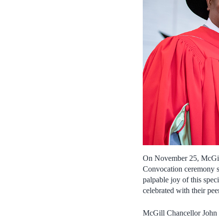
On November 25, McGill g
Convocation ceremony si
palpable joy of this spe
celebrated with their pee
McGill Chancellor John 