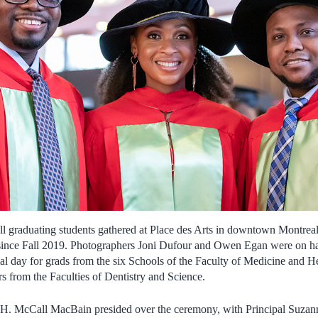
raduating students gathered at Place des Arts in downtown Montreal f
nce Fall 2019. Photographers Joni Dufour and Owen Egan were on han
cial day for grads from the six Schools of the Faculty of Medicine and 
rs from the Faculties of Dentistry and Science.
H. McCall MacBain presided over the ceremony, with Principal Suzanne