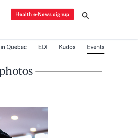
Health e-News signup
 in Quebec
EDI
Kudos
Events
 photos