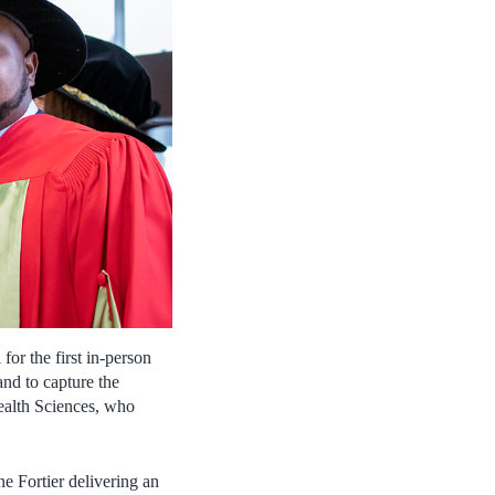
or the first in-person
d to capture the
Health Sciences, who
 Fortier delivering an