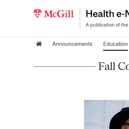
Health e
A publication of th
Announcements
Education
Fall C