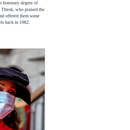
an honorary degree of
Thirsk, who praised the
 and offered them some
ts back in 1982.