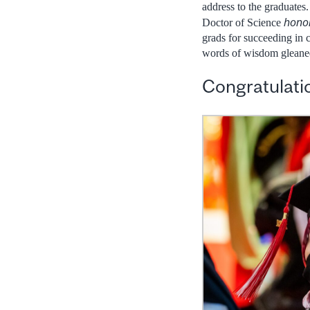
address to the graduates
hono
Doctor of Science
grads for succeeding in 
words of wisdom gleaned 
Congratulatio