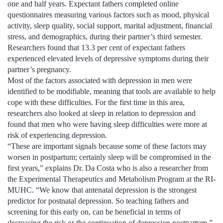
one and half years. Expectant fathers completed online
questionnaires measuring various factors such as mood, physical
activity, sleep quality, social support, marital adjustment, financial
stress, and demographics, during their partner’s third semester.
Researchers found that 13.3 per cent of expectant fathers
experienced elevated levels of depressive symptoms during their
partner’s pregnancy.
Most of the factors associated with depression in men were
identified to be modifiable, meaning that tools are available to help
cope with these difficulties. For the first time in this area,
researchers also looked at sleep in relation to depression and
found that men who were having sleep difficulties were more at
risk of experiencing depression.
“These are important signals because some of these factors may
worsen in postpartum; certainly sleep will be compromised in the
first years,” explains Dr. Da Costa who is also a researcher from
the Experimental Therapeutics and Metabolism Program at the RI-
MUHC. “We know that antenatal depression is the strongest
predictor for postnatal depression. So teaching fathers and
screening for this early on, can be beneficial in terms of
decreasing the risk or the continuation of depression postpartum.”