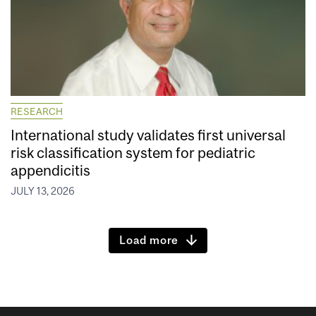
RESEARCH
International study validates first universal
risk classification system for pediatric
appendicitis
JULY 13, 2026
Load more