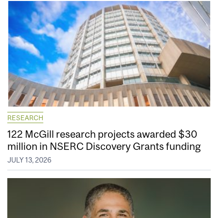
RESEARCH
122 McGill research projects awarded $30
million in NSERC Discovery Grants funding
JULY 13, 2026