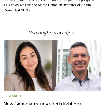
This study was funded by the
Canadian Institutes of Health
Research (CIHR).
You might also enjoy...
RESEARCH
New Canadian study sheds light on a