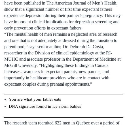
have been published in The American Journal of Men’s Health,
show that a significant number of first-time expectant fathers
experience depression during their partner’s pregnancy. This may
have important clinical implications for depression screening and
early prevention efforts in expectant fathers.
“The mental health of men remains a neglected area of research
and one that is not adequately addressed during the transition to
parenthood,” says senior author, Dr. Deborah Da Costa,
researcher in the Division of clinical epidemiology at the RI-
MUHC and associate professor in the Department of Medicine at
McGill University. “Highlighting these findings in Canada
increases awareness in expectant parents, new parents, and
importantly in healthcare providers who are in contact with
expectant couples during prenatal appointments.”
You are what your father eats
DNA signature found in ice storm babies
The research team recruited 622 men in Quebec over a period of