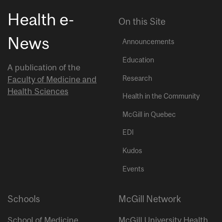
Health e-
On this Site
News
Announcements
Education
A publication of the
Research
Faculty of Medicine and
Health Sciences
Health in the Community
McGill in Quebec
EDI
Kudos
Events
Schools
McGill Network
School of Medicine
McGill University Health