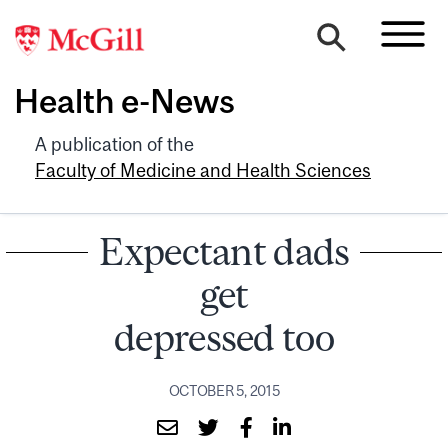
Health e-News
A publication of the
Faculty of Medicine and Health Sciences
Expectant dads
get
depressed too
OCTOBER 5, 2015