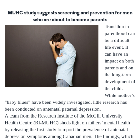
MUHC study suggests screening and prevention for men
who are about to become parents
Transition to
parenthood can
be a difficult
life event. It
can have an
impact on both
parents and on
the long-term
development of
the child.
While mother’s
“baby blues” have been widely investigated, little research has
been conducted on antenatal paternal depression.
A team from the Research Institute of the McGill University
Health Centre (RI-MUHC) sheds light on fathers’ mental health
by releasing the first study to report the prevalence of antenatal
depression symptoms among Canadian men. The findings, which