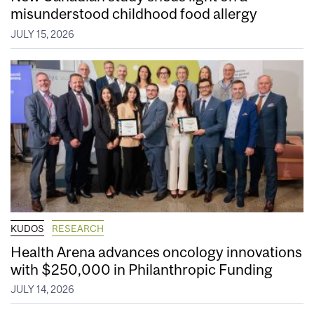
misunderstood childhood food allergy
JULY 15, 2026
KUDOS
RESEARCH
Health Arena advances oncology innovations
with $250,000 in Philanthropic Funding
JULY 14, 2026