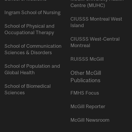
Centre (MUHC)
Ingram School of Nursing
CIUSSS Montreal West
Island
School of Physical and
Occupational Therapy
CIUSSS West-Central
Montreal
School of Communication
Sciences & Disorders
RUISSS McGill
School of Population and
Global Health
Other McGill
Publications
School of Biomedical
Sciences
FMHS Focus
McGill Reporter
McGill Newsroom