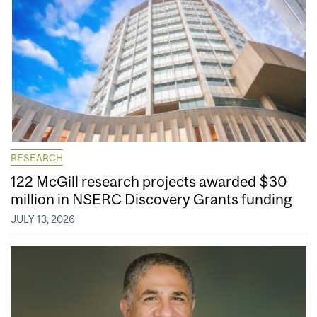
RESEARCH
122 McGill research projects awarded $30
million in NSERC Discovery Grants funding
JULY 13, 2026