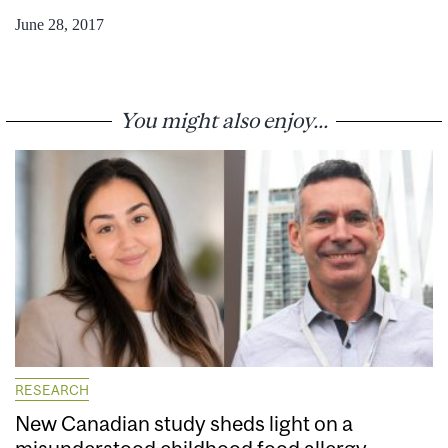
June 28, 2017
You might also enjoy...
RESEARCH
New Canadian study sheds light on a
misunderstood childhood food allergy