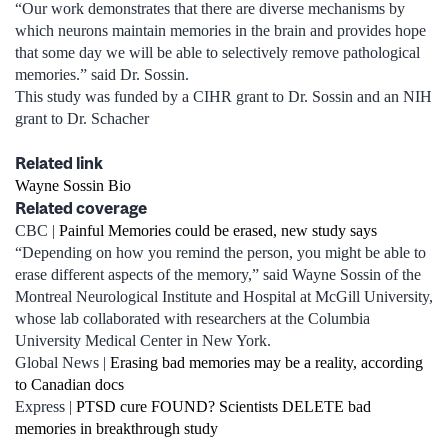
“Our work demonstrates that there are diverse mechanisms by
which neurons maintain memories in the brain and provides hope
that some day we will be able to selectively remove pathological
memories.” said Dr. Sossin.
This study was funded by a CIHR grant to Dr. Sossin and an NIH
grant to Dr. Schacher
Related link
Wayne Sossin Bio
Related coverage
CBC |
Painful Memories could be erased, new study says
“Depending on how you remind the person, you might be able to
erase different aspects of the memory,” said Wayne Sossin of the
Montreal Neurological Institute and Hospital at McGill University,
whose lab collaborated with researchers at the Columbia
University Medical Center in New York.
Global News |
Erasing bad memories may be a reality, according
to Canadian docs
Express |
PTSD cure FOUND? Scientists DELETE bad
memories in breakthrough study