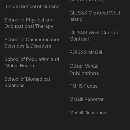
Ingram School of Nursing
CIUSSS Montreal West
Island
School of Physical and
Occupational Therapy
CIUSSS West-Central
Montreal
School of Communication
Sciences & Disorders
RUISSS McGill
School of Population and
Global Health
Other McGill
Publications
School of Biomedical
Sciences
FMHS Focus
McGill Reporter
McGill Newsroom