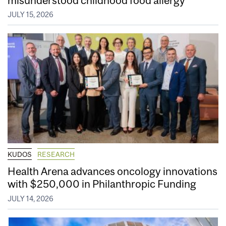
JULY 15, 2026
KUDOS
RESEARCH
Health Arena advances oncology innovations
with $250,000 in Philanthropic Funding
JULY 14, 2026