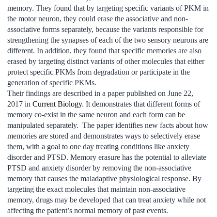
memory. They found that by targeting specific variants of PKM in
the motor neuron, they could erase the associative and non-
associative forms separately, because the variants responsible for
strengthening the synapses of each of the two sensory neurons are
different. In addition, they found that specific memories are also
erased by targeting distinct variants of other molecules that either
protect specific PKMs from degradation or participate in the
generation of specific PKMs.
Their findings are described in a paper published on June 22,
2017 in
Current Biology
. It demonstrates that different forms of
memory co-exist in the same neuron and each form can be
manipulated separately. The paper identifies new facts about how
memories are stored and demonstrates ways to selectively erase
them, with a goal to one day treating conditions like anxiety
disorder and PTSD. Memory erasure has the potential to alleviate
PTSD and anxiety disorder by removing the non-associative
memory that causes the maladaptive physiological response. By
targeting the exact molecules that maintain non-associative
memory, drugs may be developed that can treat anxiety while not
affecting the patient’s normal memory of past events.