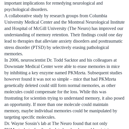
important implications for remedying neurological and
psychological disorders.
A collaborative study by research groups from Columbia
University Medical Center and the Montreal Neurological Institute
and Hospital of McGill University (The Neuro) has improved our
understanding of memory retention. Their findings could one day
lead to therapies that alleviate anxiety disorders and posttraumatic
stress disorder (PTSD) by selectively erasing pathological
memories.
In 2006, neuroscientist Dr. Todd Sacktor and his colleagues at
Downstate Medical Center were able to erase memories in mice
by inhibiting a key enzyme named PKMzeta. Subsequent studies
however found it was not so simple – mice that had PKMzeta
genetically deleted could still form normal memories, as other
molecules could compensate for the loss. While this was
frustrating for scientists trying to understand memory, it also posed
an opportunity. If more than one molecule could maintain
memory, maybe individual memories could be manipulated by
targeting specific molecules.
Dr. Wayne Sossin’s lab at The Neuro found that not only