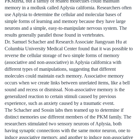
PKMzeta, but a family of related molecules could maintain
memory in a mollusk called Aplysia california. Researchers often
use Aplysia to determine the cellular and molecular bases of
simple forms of learning and memory because they have large
neurons and a simple, easy-to-manipulate nervous system. The
results generally parallel those found in vertebrates.
Dr. Samuel Schacher and Research Associate Jiangyuan Hu at
Columbia University Medical Center found that it was possible to
reverse the cellular storage of two simple forms of memory
(associative and non-associative) in Aplysia californica with
different types of manipulations, suggesting that different
molecules could maintain each memory. Associative memory
occurs when we create links between unrelated items, like a bell
sound and recess or dismissal. Non-associative memory is the
generalized reaction to certain stimuli caused by previous
experience, such as anxiety caused by a traumatic event.
The Schacher and Sossin labs then teamed up to determine if
distinct memories use different members of the PKM family. The
researchers stimulated two sensory neurons of Aplysia, both
having synaptic connections with the same motor neuron, one to
induce associative memory, and another to induce non-associative