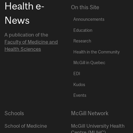
Health e-
On this Site
News
Announcements
Education
A publication of the
Research
Faculty of Medicine and
Health Sciences
Health in the Community
McGill in Quebec
EDI
Kudos
Events
Schools
McGill Network
School of Medicine
McGill University Health
Centre (MUHC)