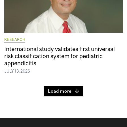
RESEARCH
International study validates first universal
risk classification system for pediatric
appendicitis
JULY 13, 2026
Load more