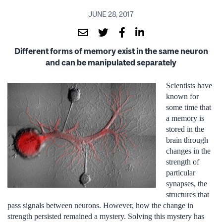
JUNE 28, 2017
Different forms of memory exist in the same neuron
and can be manipulated separately
Scientists have
known for
some time that
a memory is
stored in the
brain through
changes in the
strength of
particular
synapses, the
structures that
pass signals between neurons. However, how the change in
strength persisted remained a mystery. Solving this mystery has