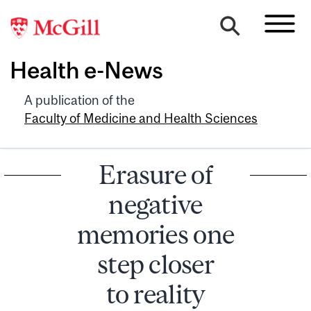
Health e-News
A publication of the
Faculty of Medicine and Health Sciences
Erasure of
negative
memories one
step closer
to reality