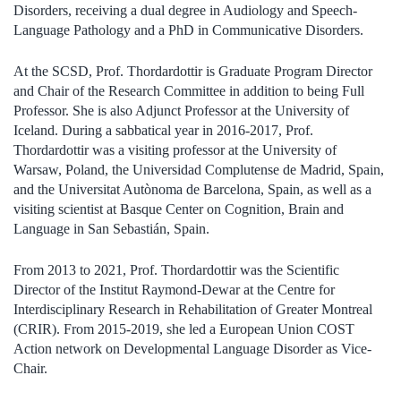
Disorders, receiving a dual degree in Audiology and Speech-
Language Pathology and a PhD in Communicative Disorders.
At the SCSD, Prof. Thordardottir is Graduate Program Director
and Chair of the Research Committee in addition to being Full
Professor. She is also Adjunct Professor at the University of
Iceland. During a sabbatical year in 2016-2017, Prof.
Thordardottir was a visiting professor at the University of
Warsaw, Poland, the Universidad Complutense de Madrid, Spain,
and the Universitat Autònoma de Barcelona, Spain, as well as a
visiting scientist at Basque Center on Cognition, Brain and
Language in San Sebastián, Spain.
From 2013 to 2021, Prof. Thordardottir was the Scientific
Director of the Institut Raymond-Dewar at the Centre for
Interdisciplinary Research in Rehabilitation of Greater Montreal
(CRIR). From 2015-2019, she led a European Union COST
Action network on Developmental Language Disorder as Vice-
Chair.