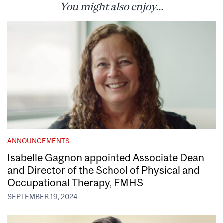
You might also enjoy...
ANNOUNCEMENTS
Isabelle Gagnon appointed Associate Dean
and Director of the School of Physical and
Occupational Therapy, FMHS
SEPTEMBER 19, 2024