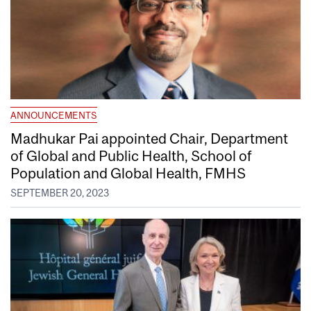
ANNOUNCEMENTS
Madhukar Pai appointed Chair, Department
of Global and Public Health, School of
Population and Global Health, FMHS
SEPTEMBER 20, 2023