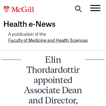
Health e-News
A publication of the
Faculty of Medicine and Health Sciences
Elin
Thordardottir
appointed
Associate Dean
and Director,