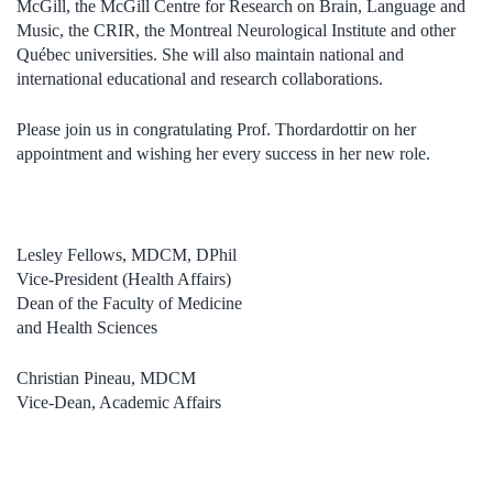
McGill, the McGill Centre for Research on Brain, Language and
Music, the CRIR, the Montreal Neurological Institute and other
Québec universities. She will also maintain national and
international educational and research collaborations.
Please join us in congratulating Prof. Thordardottir on her
appointment and wishing her every success in her new role.
Lesley Fellows, MDCM, DPhil
Vice-President (Health Affairs)
Dean of the Faculty of Medicine
and Health Sciences
Christian Pineau, MDCM
Vice-Dean, Academic Affairs