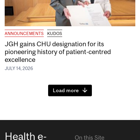
ANNOUNCEMENTS
KUDOS
JGH gains CHU designation for its
pioneering history of patient-centred
excellence
JULY 14, 2026
Load more
Health e-
On this Site