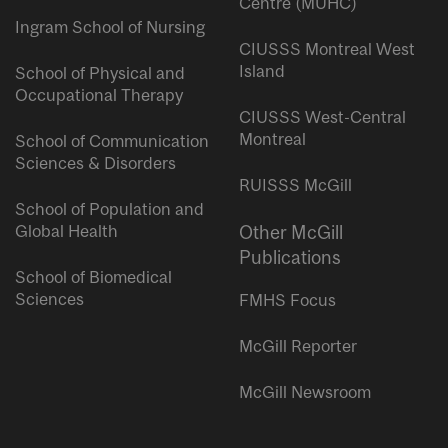
Centre (MUHC)
Ingram School of Nursing
CIUSSS Montreal West
Island
School of Physical and
Occupational Therapy
CIUSSS West-Central
Montreal
School of Communication
Sciences & Disorders
RUISSS McGill
School of Population and
Global Health
Other McGill
Publications
School of Biomedical
Sciences
FMHS Focus
McGill Reporter
McGill Newsroom