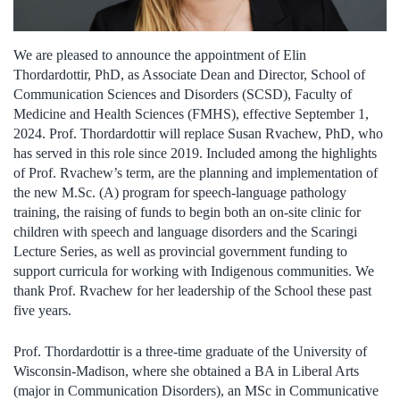
We are pleased to announce the appointment of Elin
Thordardottir, PhD, as Associate Dean and Director, School of
Communication Sciences and Disorders (SCSD), Faculty of
Medicine and Health Sciences (FMHS), effective September 1,
2024. Prof. Thordardottir will replace Susan Rvachew, PhD, who
has served in this role since 2019. Included among the highlights
of Prof. Rvachew’s term, are the planning and implementation of
the new M.Sc. (A) program for speech-language pathology
training, the raising of funds to begin both an on-site clinic for
children with speech and language disorders and the Scaringi
Lecture Series, as well as provincial government funding to
support curricula for working with Indigenous communities. We
thank Prof. Rvachew for her leadership of the School these past
five years.
Prof. Thordardottir is a three-time graduate of the University of
Wisconsin-Madison, where she obtained a BA in Liberal Arts
(major in Communication Disorders), an MSc in Communicative