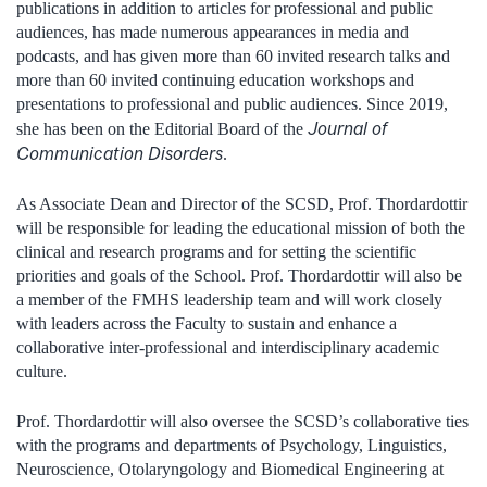
publications in addition to articles for professional and public
audiences, has made numerous appearances in media and
podcasts, and has given more than 60 invited research talks and
more than 60 invited continuing education workshops and
presentations to professional and public audiences. Since 2019,
Journal of
she has been on the Editorial Board of the
Communication Disorders
.
As Associate Dean and Director of the SCSD, Prof. Thordardottir
will be responsible for leading the educational mission of both the
clinical and research programs and for setting the scientific
priorities and goals of the School. Prof. Thordardottir will also be
a member of the FMHS leadership team and will work closely
with leaders across the Faculty to sustain and enhance a
collaborative inter-professional and interdisciplinary academic
culture.
Prof. Thordardottir will also oversee the SCSD’s collaborative ties
with the programs and departments of Psychology, Linguistics,
Neuroscience, Otolaryngology and Biomedical Engineering at