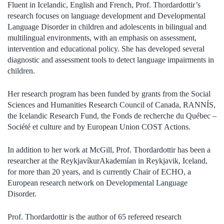
Fluent in Icelandic, English and French, Prof. Thordardottir’s
research focuses on language development and Developmental
Language Disorder in children and adolescents in bilingual and
multilingual environments, with an emphasis on assessment,
intervention and educational policy. She has developed several
diagnostic and assessment tools to detect language impairments in
children.
Her research program has been funded by grants from the Social
Sciences and Humanities Research Council of Canada, RANNÍS,
the Icelandic Research Fund, the Fonds de recherche du Québec –
Société et culture and by European Union COST Actions.
In addition to her work at McGill, Prof. Thordardottir has been a
researcher at the ReykjavíkurAkademían in Reykjavik, Iceland,
for more than 20 years, and is currently Chair of ECHO, a
European research network on Developmental Language
Disorder.
Prof. Thordardottir is the author of 65 refereed research