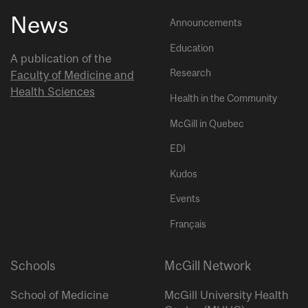
News
Announcements
Education
A publication of the
Research
Faculty of Medicine and
Health Sciences
Health in the Community
McGill in Quebec
EDI
Kudos
Events
Français
Schools
McGill Network
School of Medicine
McGill University Health