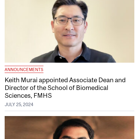
ANNOUNCEMENTS
Keith Murai appointed Associate Dean and
Director of the School of Biomedical
Sciences, FMHS
JULY 25, 2024