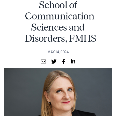
School of
Communication
Sciences and
Disorders, FMHS
MAY 14, 2024