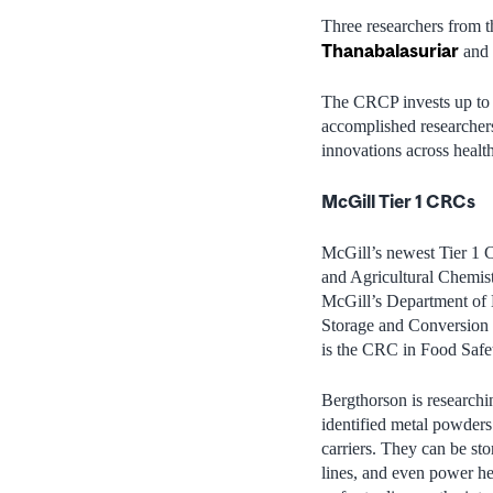
Three researchers from 
Thanabalasuriar
and
The CRCP invests up to $
accomplished researchers
innovations across health
McGill Tier 1 CRCs
McGill’s newest Tier 1 
and Agricultural Chemist
McGill’s Department of M
Storage and Conversion 
is the CRC in Food Safe
Bergthorson is researchin
identified metal powders
carriers. They can be sto
lines, and even power he