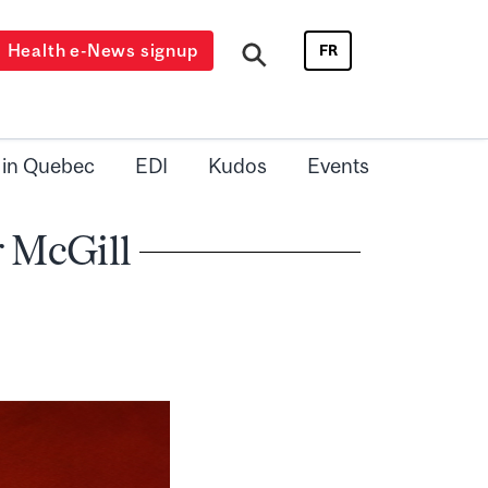
Health e-News signup
FR
 in Quebec
EDI
Kudos
Events
 McGill