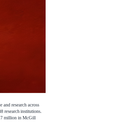
 and research across
38 research institutions.
7 million in McGill