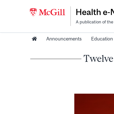
Health e
A publication of th
Announcements
Education
Twelve