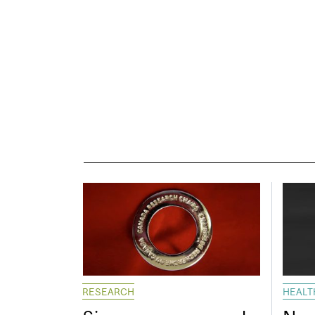
RESEARCH
HEALT