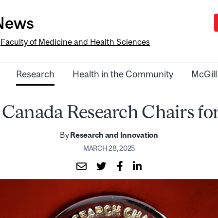
-News
e
Faculty of Medicine and Health Sciences
Research
Health in the Community
McGill
 Canada Research Chairs for
By
Research and Innovation
MARCH 28, 2025