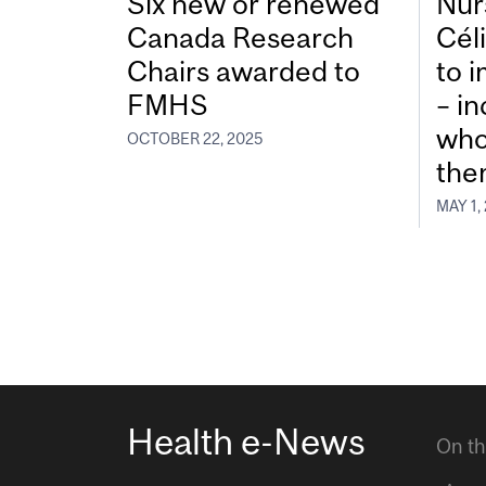
Six new or renewed
Nur
Canada Research
Cél
Chairs awarded to
to 
FMHS
– in
who
OCTOBER 22, 2025
the
MAY 1,
Health e-News
On th