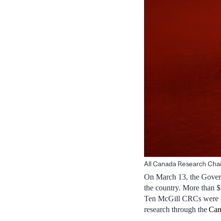
All Canada Research Chair
On March 13, the Govern
the country. More than 
Ten McGill CRCs were re
research through the
Can