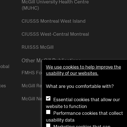
McGill University Health Centre
(MUHC)
CIUSSS Montreal West Island
CIUSSS West-Central Montreal
RUISSS McGill
Other McGill Publications
lobal
We use cookies to help improve the
FMHS Focus
usability of our websites.
ces
McGill Reporter
What are you comfortable with?
McGill Newsroom
Essential cookies that allow our
website to function
Performance cookies that collect
usability data
Marketing cookies that can