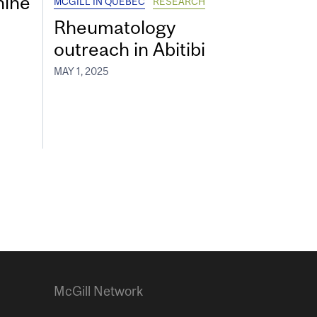
hine
MCGILL IN QUEBEC
RESEARCH
Rheumatology
outreach in Abitibi
MAY 1, 2025
McGill Network