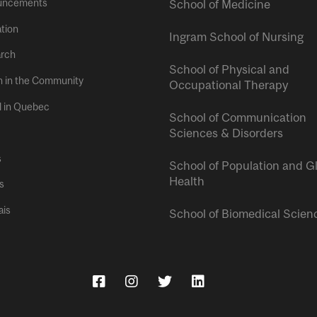
uncements
School of Medicine
tion
Ingram School of Nursing
rch
School of Physical and
h in the Community
Occupational Therapy
l in Quebec
School of Communication
Sciences & Disorders
s
School of Population and G
Health
s
ais
School of Biomedical Scien