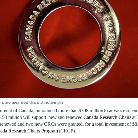
s are awarded this distinctive pin
ment of Canada, announced more than $308 million to advance science
$153 million will support new and renewed
Canada Research Chairs
at 
newed and two new CRCs were granted, for a total investment of $8.
ada Research Chairs Program
(CRCP).