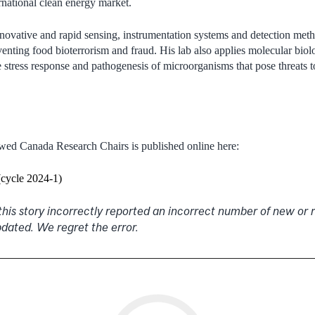
ernational clean energy market.
nnovative and rapid sensing, instrumentation systems and detection met
reventing food bioterrorism and fraud. His lab also applies molecular bi
e stress response and pathogenesis of microorganisms that pose threats 
ewed Canada Research Chairs is published online here:
(cycle 2024-1)
 this story incorrectly reported an incorrect number of new o
pdated. We regret the error.