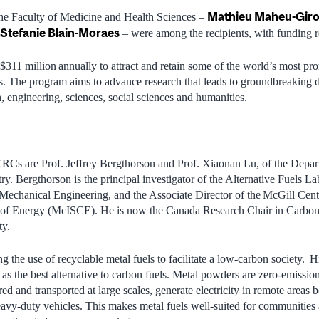
Mathieu Maheu-Gir
the Faculty of Medicine and Health Sciences –
Stefanie Blain-Moraes
– were among the recipients, with funding re
311 million annually to attract and retain some of the world’s most pr
. The program aims to advance research that leads to groundbreaking 
, engineering, sciences, social sciences and humanities.
CRCs are Prof. Jeffrey Bergthorson and Prof. Xiaonan Lu, of the Depa
ry. Bergthorson is the principal investigator of the Alternative Fuels L
echanical Engineering, and the Associate Director of the McGill Centr
of Energy (McISCE). He is now the Canada Research Chair in Carbon-
ty.
g the use of recyclable metal fuels to facilitate a low-carbon society. H
 as the best alternative to carbon fuels. Metal powders are zero-emissio
red and transported at large scales, generate electricity in remote areas
avy-duty vehicles. This makes metal fuels well-suited for communities