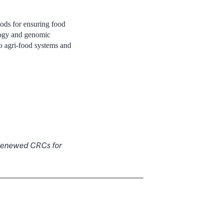
hods for ensuring food
ology and genomic
to agri-food systems and
r renewed CRCs for