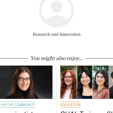
Research and Innovation
You might also enjoy...
H IN THE COMMUNITY
EDUCATION