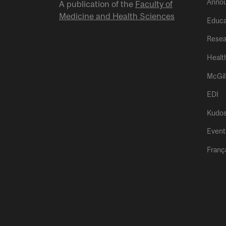
Anno
A publication of the
Faculty of
Medicine and Health Sciences
Educa
Resea
Healt
McGil
EDI
Kudo
Event
Franç