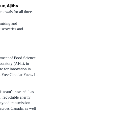
oux
Ajitha
,
newals for all three.
omising and
discoveries and
rtment of Food Science
aboratory (AFL), in
e for Innovation in
Free Circular Fuels. Lu
is team’s research has
n, recyclable energy
 beyond transmission
 across Canada, as well