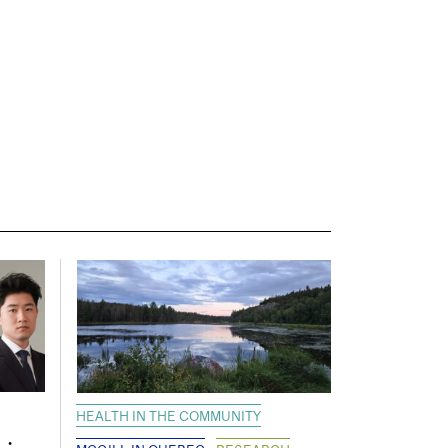
HEALTH IN THE COMMUNITY