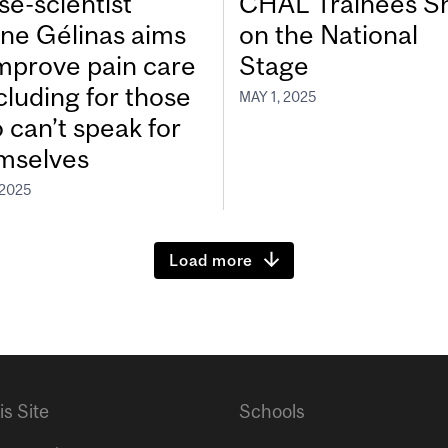
se-scientist
CHAL Trainees S
ine Gélinas aims
on the National
improve pain care
Stage
cluding for those
MAY 1, 2025
 can’t speak for
mselves
 2025
Load more
is Site
Schools