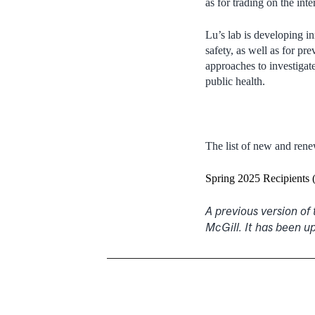
as for trading on the int
Lu’s lab is developing i
safety, as well as for p
approaches to investigat
public health.
The list of new and ren
Spring 2025 Recipients 
A previous version of
McGill. It has been u