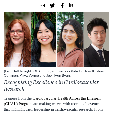
(From left to right) CHAL program trainees Kate Lindsay, Kristina
Cunanan, Maya Verma and Jae Hyun Byun.
Recognizing Excellence in Cardiovascular
Research
Trainees from the
Cardiovascular Health Across the Lifespan
(CHAL) Program
are making waves with recent achievements
that highlight their leadership in cardiovascular research. From