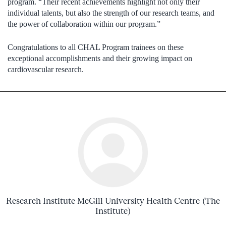
program. “Their recent achievements highlight not only their
individual talents, but also the strength of our research teams, and
the power of collaboration within our program.”
Congratulations to all CHAL Program trainees on these
exceptional accomplishments and their growing impact on
cardiovascular research.
Research Institute McGill University Health Centre (The
Institute)