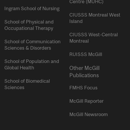
Centre (MUHC)
Ingram School of Nursing
CIUSSS Montreal West
Island
School of Physical and
Occupational Therapy
CIUSSS West-Central
Montreal
School of Communication
Sciences & Disorders
RUISSS McGill
School of Population and
Global Health
Other McGill
Publications
School of Biomedical
Sciences
FMHS Focus
McGill Reporter
McGill Newsroom