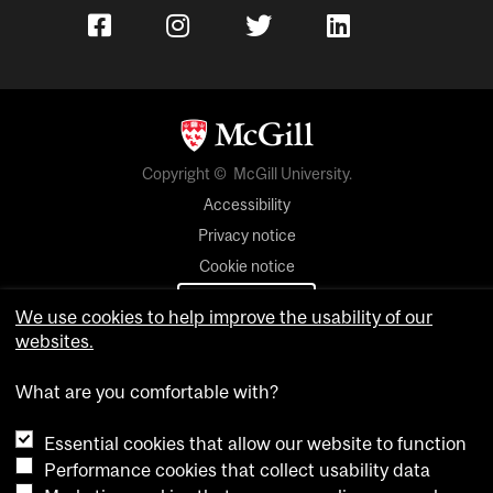
Copyright © McGill University.
Accessibility
Privacy notice
Cookie notice
Cookie settings
We use cookies to help improve the usability of our
websites.
Contact us
What are you comfortable with?
Essential cookies that allow our website to function
Performance cookies that collect usability data