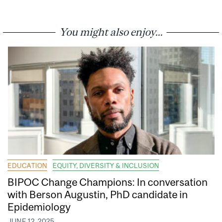
You might also enjoy...
EDUCATION
EQUITY, DIVERSITY & INCLUSION
BIPOC Change Champions: In conversation
with Berson Augustin, PhD candidate in
Epidemiology
JUNE 12, 2025