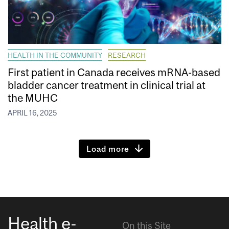
HEALTH IN THE COMMUNITY
RESEARCH
First patient in Canada receives mRNA-based
bladder cancer treatment in clinical trial at
the MUHC
APRIL 16, 2025
Load more
Health e-
On this Site