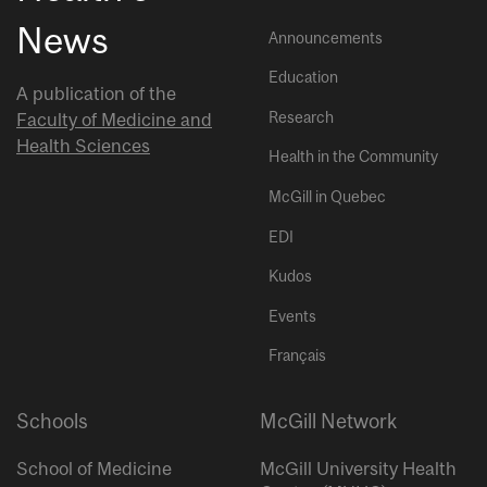
News
Announcements
Education
A publication of the
Research
Faculty of Medicine and
Health Sciences
Health in the Community
McGill in Quebec
EDI
Kudos
Events
Français
Schools
McGill Network
School of Medicine
McGill University Health