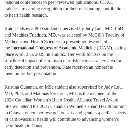
national conferences to peer-reviewed publications, CHAL
trainees are earning recognition for their outstanding contributions
to heart health research.
Kate Lindsay, a PhD student supervised by
Judy Luu, MD, PhD
,
and
Matthias Friedrich, MD
, was selected by McGill’s Faculty of
Medicine and Health Sciences to present her research at
the
International Congress of Academic Medicine
(ICAM), taking
place April 2–6, 2025, in Halifax. Her work focuses on the
subclinical impact of cardiovascular risk factors—a key area for
early detection and prevention. Kate received an honorable
mention for her presentation.
Kristina Cunanan, an MSc student also supervised by Judy Luu,
MD, PhD, and Matthias Friedrich, MD, is the recipient of the
2024 Canadian Women’s Heart Health Alliance Travel Award.
She will attend the 2025 Canadian Women’s Heart Health Summit
in Ottawa, where her research on sex- and gender-specific aspects
of cardiovascular health will contribute to advancing women’s
heart health in Canada.