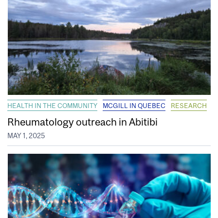
HEALTH IN THE COMMUNITY
MCGILL IN QUEBEC
RESEARCH
Rheumatology outreach in Abitibi
MAY 1, 2025