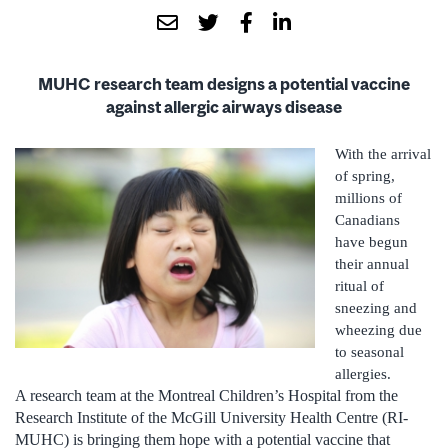
MUHC research team designs a potential vaccine
against allergic airways disease
With the arrival
of spring,
millions of
Canadians
have begun
their annual
ritual of
sneezing and
wheezing due
to seasonal
allergies.
A research team at the Montreal Children’s Hospital from the
Research Institute of the McGill University Health Centre (RI-
MUHC) is bringing them hope with a potential vaccine that