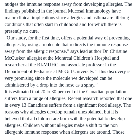
nudges the immune response away from developing allergies. The
findings published in the journal Mucosal Immunology have
major clinical implications since allergies and asthma are lifelong
conditions that often start in childhood and for which there is
presently no cure.
“Our study, for the first time, offers a potential way of preventing
allergies by using a molecule that redirects the immune response
away from the allergic response,” says lead author Dr. Christine
McCusker, allergist at the Montreal Children’s Hospital and
researcher at the RI-MUHC and associate professor in the
Department of Pediatrics at McGill University. “This discovery is
very promising since the molecule we developed can be
administered by a drop into the nose as a spray.”
It is estimated that 20 to 30 per cent of the Canadian population
suffers from a range of allergies. Recent research reported that one
in every 13 Canadians suffers from a significant food allergy. The
reasons why allergies develop remain unexplained, but it is
believed that all children are born with the potential to develop
allergies. Children without allergies make a shift to the non-
allergenic immune response when allergens are around. Those