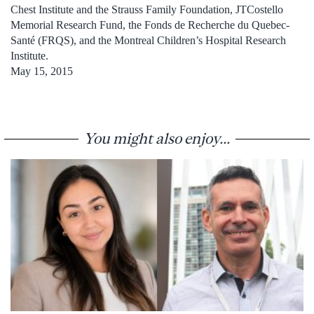
Chest Institute and the Strauss Family Foundation, JTCostello
Memorial Research Fund, the Fonds de Recherche du Quebec-
Santé (FRQS), and the Montreal Children’s Hospital Research
Institute.
May 15, 2015
You might also enjoy...