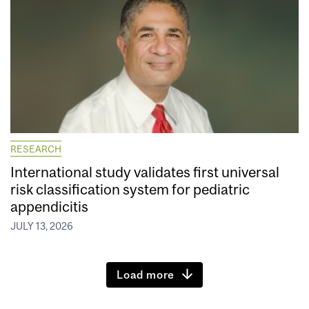
RESEARCH
International study validates first universal
risk classification system for pediatric
appendicitis
JULY 13, 2026
Load more