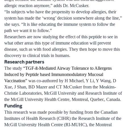
allergic reaction anymore,” adds Dr. McCusker.
“In subjects who have the propensity to develop allergies, their
system has made the ‘wrong’ decision somewhere along the line,”
she says. “It is like educating the immune system to follow the
path we want it to follow.”
Researchers are now studying the effect of this peptide to see in
what other areas this type of immune education will prevent
disease, such as with food allergies. They then hope to move this
discovery to clinical trials in humans.
Research partners
The study
“TGF-ß-Mediated Airway Tolerance to Allergens
Induced by Peptide based Immunomodulatory Mucosal
Vaccination”
was co-authored by H Michael, Y Li, Y Wang, D
Xue, J Shan, BD Mazer and CT McCusker from the Meakins-
Christie Laboratories, McGill University and Research Institute of
the McGill University Health Centre, Montreal, Quebec, Canada.
Funding
This research was made possible by funding from the Canadian
Institutes of Health Research (CIHR) the Research Institute of the
McGill University Health Centre (RI-MUHC), the Montreal