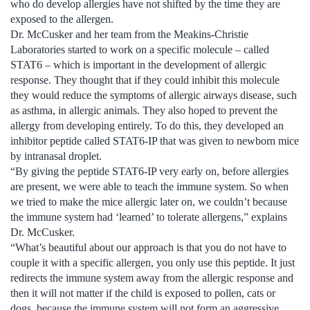
who do develop allergies have not shifted by the time they are
exposed to the allergen.
Dr. McCusker and her team from the Meakins-Christie
Laboratories started to work on a specific molecule – called
STAT6 – which is important in the development of allergic
response. They thought that if they could inhibit this molecule
they would reduce the symptoms of allergic airways disease, such
as asthma, in allergic animals. They also hoped to prevent the
allergy from developing entirely. To do this, they developed an
inhibitor peptide called STAT6-IP that was given to newborn mice
by intranasal droplet.
“By giving the peptide STAT6-IP very early on, before allergies
are present, we were able to teach the immune system. So when
we tried to make the mice allergic later on, we couldn’t because
the immune system had ‘learned’ to tolerate allergens,” explains
Dr. McCusker.
“What’s beautiful about our approach is that you do not have to
couple it with a specific allergen, you only use this peptide. It just
redirects the immune system away from the allergic response and
then it will not matter if the child is exposed to pollen, cats or
dogs, because the immune system will not form an aggressive