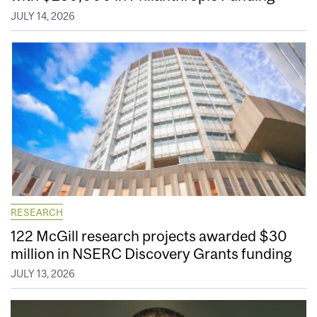
JULY 14, 2026
RESEARCH
122 McGill research projects awarded $30
million in NSERC Discovery Grants funding
JULY 13, 2026