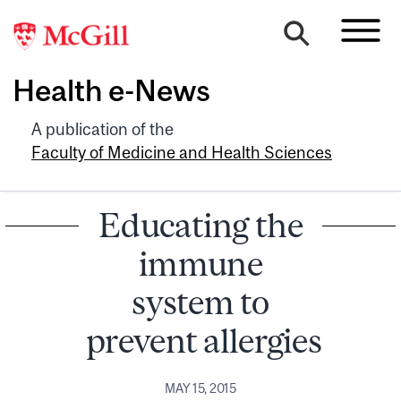
Health e-News
A publication of the
Faculty of Medicine and Health Sciences
Educating the
immune
system to
prevent allergies
MAY 15, 2015