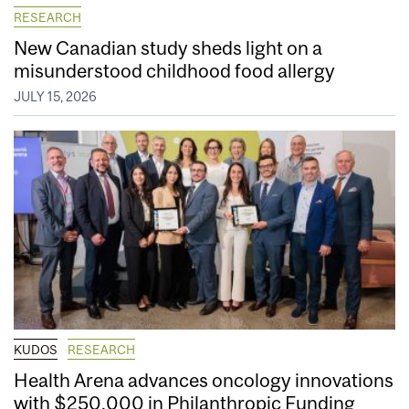
RESEARCH
New Canadian study sheds light on a
misunderstood childhood food allergy
JULY 15, 2026
KUDOS
RESEARCH
Health Arena advances oncology innovations
with $250,000 in Philanthropic Funding