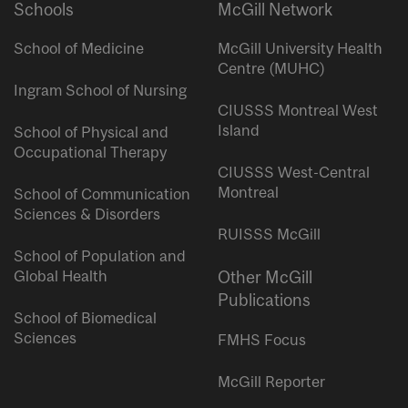
Schools
McGill Network
School of Medicine
McGill University Health
Centre (MUHC)
Ingram School of Nursing
CIUSSS Montreal West
Island
School of Physical and
Occupational Therapy
CIUSSS West-Central
Montreal
School of Communication
Sciences & Disorders
RUISSS McGill
School of Population and
Global Health
Other McGill
Publications
School of Biomedical
Sciences
FMHS Focus
McGill Reporter