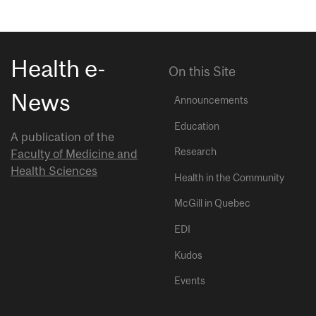
Health e-
On this Site
News
Announcements
Education
A publication of the
Research
Faculty of Medicine and
Health Sciences
Health in the Community
McGill in Quebec
EDI
Kudos
Events