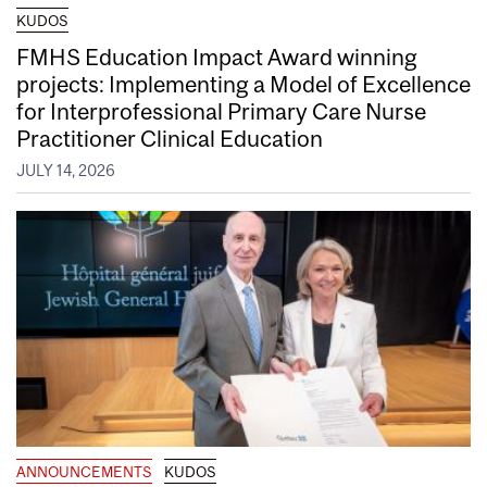
KUDOS
FMHS Education Impact Award winning
projects: Implementing a Model of Excellence
for Interprofessional Primary Care Nurse
Practitioner Clinical Education
JULY 14, 2026
ANNOUNCEMENTS
KUDOS