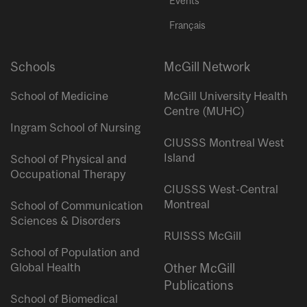
Events
Français
Schools
McGill Network
School of Medicine
McGill University Health
Centre (MUHC)
Ingram School of Nursing
CIUSSS Montreal West
Island
School of Physical and
Occupational Therapy
CIUSSS West-Central
Montreal
School of Communication
Sciences & Disorders
RUISSS McGill
School of Population and
Global Health
Other McGill
Publications
School of Biomedical