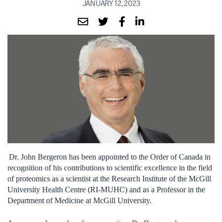
JANUARY 12, 2023
Dr. John Bergeron has been appointed to the Order of Canada in
recognition of his contributions to scientific excellence in the field
of proteomics as a scientist at the Research Institute of the McGill
University Health Centre (RI-MUHC) and as a Professor in the
Department of Medicine at McGill University.