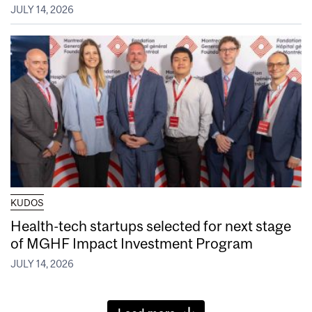
JULY 14, 2026
KUDOS
Health-tech startups selected for next stage
of MGHF Impact Investment Program
JULY 14, 2026