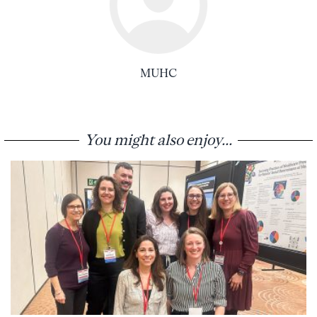
MUHC
You might also enjoy...