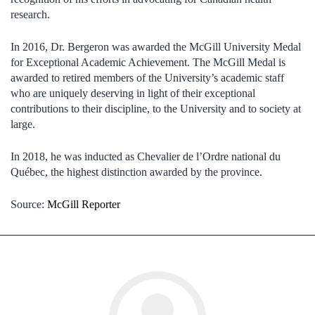
research.
In 2016, Dr. Bergeron was awarded the McGill University Medal
for Exceptional Academic Achievement. The McGill Medal is
awarded to retired members of the University’s academic staff
who are uniquely deserving in light of their exceptional
contributions to their discipline, to the University and to society at
large.
In 2018, he was inducted as Chevalier de l’Ordre national du
Québec, the highest distinction awarded by the province.
Source:
McGill Reporter