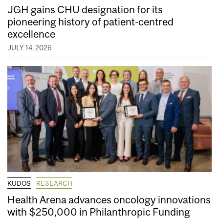
JGH gains CHU designation for its
pioneering history of patient-centred
excellence
JULY 14, 2026
KUDOS
RESEARCH
Health Arena advances oncology innovations
with $250,000 in Philanthropic Funding