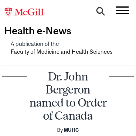
Health e-News
A publication of the
Faculty of Medicine and Health Sciences
Dr. John
Bergeron
named to Order
of Canada
By
MUHC