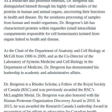
As a researcher and professor emeritus, Dr. Bergeron has
distinguished himself through his highly cited studies of the
proteins in human and animal organs, uncovering their functions
in health and disease. By the assiduous processing of samples
from human and model organisms, Dr. Bergeron’s lab has
characterized proteins within organelles (small intracellular
compartments responsible for cell homeostasis) isolated from
organs linked to health and disease.
As the Chair of the Department of Anatomy and Cell Biology at
McGill from 1996 to 2009, and as the Co-Director of the
Laboratory of Systems Medicine and Cell Biology in the
Department of Medicine, Dr. Bergeron has demonstrated his
leadership in academic and administrative affairs.
Dr. Bergeron is a Rhodes Scholar, a Fellow of the Royal Society
of Canada (RSC) and was previously awarded the RSC’s
McLaughlin Medal. Dr. Bergeron was also honored with the
Human Proteome Organization Discovery Award in 2010. In
2015, he was awarded the Research Canada Leadership Award in
recognition of his efforts in advocating for Canadian health