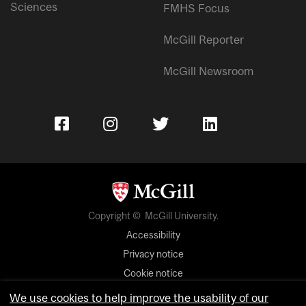
Sciences
FMHS Focus
McGill Reporter
McGill Newsroom
Copyright © McGill University.
Accessibility
Privacy notice
Cookie notice
We use cookies to help improve the usability of our
Cookie settings