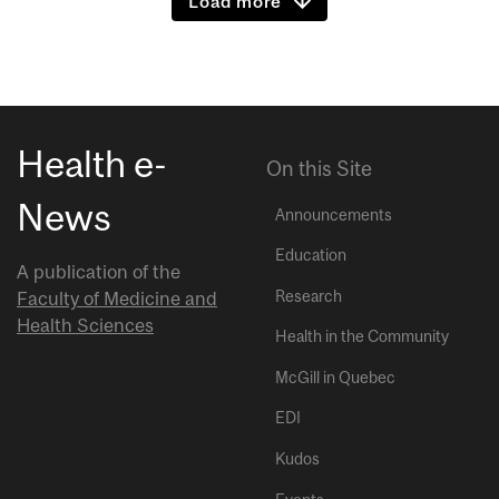
Load more
Health e-
On this Site
News
Announcements
Education
A publication of the
Research
Faculty of Medicine and
Health Sciences
Health in the Community
McGill in Quebec
EDI
Kudos