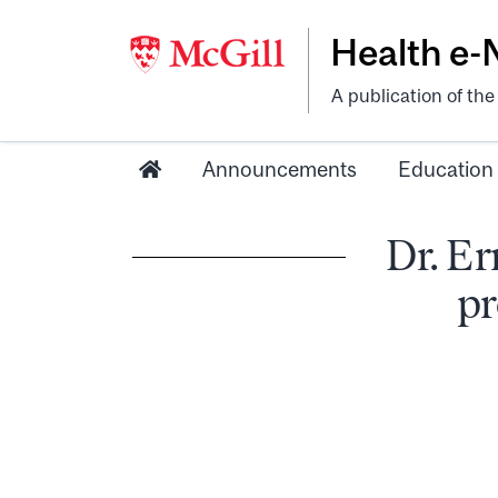
Health e
A publication of th
Announcements
Education
Dr. Er
pr