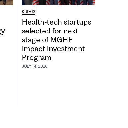
KUDOS
Health-tech startups
gy
selected for next
stage of MGHF
Impact Investment
Program
JULY 14, 2026