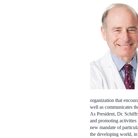
organization that encour
well as communicates the
As President, Dr. Schiffr
and promoting activities
new mandate of particula
the developing world, in 