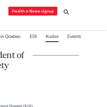
Health e-News signup
 in Quebec
EDI
Kudos
Events
dent of
ety
General Hospital (JGH),