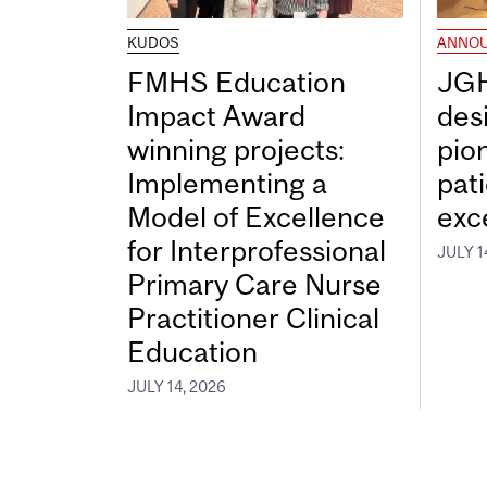
KUDOS
ANNO
FMHS Education
JGH
Impact Award
desi
winning projects:
pio
Implementing a
pat
Model of Excellence
exc
for Interprofessional
JULY 1
Primary Care Nurse
Practitioner Clinical
Education
JULY 14, 2026