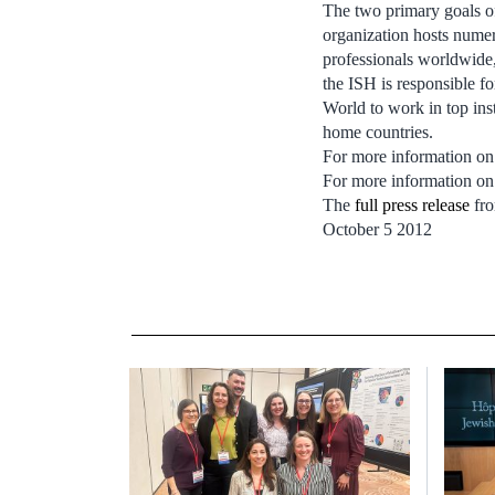
The two primary goals of
organization hosts numer
professionals worldwide,
the ISH is responsible f
World to work in top inst
home countries.
For more information on 
For more information on
The
full press release
fro
October 5 2012