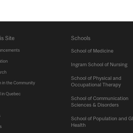
is Site
Schools
uncements
School of Medicine
tion
Ingram School of Nursing
rch
School of Physical and
h in the Community
Occupational Therapy
l in Quebec
School of Communication
Sciences & Disorders
s
School of Population and G
Health
s