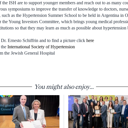
 the ISH are to support younger members and reach out to as many cou
ous symposiums to improve the transfer of knowledge to doctors, nurse
 such as the Hypertension Summer School to be held in Argentina in Oc
or the Young Investors Committee, which brings young medical professi
itutions so that they may learn as much as possible about hypertension b
Dr. Ernesto Schiffrin and to find a picture click
here
 the
International Society of Hypertension
m the Jewish General Hospital
You might also enjoy...