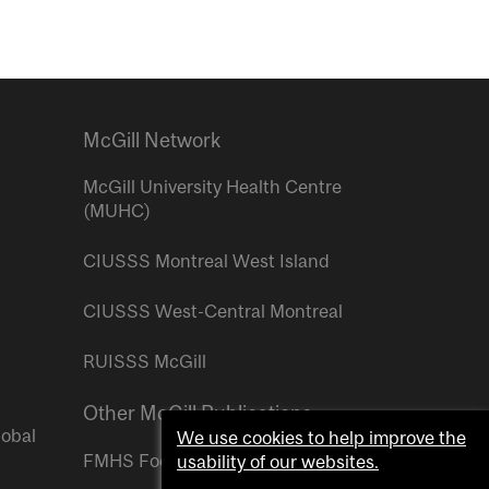
McGill Network
McGill University Health Centre
(MUHC)
CIUSSS Montreal West Island
CIUSSS West-Central Montreal
RUISSS McGill
Other McGill Publications
lobal
We use cookies to help improve the
FMHS Focus
usability of our websites.