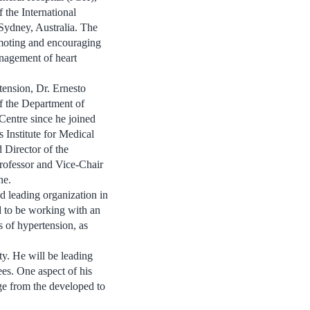
 the International
Sydney, Australia. The
moting and encouraging
nagement of heart
rtension, Dr. Ernesto
of the Department of
Centre since he joined
 Institute for Medical
 Director of the
rofessor and Vice-Chair
ne.
ld leading organization in
d to be working with an
s of hypertension, as
ety. He will be leading
ees. One aspect of his
dge from the developed to