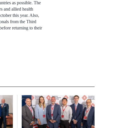
ntries as possible. The
s and allied health
tober this year. Also,
onals from the Third
efore returning to their