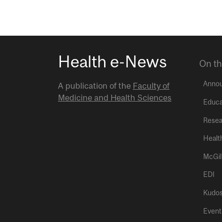
Health e-News
On th
Anno
A publication of the
Faculty of
Medicine and Health Sciences
Educa
Resea
Healt
McGil
EDI
Kudo
Event