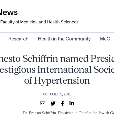
-News
e
Faculty of Medicine and Health Sciences
Research
Health in the Community
McGill
nesto Schiffrin named Presi
estigious International Soci
of Hypertension
OCTOBER 5, 2012
Dr. Ernesto Schiffrin, Physician in Chief at the Jewish 