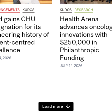
UNCEMENTS
KUDOS
KUDOS
RESEARCH
 gains CHU
Health Arena
gnation for its
advances oncolo
neering history of
innovations with
ient-centred
$250,000 in
ellence
Philanthropic
Funding
4, 2026
JULY 14, 2026
Load more