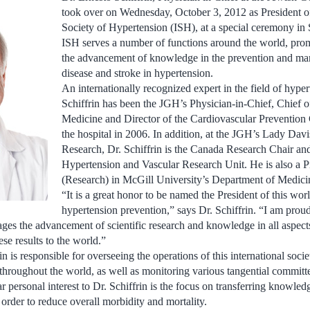
took over on Wednesday, October 3, 2012 as President of
Society of Hypertension (ISH), at a special ceremony in 
ISH serves a number of functions around the world, pro
the advancement of knowledge in the prevention and ma
disease and stroke in hypertension.
An internationally recognized expert in the field of hype
Schiffrin has been the JGH’s Physician-in-Chief, Chief 
Medicine and Director of the Cardiovascular Prevention 
the hospital in 2006. In addition, at the JGH’s Lady Davis
Research, Dr. Schiffrin is the Canada Research Chair and
Hypertension and Vascular Research Unit. He is also a P
(Research) in McGill University’s Department of Medici
“It is a great honor to be named the President of this wor
hypertension prevention,” says Dr. Schiffrin. “I am prou
ages the advancement of scientific research and knowledge in all aspect
se results to the world.”
in is responsible for overseeing the operations of this international soci
 throughout the world, as well as monitoring various tangential committ
r personal interest to Dr. Schiffrin is the focus on transferring knowle
order to reduce overall morbidity and mortality.