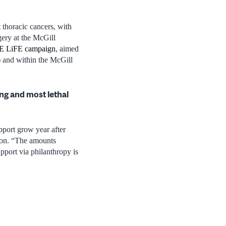
 thoracic cancers, with
gery at the McGill
 LiFE campaign
, aimed
) and within the McGill
ng and most lethal
pport grow year after
ion. “The amounts
pport via philanthropy is