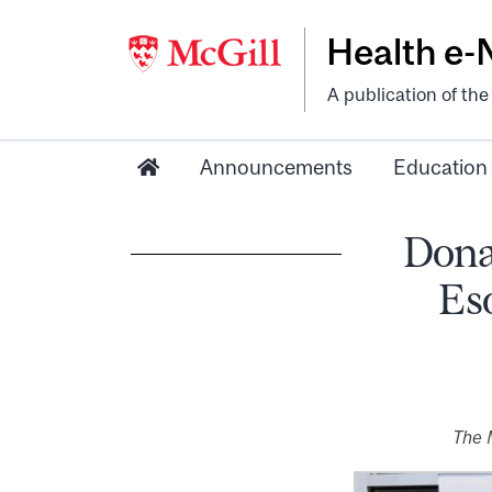
Health e
A publication of th
Announcements
Education
Donat
Es
The 