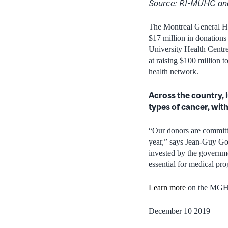
Source: RI-MUHC an
The Montreal General Hos
$17 million in donations
University Health Cent
at raising $100 million 
health network.
Across the country, 
types of cancer, with
“Our donors are committe
year,” says Jean-Guy Go
invested by the governme
essential for medical pro
Learn more
on the MGH 
December 10 2019