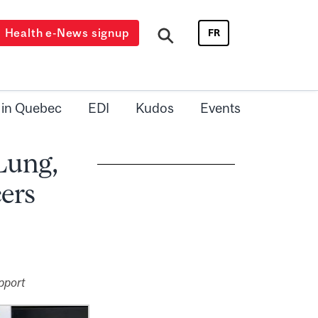
Health e-News signup
FR
 in Quebec
EDI
Kudos
Events
 Lung,
ers
pport