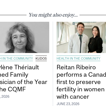
You might also enjoy...
H IN THE COMMUNITY
KUDOS
HEALTH IN THE COMMUNITY
lène Thériault
Reitan Ribeiro
ed Family
performs a Canad
sician of the Year
first to preserve
the CQMF
fertility in women
with cancer
, 2026
JUNE 23, 2026