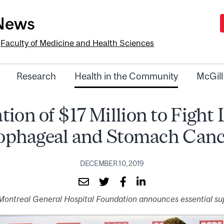
-News
e
Faculty of Medicine and Health Sciences
Research
Health in the Community
McGill
ion of $17 Million to Fight
ophageal and Stomach Canc
DECEMBER 10, 2019
Montreal General Hospital Foundation announces essential su