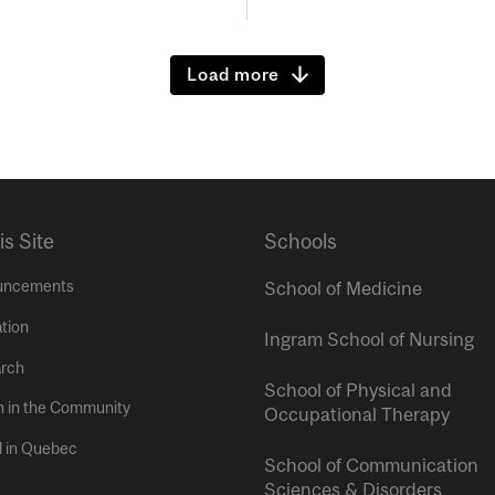
Load more
is Site
Schools
uncements
School of Medicine
tion
Ingram School of Nursing
rch
School of Physical and
h in the Community
Occupational Therapy
l in Quebec
School of Communication
Sciences & Disorders