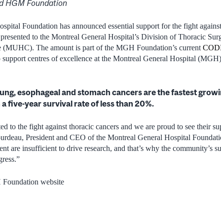
d HGM Foundation
pital Foundation has announced essential support for the fight against
 presented to the Montreal General Hospital’s Division of Thoracic Sur
re (MUHC). The amount is part of the MGH Foundation’s current
CODE
to support centres of excellence at the Montreal General Hospital (MGH
lung, esophageal and stomach cancers are the fastest growi
 a five-year survival rate of less than 20%.
d to the fight against thoracic cancers and we are proud to see their su
urdeau, President and CEO of the Montreal General Hospital Foundat
nt are insufficient to drive research, and that’s why the community’s su
gress.”
Foundation website