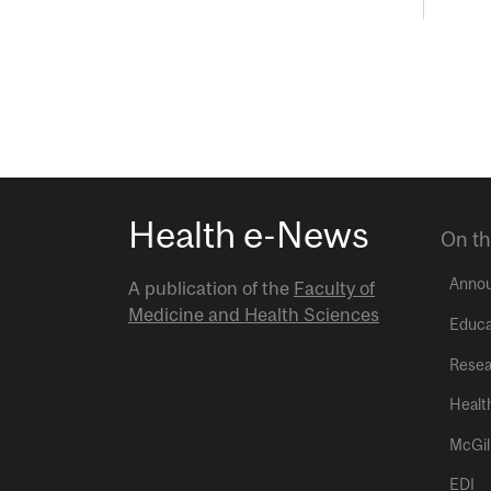
Health e-News
On th
Anno
A publication of the
Faculty of
Medicine and Health Sciences
Educa
Resea
Healt
McGil
EDI