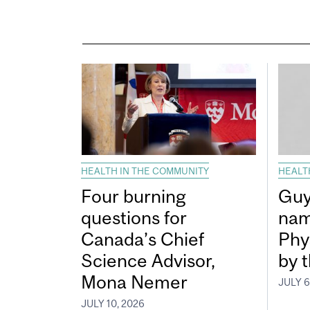
HEALTH IN THE COMMUNITY
HEALT
Four burning
Guy
questions for
nam
Canada’s Chief
Phy
Science Advisor,
by 
Mona Nemer
JULY 6
JULY 10, 2026