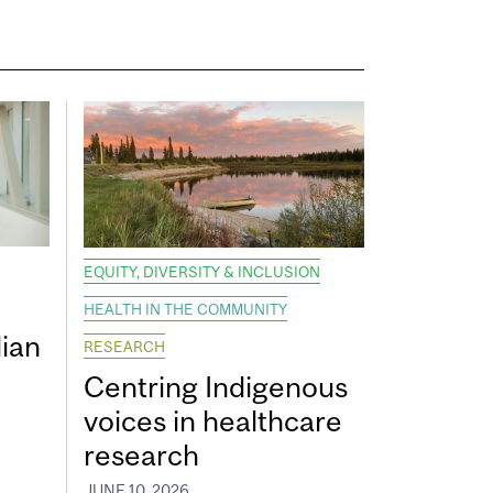
EQUITY, DIVERSITY & INCLUSION
HEALTH IN THE COMMUNITY
ian
RESEARCH
Centring Indigenous
voices in healthcare
research
JUNE 10, 2026