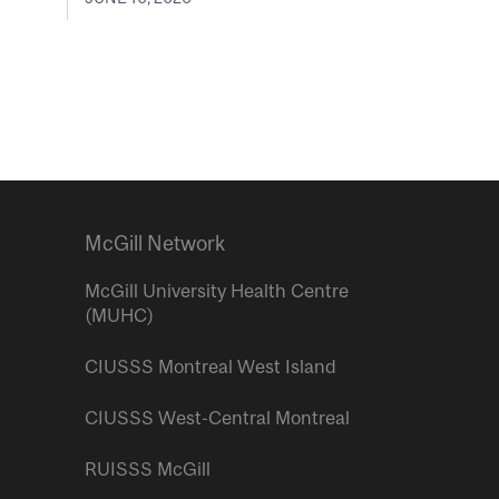
McGill Network
McGill University Health Centre
(MUHC)
CIUSSS Montreal West Island
CIUSSS West-Central Montreal
RUISSS McGill