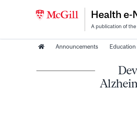
Health e
A publication of th
Announcements
Education
Dev
Alzheim