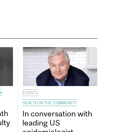
N
EVENTS
HEALTH IN THE COMMUNITY
nth
In conversation with
lty
leading US
epidemiologist