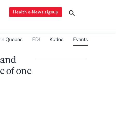
Health e-News signup
 in Quebec
EDI
Kudos
Events
 and
e of one