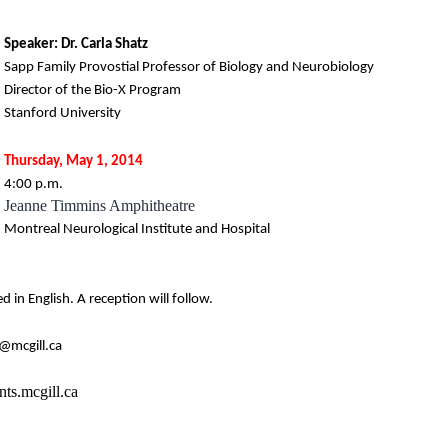
Speaker: Dr. Carla Shatz
Sapp Family Provostial Professor of Biology and Neurobiology
Director of the Bio-X Program
Stanford University
Thursday, May 1, 2014
4:00 p.m.
Jeanne Timmins Amphitheatre
Montreal Neurological Institute and Hospital
ed in English. A reception will follow.
@mcgill.ca
ts.mcgill.ca