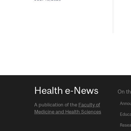
Health e-News
On th
Anno
A publication of the
Faculty of
Medicine and Health Sciences
Educa
Resea