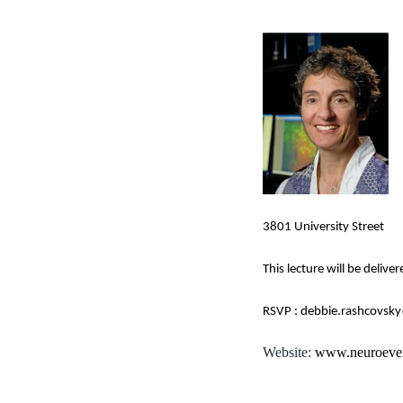
3801 University Street
This lecture will be deliver
RSVP :
debbie.rashcovsky
Website:
www.neuroeven