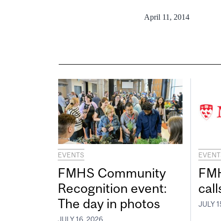
April 11, 2014
EVENTS
EVENT
FMHS Community
FMH
Recognition event:
call
The day in photos
JULY 1
JULY 16, 2026