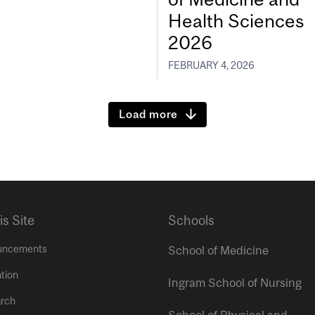
Health Sciences
2026
FEBRUARY 4, 2026
Load more
is Site
Schools
uncements
School of Medicine
tion
Ingram School of Nursing
rch