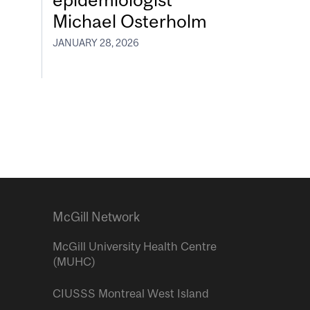
Michael Osterholm
JANUARY 28, 2026
McGill Network
McGill University Health Centre
(MUHC)
CIUSSS Montreal West Island