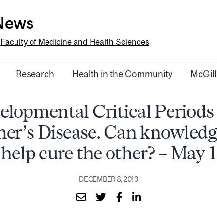
-News
e
Faculty of Medicine and Health Sciences
Research
Health in the Community
McGill
elopmental Critical Periods
er’s Disease. Can knowledg
help cure the other? – May 1
DECEMBER 8, 2013