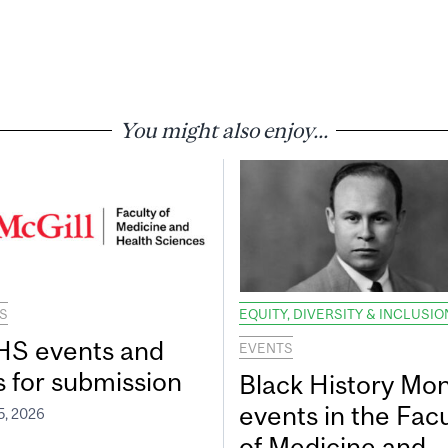
You might also enjoy...
S
EQUITY, DIVERSITY & INCLUSIO
S events and
EVENTS
s for submission
Black History Mo
events in the Facu
5, 2026
of Medicine and