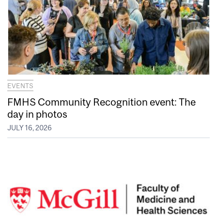
EVENTS
FMHS Community Recognition event: The
day in photos
JULY 16, 2026