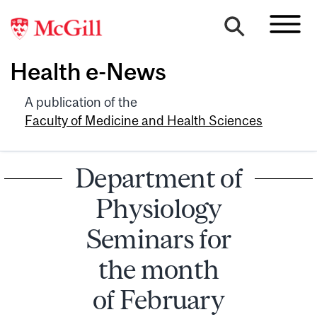
Health e-News
A publication of the
Faculty of Medicine and Health Sciences
Department of
Physiology
Seminars for
the month
of February