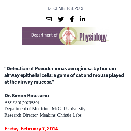
DECEMBER 8, 2013
“Detection of Pseudomonas aeruginosa by human
airway epithelial cells: a game of cat and mouse played
at the airway mucosa”
Dr. Simon Rousseau
Assistant professor
Department of Medicine, McGill University
Research Director, Meakins-Christie Labs
Friday, February 7, 2014