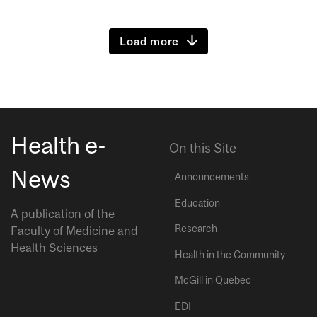
Load more
Health e-
On this Site
News
Announcements
Education
A publication of the
Research
Faculty of Medicine and
Health Sciences
Health in the Community
McGill in Quebec
EDI