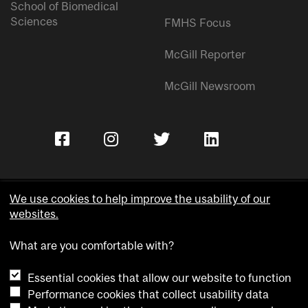
School of Biomedical
Sciences
FMHS Focus
McGill Reporter
McGill Newsroom
We use cookies to help improve the usability of our
websites.
Copyright © McGill University.
What are you comfortable with?
Accessibility
Privacy notice
Essential cookies that allow our website to function
Cookie notice
Performance cookies that collect usability data