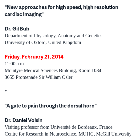
“New approaches for high speed, high resolution
cardiac imaging”
Dr. Gil Bub
Department of Physiology, Anatomy and Genetics
University of Oxford, United Kingdom
Friday, February 21, 2014
11:00 a.m.
McIntyre Medical Sciences Building, Room 1034
3655 Promenade Sir William Osler
*
“A gate to pain through the dorsal horn”
Dr. Daniel Voisin
Visiting professor from Université de Bordeaux, France
Centre for Research in Neuroscience, MUHC, McGill University