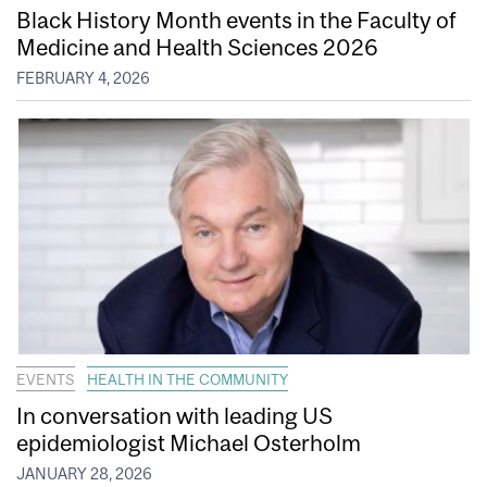
Black History Month events in the Faculty of
Medicine and Health Sciences 2026
FEBRUARY 4, 2026
EVENTS
HEALTH IN THE COMMUNITY
In conversation with leading US
epidemiologist Michael Osterholm
JANUARY 28, 2026