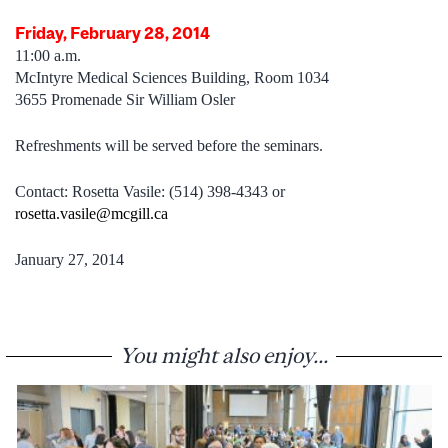
Friday, February 28, 2014
11:00 a.m.
McIntyre Medical Sciences Building, Room 1034
3655 Promenade Sir William Osler
Refreshments will be served before the seminars.
Contact: Rosetta Vasile: (514) 398-4343 or
rosetta.vasile@mcgill.ca
January 27, 2014
You might also enjoy...