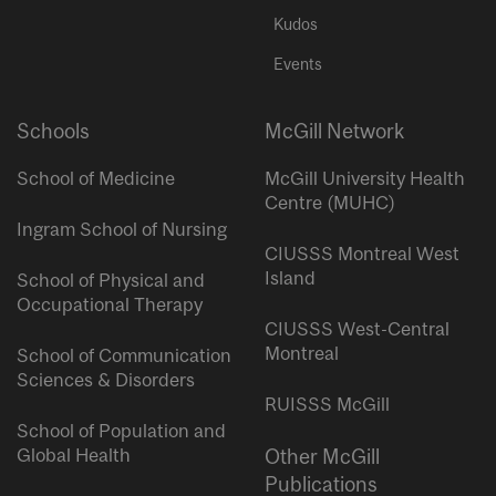
Kudos
Events
Schools
McGill Network
School of Medicine
McGill University Health
Centre (MUHC)
Ingram School of Nursing
CIUSSS Montreal West
Island
School of Physical and
Occupational Therapy
CIUSSS West-Central
Montreal
School of Communication
Sciences & Disorders
RUISSS McGill
School of Population and
Global Health
Other McGill
Publications