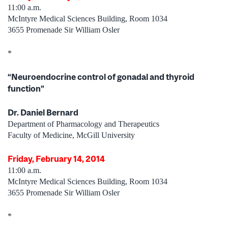
11:00 a.m.
McIntyre Medical Sciences Building, Room 1034
3655 Promenade Sir William Osler
*
“Neuroendocrine control of gonadal and thyroid
function”
Dr. Daniel Bernard
Department of Pharmacology and Therapeutics
Faculty of Medicine, McGill University
Friday, February 14, 2014
11:00 a.m.
McIntyre Medical Sciences Building, Room 1034
3655 Promenade Sir William Osler
*