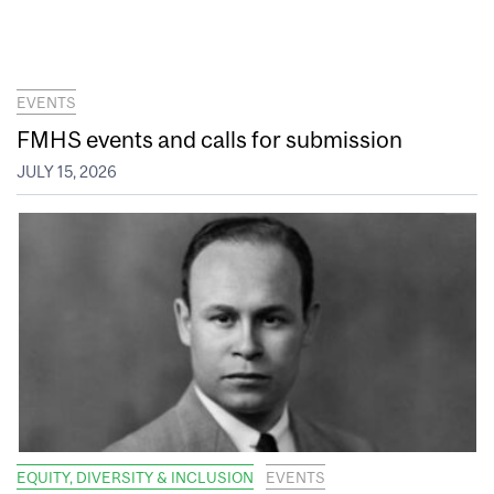
EVENTS
FMHS events and calls for submission
JULY 15, 2026
EQUITY, DIVERSITY & INCLUSION
EVENTS