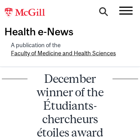
Health e-News
A publication of the
Faculty of Medicine and Health Sciences
December
winner of the
Étudiants-
chercheurs
étoiles award