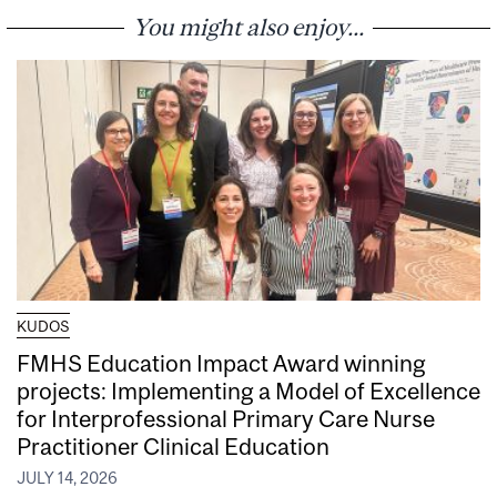
You might also enjoy...
KUDOS
FMHS Education Impact Award winning
projects: Implementing a Model of Excellence
for Interprofessional Primary Care Nurse
Practitioner Clinical Education
JULY 14, 2026