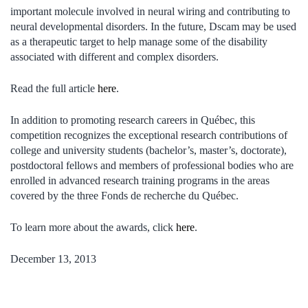
important molecule involved in neural wiring and contributing to
neural developmental disorders. In the future, Dscam may be used
as a therapeutic target to help manage some of the disability
associated with different and complex disorders.
Read the full article
here
.
In addition to promoting research careers in Québec, this
competition recognizes the exceptional research contributions of
college and university students (bachelor’s, master’s, doctorate),
postdoctoral fellows and members of professional bodies who are
enrolled in advanced research training programs in the areas
covered by the three Fonds de recherche du Québec.
To learn more about the awards, click
here
.
December 13, 2013