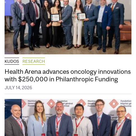
KUDOS
RESEARCH
Health Arena advances oncology innovations
with $250,000 in Philanthropic Funding
JULY 14, 2026