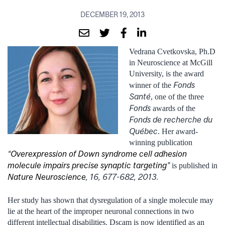
DECEMBER 19, 2013
Vedrana Cvetkovska, Ph.D
in Neuroscience at McGill
University, is the award
Fonds
winner of the
Santé
, one of the three
Fonds
awards of the
Fonds de recherche du
Québec
. Her award-
winning publication
“
Overexpression of Down syndrome cell adhesion
molecule impairs precise synaptic targeting
”
is published in
Nature Neuroscience
, 16, 677-682, 2013.
Her study has shown that dysregulation of a single molecule may
lie at the heart of the improper neuronal connections in two
different intellectual disabilities. Dscam is now identified as an