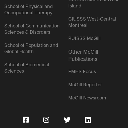
Island
School of Physical and
Occupational Therapy
CIUSSS West-Central
Montreal
School of Communication
Sciences & Disorders
RUISSS McGill
School of Population and
Global Health
Other McGill
Publications
School of Biomedical
Sciences
FMHS Focus
McGill Reporter
McGill Newsroom