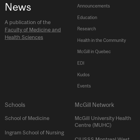
News
Announcements
Education
A publication of the
Research
Faculty of Medicine and
Health Sciences
Health in the Community
McGill in Quebec
EDI
Kudos
Events
Schools
McGill Network
School of Medicine
McGill University Health
Centre (MUHC)
Ingram School of Nursing
CIUSSS Montreal West