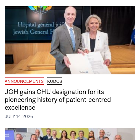
ANNOUNCEMENTS
KUDOS
JGH gains CHU designation for its
pioneering history of patient-centred
excellence
JULY 14, 2026