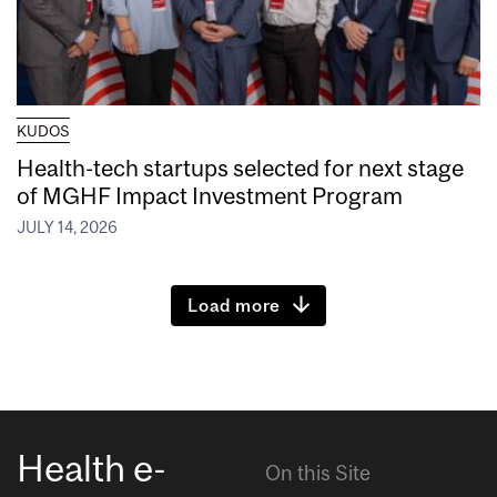
KUDOS
Health-tech startups selected for next stage
of MGHF Impact Investment Program
JULY 14, 2026
Load more
Health e-
On this Site