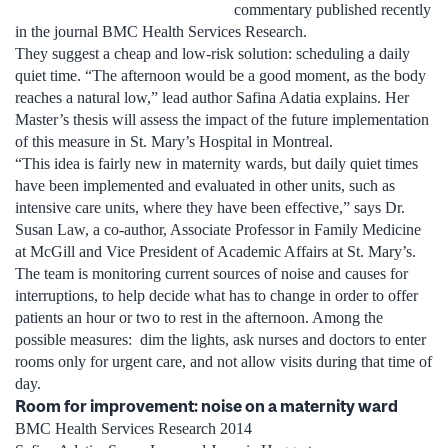
commentary published recently
in the journal BMC Health Services Research.
They suggest a cheap and low-risk solution: scheduling a daily
quiet time. “The afternoon would be a good moment, as the body
reaches a natural low,” lead author Safina Adatia explains. Her
Master’s thesis will assess the impact of the future implementation
of this measure in St. Mary’s Hospital in Montreal.
“This idea is fairly new in maternity wards, but daily quiet times
have been implemented and evaluated in other units, such as
intensive care units, where they have been effective,” says Dr.
Susan Law, a co-author, Associate Professor in Family Medicine
at McGill and Vice President of Academic Affairs at St. Mary’s.
The team is monitoring current sources of noise and causes for
interruptions, to help decide what has to change in order to offer
patients an hour or two to rest in the afternoon. Among the
possible measures: dim the lights, ask nurses and doctors to enter
rooms only for urgent care, and not allow visits during that time of
day.
Room for improvement: noise on a maternity ward
BMC Health Services Research 2014