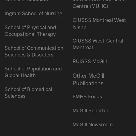
Centre (MUHC)
Ingram School of Nursing
CIUSSS Montreal West
Island
School of Physical and
Occupational Therapy
CIUSSS West-Central
Montreal
School of Communication
Sciences & Disorders
RUISSS McGill
School of Population and
Global Health
Other McGill
Publications
School of Biomedical
Sciences
FMHS Focus
McGill Reporter
McGill Newsroom