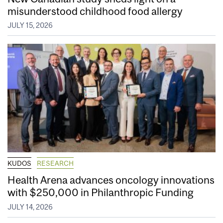
misunderstood childhood food allergy
JULY 15, 2026
KUDOS
RESEARCH
Health Arena advances oncology innovations
with $250,000 in Philanthropic Funding
JULY 14, 2026