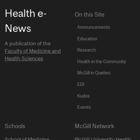
Health e-
On this Site
News
Announcements
Education
A publication of the
Research
Faculty of Medicine and
Health Sciences
Health in the Community
McGill in Quebec
EDI
Kudos
Events
Schools
McGill Network
School of Medicine
McGill University Health