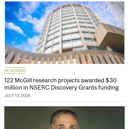
RESEARCH
122 McGill research projects awarded $30
million in NSERC Discovery Grants funding
JULY 13, 2026