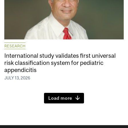
RESEARCH
International study validates first universal
risk classification system for pediatric
appendicitis
JULY 13, 2026
Load more