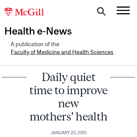
Health e-News
A publication of the
Faculty of Medicine and Health Sciences
Daily quiet
time to improve
new
mothers’ health
JANUARY 20, 2015