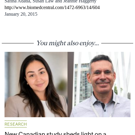
Safina Adatia, Susan Law and Jeannie Haggerty
http://www.biomedcentral.com/1472-6963/14/604
January 20, 2015
You might also enjoy...
RESEARCH
New Canadian study sheds light on a