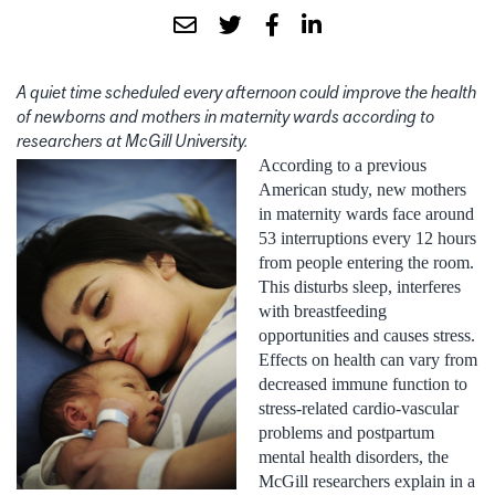
A quiet time scheduled every afternoon could improve the health
of newborns and mothers in maternity wards according to
researchers at McGill University.
According to a previous
American study, new mothers
in maternity wards face around
53 interruptions every 12 hours
from people entering the room.
This disturbs sleep, interferes
with breastfeeding
opportunities and causes stress.
Effects on health can vary from
decreased immune function to
stress-related cardio-vascular
problems and postpartum
mental health disorders, the
McGill researchers explain in a