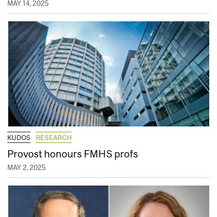
MAY 14, 2025
KUDOS
RESEARCH
Provost honours FMHS profs
MAY 2, 2025