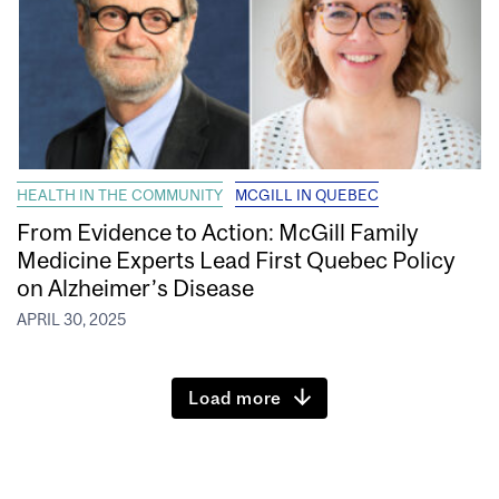
HEALTH IN THE COMMUNITY
MCGILL IN QUEBEC
From Evidence to Action: McGill Family
Medicine Experts Lead First Quebec Policy
on Alzheimer’s Disease
APRIL 30, 2025
Load more