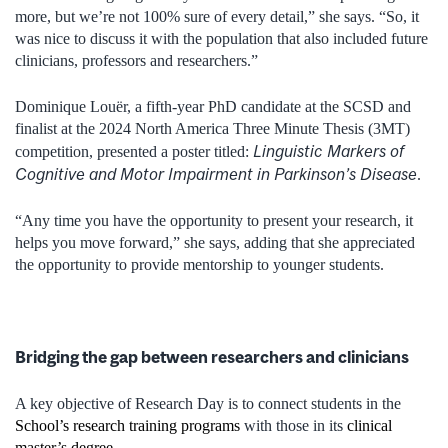
more, but we’re not 100% sure of every detail,” she says. “So, it
was nice to discuss it with the population that also included future
clinicians, professors and researchers.”
Dominique Louër, a fifth-year PhD candidate at the SCSD and
finalist at the 2024 North America Three Minute Thesis (3MT)
Linguistic Markers of
competition, presented a poster titled:
Cognitive and Motor Impairment in Parkinson’s Disease
.
“Any time you have the opportunity to present your research, it
helps you move forward,” she says, adding that she appreciated
the opportunity to provide mentorship to younger students.
Bridging the gap between researchers and clinicians
A key objective of Research Day is to connect students in the
School’s research training programs
with those in its
clinical
master’s degree
.