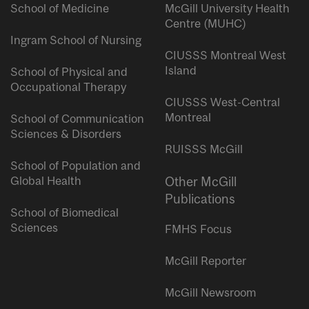
School of Medicine
McGill University Health
Centre (MUHC)
Ingram School of Nursing
CIUSSS Montreal West
Island
School of Physical and
Occupational Therapy
CIUSSS West-Central
Montreal
School of Communication
Sciences & Disorders
RUISSS McGill
School of Population and
Global Health
Other McGill
Publications
School of Biomedical
Sciences
FMHS Focus
McGill Reporter
McGill Newsroom