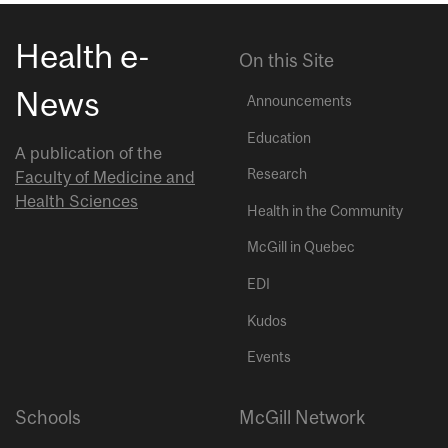
Health e-
On this Site
News
Announcements
Education
A publication of the
Research
Faculty of Medicine and
Health Sciences
Health in the Community
McGill in Quebec
EDI
Kudos
Events
Schools
McGill Network