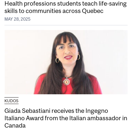
Health professions students teach life-saving
skills to communities across Quebec
MAY 28, 2025
KUDOS
Giada Sebastiani receives the Ingegno
Italiano Award from the Italian ambassador in
Canada