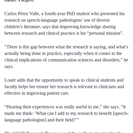
Carlos Pérez Valle, a fourth-year PhD student who presented his
research on speech-language pathologists’ use of diverse
children’s literature, says that improving knowledge sharing
between research and clinical practice is his “personal mission”.
“There is this gap between what the research is saying, and what’s
actually being done in practice, especially when it comes to the
clinical implications of communication sciences and disorders,” he
says.
Louër adds that the opportunity to speak to clinical students and
faculty helps her ensure her research is relevant to clinicians and
effective in improving patient care.
“Hearing their experiences was really useful to me,” she says. “It
made me think: ‘What can I add to my research to benefit [speech-
language pathologists] and their field?’”