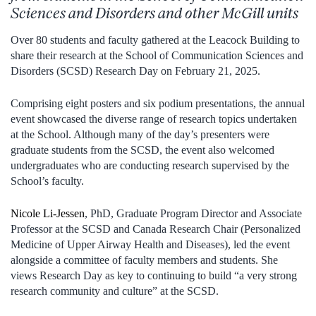
Sciences and Disorders and
other McGill units
Over 80 students and faculty gathered at the Leacock Building to
share their research at the School of Communication Sciences and
Disorders (SCSD) Research Day on February 21, 2025.
Comprising eight posters and six podium presentations, the annual
event showcased the diverse range of research topics undertaken
at the School. Although many of the day’s presenters were
graduate students from the SCSD, the event also welcomed
undergraduates who are conducting research supervised by the
School’s faculty.
Nicole Li-Jessen
, PhD, Graduate Program Director and Associate
Professor at the SCSD and Canada Research Chair (Personalized
Medicine of Upper Airway Health and Diseases), led the event
alongside a committee of faculty members and students. She
views Research Day as key to continuing to build “a very strong
research community and culture” at the SCSD.