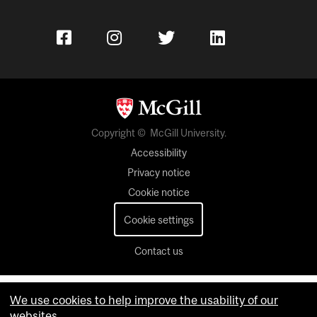
Copyright © McGill University.
Accessibility
Privacy notice
Cookie notice
Cookie settings
Contact us
We use cookies to help improve the usability of our
websites.