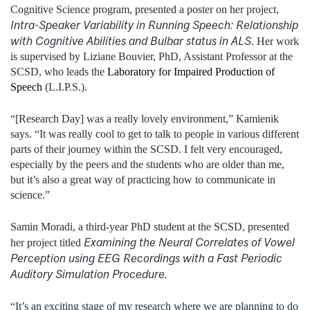
Cognitive Science program, presented a poster on her project,
Intra-Speaker Variability in Running Speech: Relationship
with Cognitive Abilities and Bulbar status in ALS
.
Her work
is supervised by Liziane Bouvier, PhD, Assistant Professor at the
SCSD, who leads the
Laboratory for Impaired Production of
Speech
(L.I.P.S.).
“[Research Day] was a really lovely environment,” Kamienik
says. “It was really cool to get to talk to people in various different
parts of their journey within the SCSD. I felt very encouraged,
especially by the peers and the students who are older than me,
but it’s also a great way of practicing how to communicate in
science.”
Samin Moradi, a third-year PhD student at the SCSD, presented
Examining the Neural Correlates of Vowel
her project titled
Perception using EEG Recordings with a Fast Periodic
Auditory Simulation Procedure.
“It’s an exciting stage of my research where we are planning to do