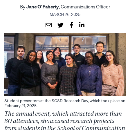
By
Jane O'Faherty
, Communications Officer
MARCH 26, 2025
Student presenters at the SCSD Research Day, which took place on
February 21, 2025.
The annual event, which attracted more than
80 attendees,
showcase
d
research projects
from students in the School of Communication