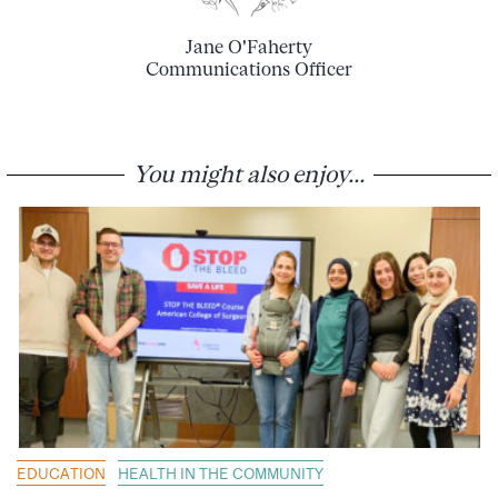
Jane O'Faherty
Communications Officer
You might also enjoy...
EDUCATION
HEALTH IN THE COMMUNITY