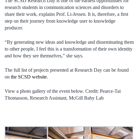
The SCSD Research Day is one of the earliest opportunities for
research students in communication sciences and disorders to
share their work, explains Prof. Li-Jessen. It is, therefore, a first
step on their journey from knowledge user to knowledge
producer.
“By generating new ideas and knowledge and disseminating them
to other people, I feel this is a transformation of their own identity
and how they see themselves,” she says.
The full list of projects presented at Research Day can be found
on
the SCSD website
.
View a photo gallery of the event below. Credit: Pearce-Tai
Thomasson, Research Assistant, McGill Baby Lab