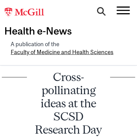
Health e-News
A publication of the
Faculty of Medicine and Health Sciences
Cross-
pollinating
ideas at the
SCSD
Research Day