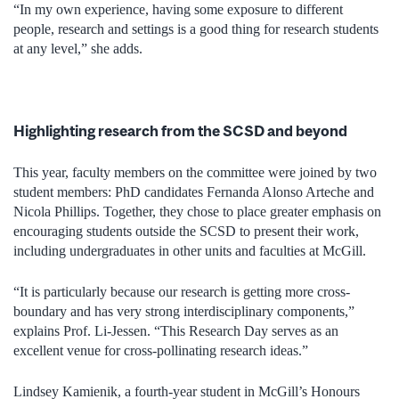
“In my own experience, having some exposure to different
people, research and settings is a good thing for research students
at any level,” she adds.
Highlighting research from the SCSD and beyond
This year, faculty members on the committee were joined by two
student members: PhD candidates Fernanda Alonso Arteche and
Nicola Phillips. Together, they chose to place greater emphasis on
encouraging students outside the SCSD to present their work,
including undergraduates in other units and faculties at McGill.
“It is particularly because our research is getting more cross-
boundary and has very strong interdisciplinary components,”
explains Prof. Li-Jessen. “This Research Day serves as an
excellent venue for cross-pollinating research ideas.”
Lindsey Kamienik, a fourth-year student in McGill’s Honours