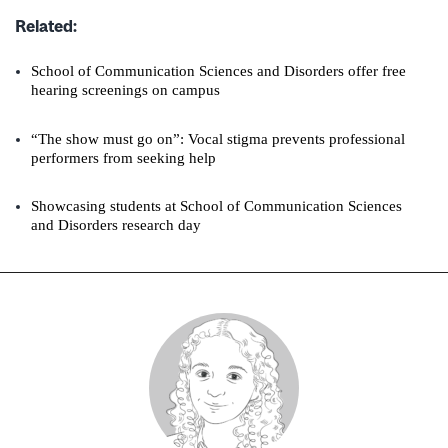
Related:
School of Communication Sciences and Disorders offer free
hearing screenings on campus
“The show must go on”: Vocal stigma prevents professional
performers from seeking help
Showcasing students at School of Communication Sciences
and Disorders research day