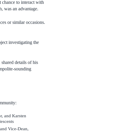
t chance to interact with
rch, was an advantage.
es or similar occasions.
ect investigating the
hared details of his
impolite-sounding
ommunity:
r, and Karsten
lescents
 and Vice-Dean,