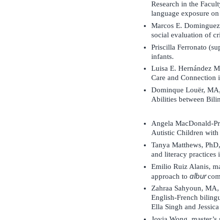
Research in the Facult
language exposure on s
Marcos E. Dominguez A
social evaluation of cr
Priscilla Ferronato (s
infants.
Luisa E. Hernández Me
Care and Connection 
Dominque Louër, MA, M
Abilities between Bili
Angela MacDonald-Pré
Autistic Children wit
Tanya Matthews, PhD,
and literacy practices
Emilio Ruiz Alanis, ma
albur
approach to
com
Zahraa Sahyoun, MA, P
English-French bilingu
Ella Singh and Jessic
Jovia Wong, master’s 