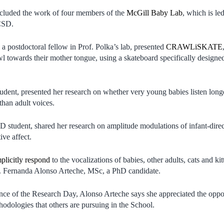
ncluded the work of four members of the
McGill Baby Lab
, which is l
CSD.
 a postdoctoral fellow in Prof. Polka’s lab, presented
CRAWLiSKATE
awl towards their mother tongue, using a skateboard specifically design
tudent, presented her research on whether very young babies listen lon
than adult voices.
 student, shared her research on amplitude modulations of infant-dire
tive affect.
plicitly respond
to the vocalizations of babies, other adults, cats and ki
. Fernanda Alonso Arteche, MSc, a PhD candidate.
ce of the Research Day, Alonso Arteche says she appreciated the oppor
odologies that others are pursuing in the School.