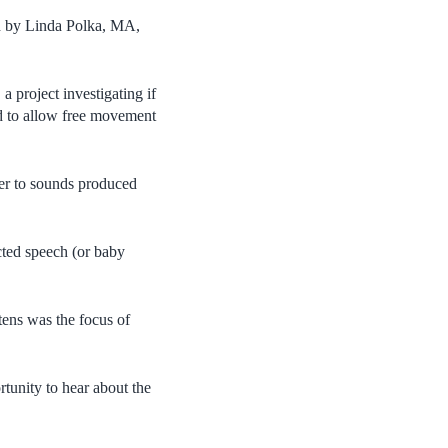
ed by Linda Polka, MA,
, a project investigating if
ed to allow free movement
ger to sounds produced
cted speech (or baby
ttens was the focus of
tunity to hear about the