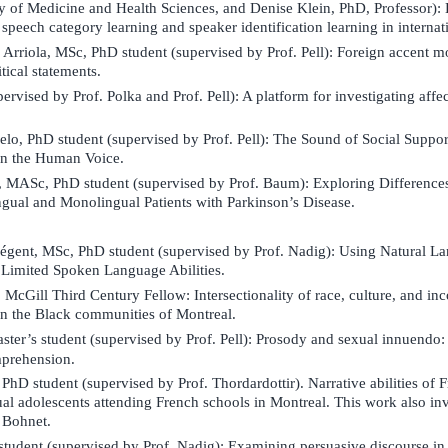
y of Medicine and Health Sciences, and Denise Klein, PhD, Professor): E
peech category learning and speaker identification learning in internat
rriola, MSc, PhD student (supervised by Prof. Pell): Foreign accent m
itical statements.
upervised by Prof. Polka and Prof. Pell): A platform for investigating af
lo, PhD student (supervised by Prof. Pell): The Sound of Social Suppor
in the Human Voice.
ASc, PhD student (supervised by Prof. Baum): Exploring Differences 
ngual and Monolingual Patients with Parkinson’s Disease.
gent, MSc, PhD student (supervised by Prof. Nadig):
Using Natural L
h Limited Spoken Language Abilities.
 McGill Third Century Fellow:
Intersectionality of race, culture, and i
 in the Black communities of Montreal.
ster’s student (supervised by Prof. Pell): Prosody and sexual innuendo:
prehension.
hD student (supervised by Prof. Thordardottir).
Narrative abilities of
al adolescents attending French schools in Montreal. This work also in
a Bohnet.
student (supervised by Prof. Nadig):
Examining persuasive discourse in