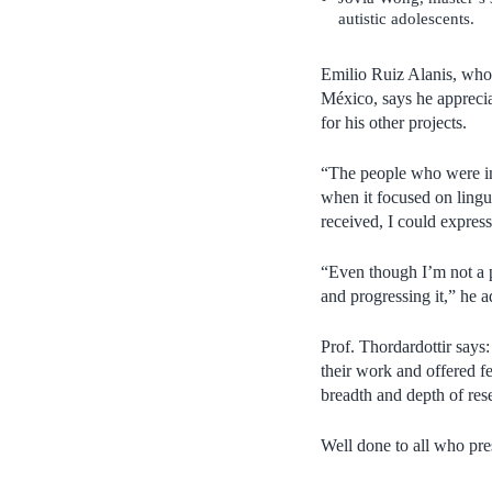
autistic adolescents.
Emilio Ruiz Alanis, who 
México, says he appreci
for his other projects.
“The people who were int
when it focused on lingui
received, I could expres
“Even though I’m not a p
and progressing it,” he 
Prof. Thordardottir says
their work and offered f
breadth and depth of res
Well done to all who pre