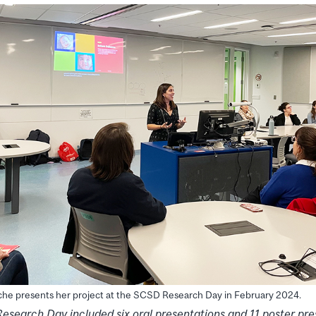
che presents her project at the SCSD Research Day in February 2024.
Research Day
included six oral presentations and 11 poster pre