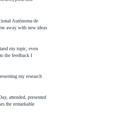
Nacional Autónoma de
ame away with new ideas
stand my topic, even
to the feedback I
presenting my research
Day, attended, presented
ses the remarkable