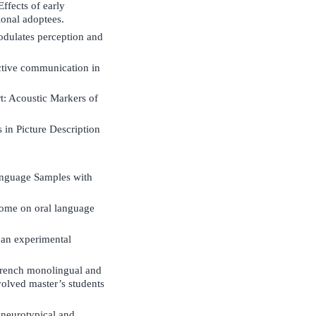
ffects of early
ional adoptees.
odulates perception and
fective communication in
t: Acoustic Markers of
in Picture Description
anguage Samples with
ncome on oral language
 an experimental
 French monolingual and
volved master’s students
 neurotypical and