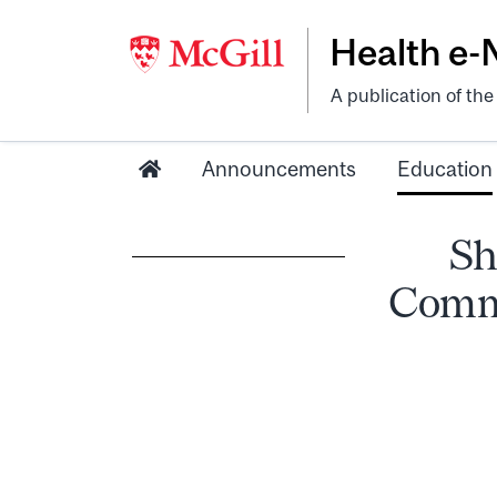
Health e
A publication of th
Announcements
Education
Sh
Commu