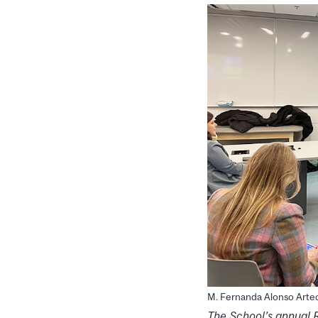
M. Fernanda Alonso Arte
The
School’s
annual 