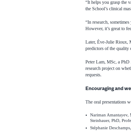
“It helps you grasp the v
the School’s clinical mas
“In research, sometimes 
However, it’s great to f
Later,
È
ve-Julie Rioux, 
predictors of the quality
Peter Lam, MSc, a PhD st
research project on whet
requests.
Encouraging and we
The oral presentations 
Nariman Amantayev, M
Steinhauer, PhD, Profe
Stéphanie Deschamps,