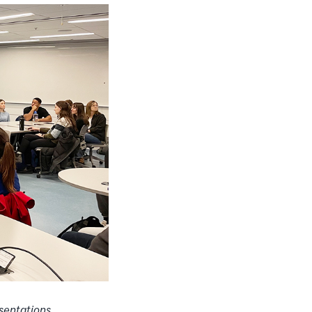
sentations,