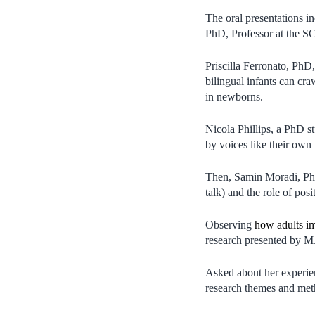
The oral presentations i
PhD, Professor at the S
Priscilla Ferronato, PhD,
bilingual infants can cr
in newborns.
Nicola Phillips, a PhD s
by voices like their own 
Then, Samin Moradi, PhD
talk) and the role of posi
Observing
how adults im
research presented by M
Asked about her experien
research themes and meth