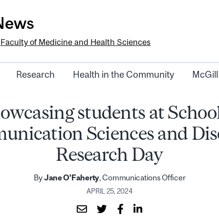
-News
e
Faculty of Medicine and Health Sciences
Research
Health in the Community
McGill
owcasing students at School
nication Sciences and Dis
Research Day
By
Jane O'Faherty
, Communications Officer
APRIL 25, 2024