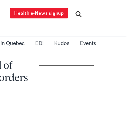
Health e-News signup
 in Quebec
EDI
Kudos
Events
 of
orders