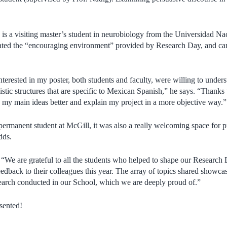
is a visiting master’s student in neurobiology from the Universidad 
ated the “encouraging environment” provided by Research Day, and c
erested in my poster, both students and faculty, were willing to under
stic structures that are specific to Mexican Spanish,” he says. “Thanks 
s my main ideas better and explain my project in a more objective way.”
ermanent student at McGill, it was also a really welcoming space for 
adds.
:
“We are grateful to all the students who helped to shape our Research 
eedback to their colleagues this year. The array of topics shared showca
earch conducted in our School, which we are deeply proud of.”
sented!