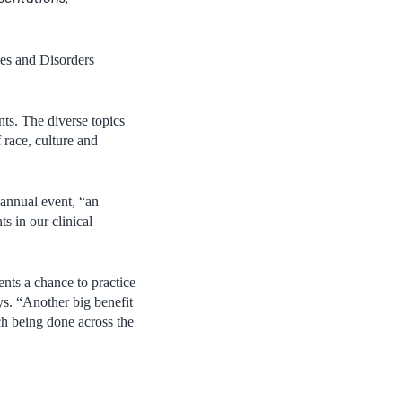
es and Disorders
ts. The diverse topics
 race, culture and
annual event, “an
s in our clinical
ents a chance to practice
ys. “Another big benefit
ch being done across the