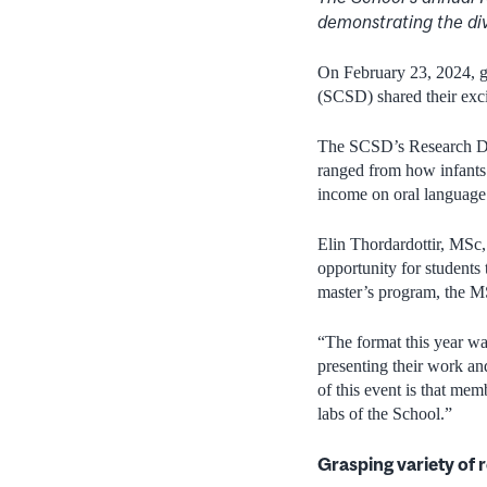
demonstrating
the
di
On February 23, 2024, g
(SCSD) shared their exc
The SCSD’s Research Day
ranged from how infants r
income on oral language 
Elin Thordardottir, MSc,
opportunity for students 
master’s program, the M
“The format this year was
presenting their work an
of this event is that me
labs of the School.”
Grasping variety of 