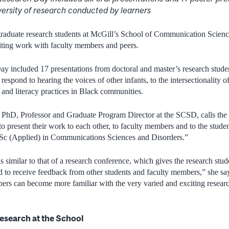
versity
of research conducted by learners
raduate research students at McGill’s School of Communication Scienc
iting work with faculty members and peers.
 included 17 presentations from doctoral and master’s research studen
espond to hearing the voices of other infants, to the intersectionality of
and literacy practices in Black communities.
 PhD, Professor and Graduate Program Director at the SCSD, calls the 
to present their work to each other, to faculty members and to the student
Sc (Applied) in Communications Sciences and Disorders.”
 similar to that of a research conference, which gives the research stud
d to receive feedback from other students and faculty members,” she sa
mbers can become more familiar with the very varied and exciting resear
research at the School