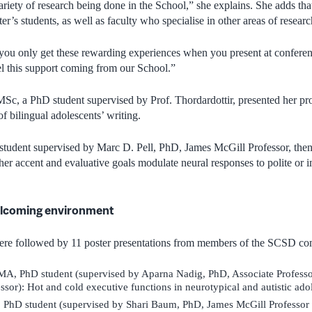
ariety of research being done in the School,” she explains. She adds tha
ter’s students, as well as faculty who specialise in other areas of resea
you only get these rewarding experiences when you present at conferenc
eel this support coming from our School.”
MSc, a PhD student supervised by Prof. Thordardottir, presented her proj
 of bilingual adolescents’ writing.
udent supervised by Marc D. Pell, PhD, James McGill Professor, then s
her accent and evaluative goals modulate neural responses to polite or 
lcoming environment
were followed by 11 poster presentations from members of the SCSD c
A, PhD student (supervised by Aparna Nadig, PhD, Associate Professo
ssor): Hot and cold executive functions in neurotypical and autistic ado
 PhD student (supervised by Shari Baum, PhD, James McGill Professor