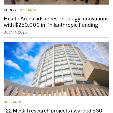
KUDOS
RESEARCH
Health Arena advances oncology innovations
with $250,000 in Philanthropic Funding
JULY 14, 2026
RESEARCH
122 McGill research projects awarded $30