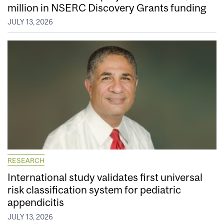
million in NSERC Discovery Grants funding
JULY 13, 2026
RESEARCH
International study validates first universal
risk classification system for pediatric
appendicitis
JULY 13, 2026