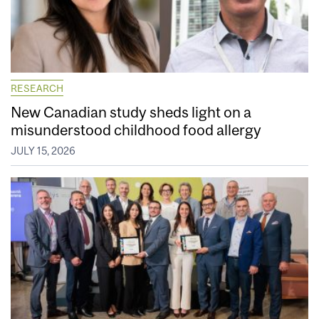
RESEARCH
New Canadian study sheds light on a
misunderstood childhood food allergy
JULY 15, 2026