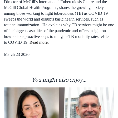
Director of McGill’s International Tuberculosis Centre and the
McGill Global Health Programs, shares the growing anxiety
among those working to fight tuberculosis (TB) as COVID-19
sweeps the world and disrupts basic health services, such as
routine immunization. He explains why TB services might be one
of the biggest casualties of the pandemic and offers insight on
how to take proactive steps to mitigate TB mortality rates related
to COVID-19.
Read more.
March 23 2020
You might also enjoy...