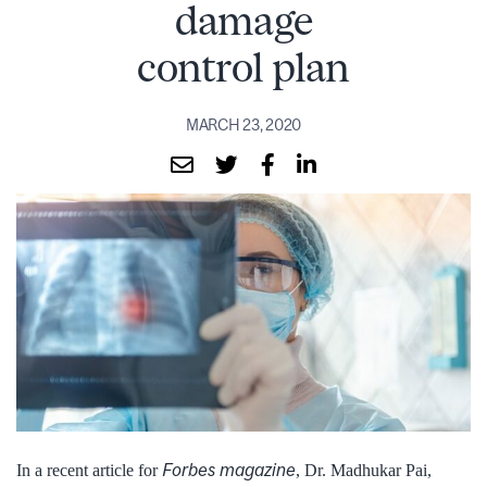
damage
control plan
MARCH 23, 2020
Forbes magazine
In a recent article for
, Dr. Madhukar Pai,