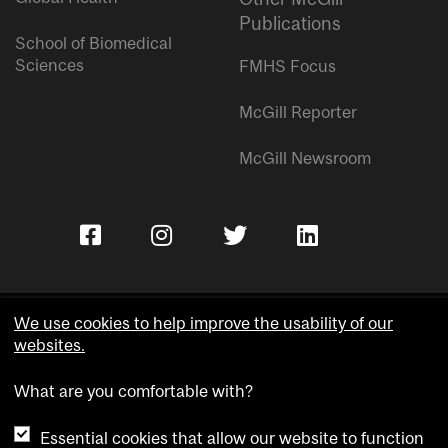
Publications
School of Biomedical
Sciences
FMHS Focus
McGill Reporter
McGill Newsroom
We use cookies to help improve the usability of our
websites.
Copyright © McGill University.
What are you comfortable with?
Accessibility
Privacy notice
Essential cookies that allow our website to function