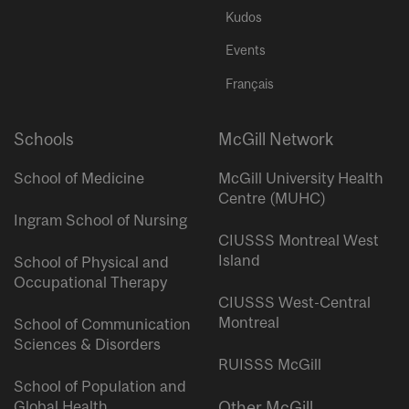
Kudos
Events
Français
Schools
McGill Network
School of Medicine
McGill University Health
Centre (MUHC)
Ingram School of Nursing
CIUSSS Montreal West
Island
School of Physical and
Occupational Therapy
CIUSSS West-Central
Montreal
School of Communication
Sciences & Disorders
RUISSS McGill
School of Population and
Global Health
Other McGill