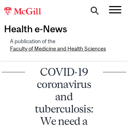
Health e-News
A publication of the
Faculty of Medicine and Health Sciences
COVID-19
coronavirus
and
tuberculosis:
We need a