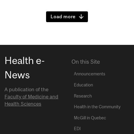
Load more
Health e-
On this Site
News
Announcements
Education
A publication of the
Research
Faculty of Medicine and
Health Sciences
Health in the Community
McGill in Quebec
EDI