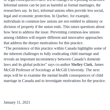
Informal unions can be just as harmful as formal marriages, the
researchers say. In fact, informal unions often provide less social,
legal and economic protection. In Quebec, for example,
individuals in common-law unions are not entitled to alimony or
division of property if the union ends. This raises questions about
how best to address the issue. Preventing common-law unions
among children will require different and innovative approaches
that address the deeper motivations for this practice.
“The persistence of this practice within Canada highlights some of
the inherent challenges to fully eradicating child marriage and
reveals an important inconsistency between Canada’s domestic
laws and its global policies” says co-author
Shelley Clark
, James
McGill Professor of Sociology at McGill University. The next
steps will be to examine the mental health consequences of child
marriage in Canada and to investigate motivations for the practice.
January 11, 2021