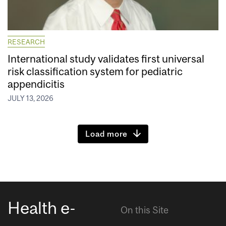
RESEARCH
International study validates first universal
risk classification system for pediatric
appendicitis
JULY 13, 2026
Load more
Health e-
On this Site