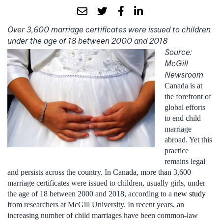
Over 3,600 marriage certificates were issued to children
under the age of 18 between 2000 and 2018
Source:
McGill
Newsroom
Canada is at
the forefront of
global efforts
to end child
marriage
abroad. Yet this
practice
remains legal
and persists across the country. In Canada, more than 3,600
marriage certificates were issued to children, usually girls, under
the age of 18 between 2000 and 2018, according to a
new study
from researchers at McGill University. In recent years, an
increasing number of child marriages have been common-law