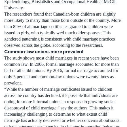
Epidemiology, Biostatistics and Occupational Health at McGill
University.
The researchers found that Canadian-born children are slightly
more likely to marry than those born outside of the country. More
than 85% of all marriage certificates granted to children were
issued to girls, who typically wed much older spouses. This
gendered patterning is consistent with child marriage practices
observed across the globe, according to the researchers.
Common-law unions more prevalent
The study shows most child marriages in recent years have been
common-law. In 2006, formal marriage accounted for more than
half of all child unions. By 2016, formal marriage accounted for
only 5 percent and common-law unions were twenty times as
prevalent.
“While the number of marriage certificates issued to children
across the country has declined, it’s possible that individuals are
opting for more informal unions in response to growing social
disapproval of child marriage,” say the authors. This makes it
increasingly challenging to determine to what extent child
marriage has actually decreased or whether concerns about social
or legal consequences have led to changes in reporting behaviors.