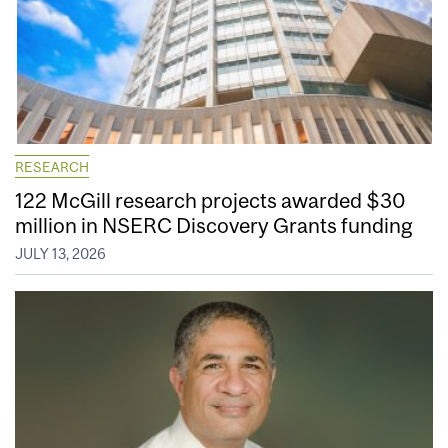
RESEARCH
122 McGill research projects awarded $30
million in NSERC Discovery Grants funding
JULY 13, 2026