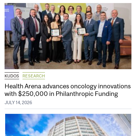
KUDOS
RESEARCH
Health Arena advances oncology innovations
with $250,000 in Philanthropic Funding
JULY 14, 2026