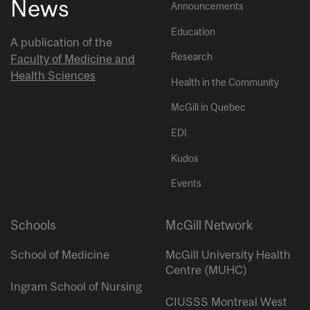
News
Announcements
Education
A publication of the
Research
Faculty of Medicine and
Health Sciences
Health in the Community
McGill in Quebec
EDI
Kudos
Events
Schools
McGill Network
School of Medicine
McGill University Health
Centre (MUHC)
Ingram School of Nursing
CIUSSS Montreal West