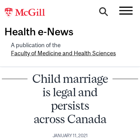
Health e-News
A publication of the
Faculty of Medicine and Health Sciences
Child marriage
is legal and
persists
across Canada
JANUARY 11, 2021