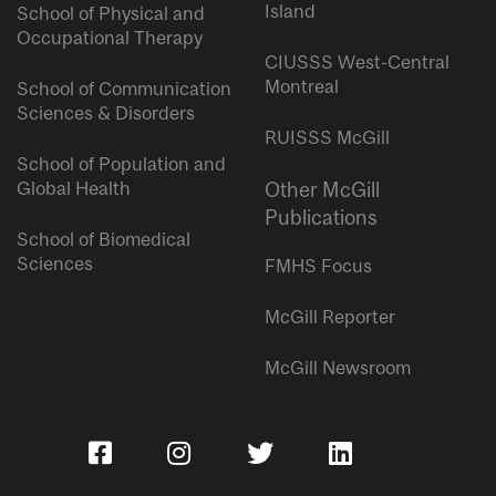
Island
School of Physical and
Occupational Therapy
CIUSSS West-Central
Montreal
School of Communication
Sciences & Disorders
RUISSS McGill
School of Population and
Global Health
Other McGill
Publications
School of Biomedical
Sciences
FMHS Focus
McGill Reporter
McGill Newsroom