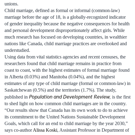
unions.
Child marriage, defined as formal or informal (common-law)
marriage before the age of 18, is a globally-recognized indicator
of gender inequality because the negative consequences for health
and personal development disproportionately affect girls. While
much research has focused on developing countries, in wealthier
nations like Canada, child marriage practices are overlooked and
understudied.
Using data from vital statistics agencies and recent censuses, the
researchers found that child marriage remains in practice from
coast to coast, with the highest estimates of formal marriage found
in Alberta (0.03%) and Manitoba (0.04%), and the highest
estimates of any type of child marriage (formal or common-law) in
Saskatchewan (0.5%) and the territories (1.7%). The study,
Population and Development Review
,
published in
is the first
to shed light on how common child marriages are in the country.
“Our results show that Canada has its own work to do to achieve
its commitment to the United Nations Sustainable Development
Goals, which call for an end to child marriage by the year 2030,”
says co-author
Alissa Koski
, Assistant Professor in Department of