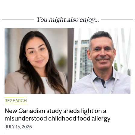
You might also enjoy...
RESEARCH
New Canadian study sheds light on a
misunderstood childhood food allergy
JULY 15, 2026