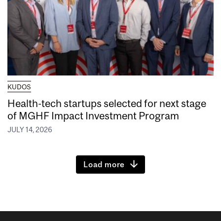
KUDOS
Health-tech startups selected for next stage
of MGHF Impact Investment Program
JULY 14, 2026
Load more