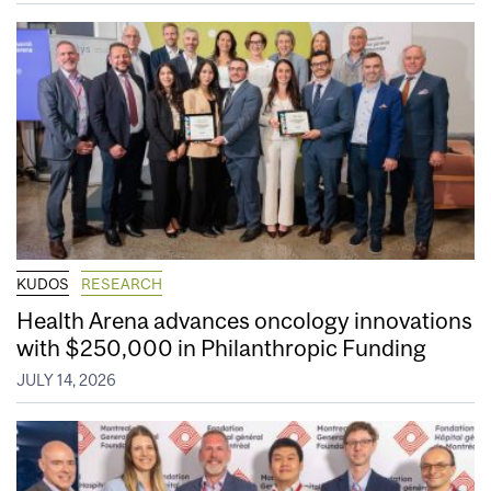
KUDOS
RESEARCH
Health Arena advances oncology innovations
with $250,000 in Philanthropic Funding
JULY 14, 2026