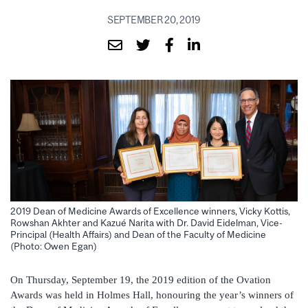
SEPTEMBER 20, 2019
2019 Dean of Medicine Awards of Excellence winners, Vicky Kottis,
Rowshan Akhter and Kazué Narita with Dr. David Eidelman, Vice-
Principal (Health Affairs) and Dean of the Faculty of Medicine
(Photo: Owen Egan)
On Thursday, September 19, the 2019 edition of the Ovation
Awards was held in Holmes Hall, honouring the year’s winners of