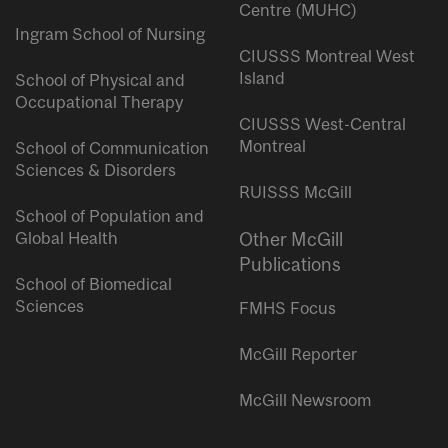
Centre (MUHC)
Ingram School of Nursing
CIUSSS Montreal West
Island
School of Physical and
Occupational Therapy
CIUSSS West-Central
Montreal
School of Communication
Sciences & Disorders
RUISSS McGill
School of Population and
Global Health
Other McGill
Publications
School of Biomedical
Sciences
FMHS Focus
McGill Reporter
McGill Newsroom