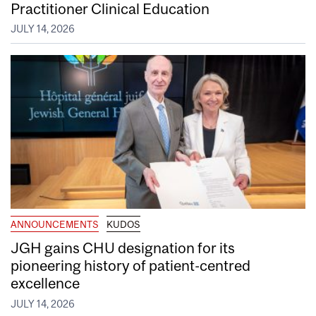
Practitioner Clinical Education
JULY 14, 2026
ANNOUNCEMENTS
KUDOS
JGH gains CHU designation for its
pioneering history of patient-centred
excellence
JULY 14, 2026