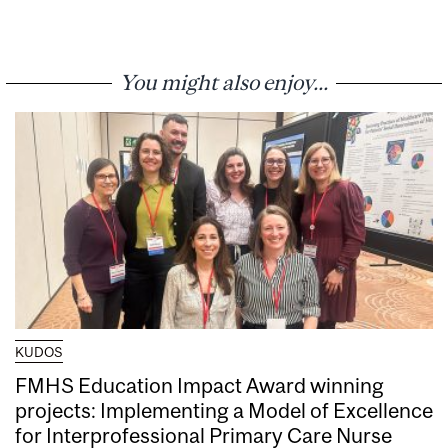
You might also enjoy...
KUDOS
FMHS Education Impact Award winning
projects: Implementing a Model of Excellence
for Interprofessional Primary Care Nurse