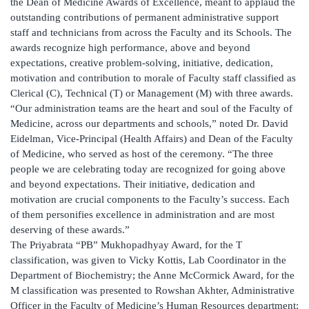
the Dean of Medicine Awards of Excellence, meant to applaud the
outstanding contributions of permanent administrative support
staff and technicians from across the Faculty and its Schools. The
awards recognize high performance, above and beyond
expectations, creative problem-solving, initiative, dedication,
motivation and contribution to morale of Faculty staff classified as
Clerical (C), Technical (T) or Management (M) with three awards.
“Our administration teams are the heart and soul of the Faculty of
Medicine, across our departments and schools,” noted Dr. David
Eidelman, Vice-Principal (Health Affairs) and Dean of the Faculty
of Medicine, who served as host of the ceremony. “The three
people we are celebrating today are recognized for going above
and beyond expectations. Their initiative, dedication and
motivation are crucial components to the Faculty’s success. Each
of them personifies excellence in administration and are most
deserving of these awards.”
The Priyabrata “PB” Mukhopadhyay Award, for the T
classification, was given to Vicky Kottis, Lab Coordinator in the
Department of Biochemistry; the Anne McCormick Award, for the
M classification was presented to Rowshan Akhter, Administrative
Officer in the Faculty of Medicine’s Human Resources department;