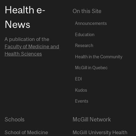
Health e-
On this Site
News
Announcements
Education
A publication of the
Research
Faculty of Medicine and
Health Sciences
Health in the Community
McGill in Quebec
EDI
Kudos
Events
Schools
McGill Network
School of Medicine
McGill University Health