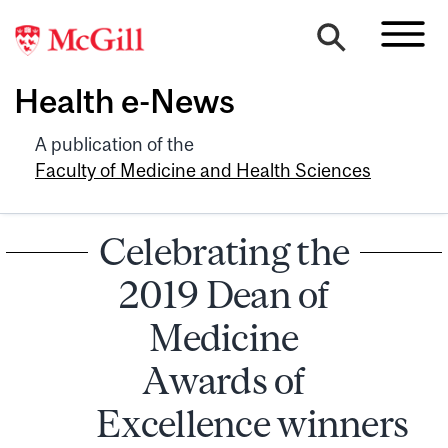
Health e-News
A publication of the
Faculty of Medicine and Health Sciences
Celebrating the
2019 Dean of
Medicine
Awards of
Excellence winners