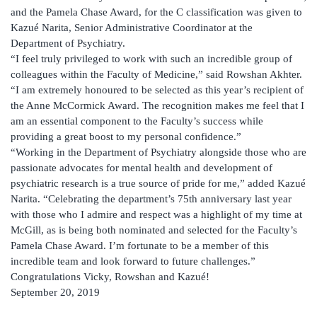
and the Pamela Chase Award, for the C classification was given to
Kazué Narita, Senior Administrative Coordinator at the
Department of Psychiatry.
“I feel truly privileged to work with such an incredible group of
colleagues within the Faculty of Medicine,” said Rowshan Akhter.
“I am extremely honoured to be selected as this year’s recipient of
the Anne McCormick Award. The recognition makes me feel that I
am an essential component to the Faculty’s success while
providing a great boost to my personal confidence.”
“Working in the Department of Psychiatry alongside those who are
passionate advocates for mental health and development of
psychiatric research is a true source of pride for me,” added Kazué
Narita. “Celebrating the department’s 75th anniversary last year
with those who I admire and respect was a highlight of my time at
McGill, as is being both nominated and selected for the Faculty’s
Pamela Chase Award. I’m fortunate to be a member of this
incredible team and look forward to future challenges.”
Congratulations Vicky, Rowshan and Kazué!
September 20, 2019