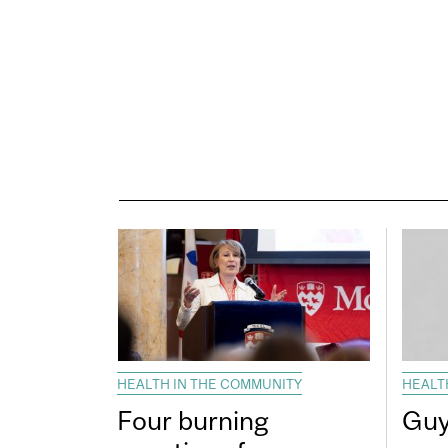
HEALTH IN THE COMMUNITY
HEALT
Four burning
Guy