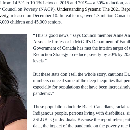
ell from 14.5% to 10.1% between 2015 and 2019— a 30% reduction, acc
ry Council on Poverty (NACP),
Understanding Systems: The 2021 Repor
verty
, released on December 10. In real terms, over 1.3 million Canadia
5,000 children and 45,000 seniors.
“This is good news,” says Council member Anne
Associate Professor in McGill’s Department of Fami
Government of Canada has met the interim target of 
Reduction Strategy to reduce poverty by 20% by 2020
levels.”
But these stats don’t tell the whole story, cautions 
numbers conceal some of the deep inequities that persi
especially for populations that have been increasingl
pandemic.”
These populations include Black Canadians, racializ
Indigenous people, persons living with disabilities, 
2SLGBTQ individuals. Because the report relies par
data, the impact of the pandemic on the poverty rate is