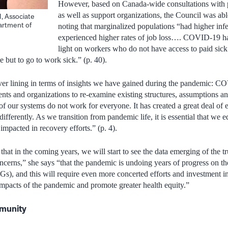
However, based on Canada-wide consultations with p
as well as support organizations, the Council was abl
 Associate
artment of
noting that marginalized populations “had higher infe
experienced higher rates of job loss…. COVID-19 ha
light on workers who do not have access to paid si
ce but to go to work sick.” (p. 40).
lver lining in terms of insights we have gained during the pandemic: CO
ts and organizations to re-examine existing structures, assumptions an
f our systems do not work for everyone. It has created a great deal of
differently. As we transition from pandemic life, it is essential that we 
mpacted in recovery efforts.” (p. 4).
at in the coming years, we will start to see the data emerging of the tr
cerns,” she says “that the pandemic is undoing years of progress on th
), and this will require even more concerted efforts and investment i
 impacts of the pandemic and promote greater health equity.”
mmunity