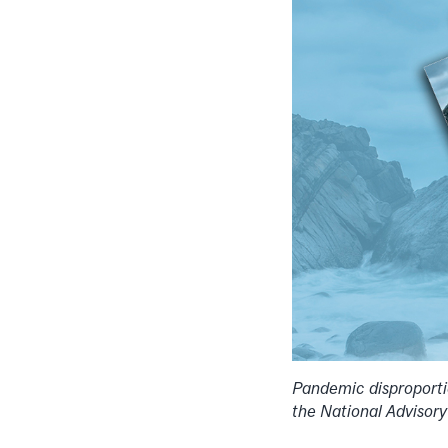
Pandemic disproporti
the National Advisor