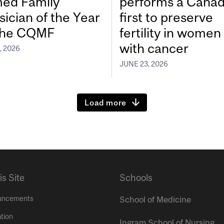
ed Family
performs a Canad
sician of the Year
first to preserve
the CQMF
fertility in women
with cancer
, 2026
JUNE 23, 2026
Load more
is Site
Schools
uncements
School of Medicine
tion
Ingram School of Nursing