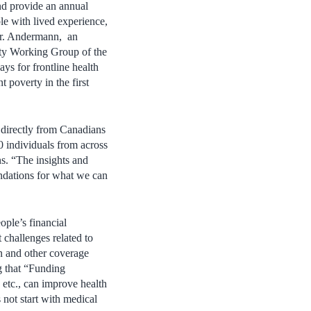
d provide an annual
le with lived experience,
Dr. Andermann, an
ity Working Group of the
ys for frontline health
 poverty in the first
r directly from Canadians
0 individuals from across
ns. “The insights and
ndations for what we can
ple’s financial
 challenges related to
on and other coverage
g that “Funding
, etc., can improve health
 not start with medical