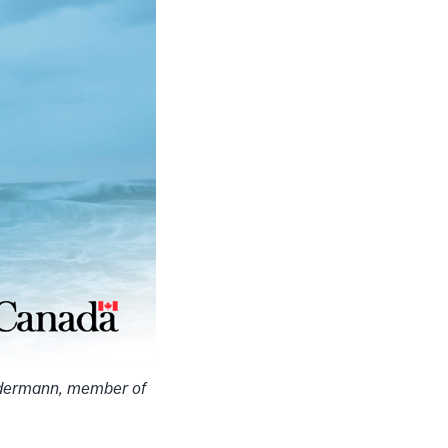
ndermann, member of