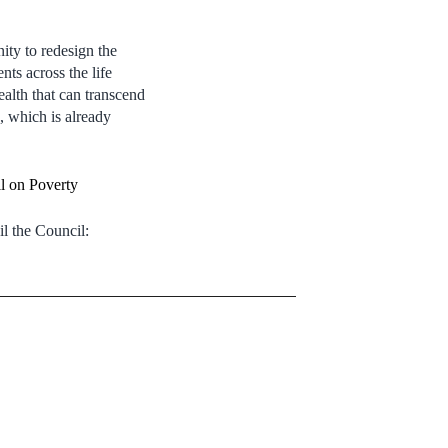
ity to redesign the
nts across the life
ealth that can transcend
n, which is already
l on Poverty
l the Council: