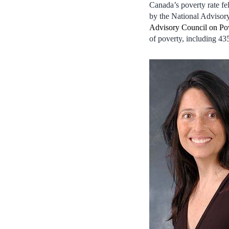
Canada’s poverty rate f
by the National Adviso
Advisory Council on Po
of poverty, including 43