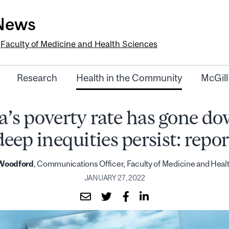
-News
e
Faculty of Medicine and Health Sciences
Research
Health in the Community
McGill
’s poverty rate has gone do
deep inequities persist: repor
 Woodford
, Communications Officer, Faculty of Medicine and Heal
JANUARY 27, 2022