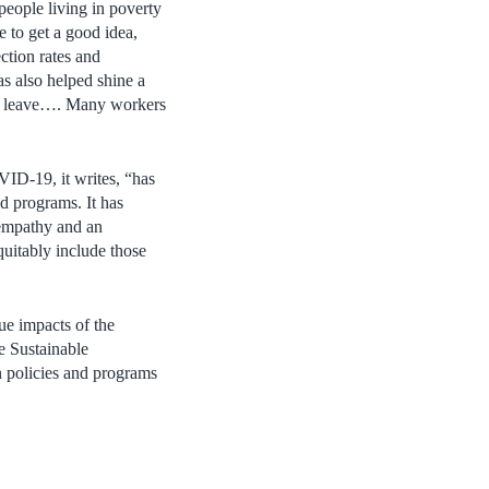
eople living in poverty
e to get a good idea,
ction rates and
s also helped shine a
ck leave…. Many workers
VID-19, it writes, “has
d programs. It has
 empathy and an
equitably include those
ue impacts of the
e Sustainable
n policies and programs