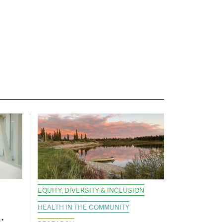
EQUITY, DIVERSITY & INCLUSION
HEALTH IN THE COMMUNITY