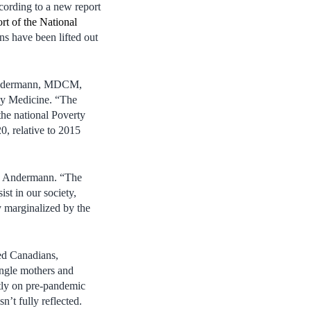
ording to a new report
t of the National
ns have been lifted out
 Andermann, MDCM,
ly Medicine. “The
the national Poverty
, relative to 2015
Dr. Andermann. “The
st in our society,
y marginalized by the
ed Canadians,
single mothers and
tly on pre-pandemic
n’t fully reflected.