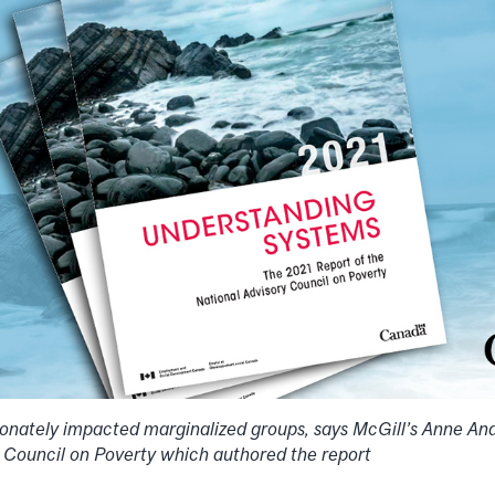
onately impacted marginalized groups, says McGill’s Anne A
y Council on Poverty which authored the report