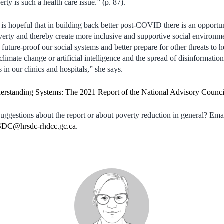
rty is such a health care issue.” (p. 87).
is hopeful that in building back better post-COVID there is an opportun
overty and thereby create more inclusive and supportive social environme
future-proof our social systems and better prepare for other threats to h
climate change or artificial intelligence and the spread of disinformatio
s in our clinics and hospitals,” she says.
erstanding Systems: The 2021 Report of the National Advisory Counci
ggestions about the report or about poverty reduction in general? Emai
C@hrsdc-rhdcc.gc.ca
.