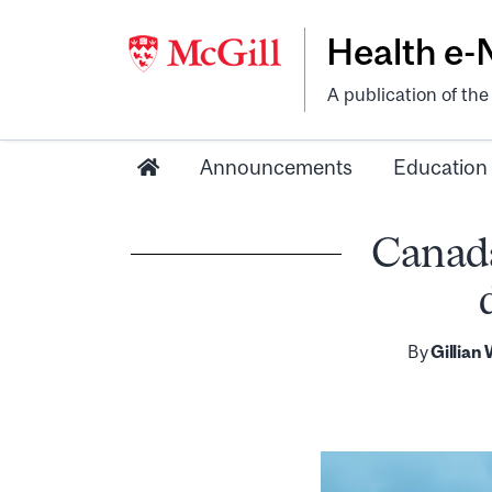
Health e
A publication of th
Announcements
Education
Canada
By
Gillian