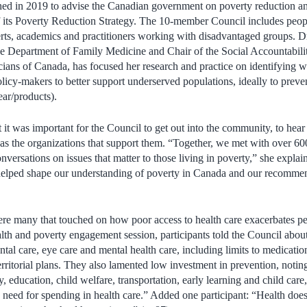
d in 2019 to advise the Canadian government on poverty reduction an
of its Poverty Reduction Strategy. The 10-member Council includes peop
rts, academics and practitioners working with disadvantaged groups. 
the Department of Family Medicine and Chair of the Social Accountabil
ians of Canada, has focused her research and practice on identifying wa
licy-makers to better support underserved populations, ideally to prevent
ar/products).
 it was important for the Council to get out into the community, to hea
l as the organizations that support them. “Together, we met with over 60
nversations on issues that matter to those living in poverty,” she explai
 helped shape our understanding of poverty in Canada and our recomme
e many that touched on how poor access to health care exacerbates peo
alth and poverty engagement session, participants told the Council about
ntal care, eye care and mental health care, including limits to medicati
erritorial plans. They also lamented low investment in prevention, notin
y, education, child welfare, transportation, early learning and child care
need for spending in health care.” Added one participant: “Health does