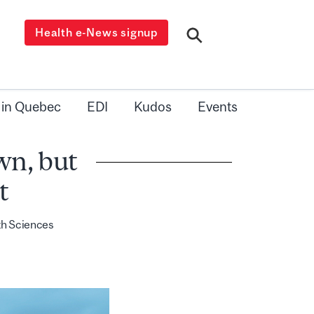
Health e-News signup
 in Quebec
EDI
Kudos
Events
wn, but
t
th Sciences