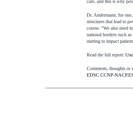
care, and this is why pove
Dr. Andermann, for one, 
structures that lead to p
course. “We also need to 
national borders such as 
starting to impact patient
Read the full report:
Und
Comments, thoughts or su
EDSC.CCNP-NACP.ESD