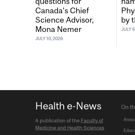
questions for
nam
Canada’s Chief
Phy
Science Advisor,
by 
Mona Nemer
JULY 6
JULY 10, 2026
Health e-News
On th
Anno
A publication of the
Faculty of
Medicine and Health Sciences
Educa