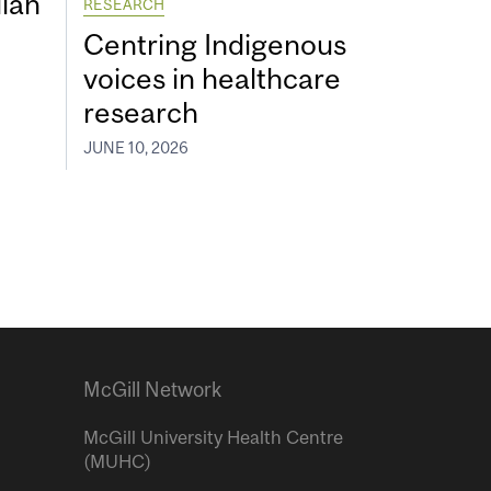
ian
RESEARCH
Centring Indigenous
voices in healthcare
research
JUNE 10, 2026
McGill Network
McGill University Health Centre
(MUHC)