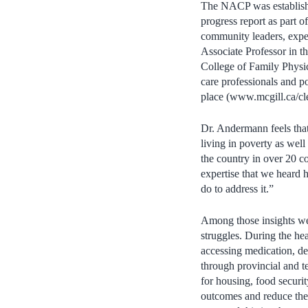
The NACP was establishe
progress report as part 
community leaders, expe
Associate Professor in 
College of Family Physic
care professionals and po
place (www.mcgill.ca/cle
Dr. Andermann feels that
living in poverty as wel
the country in over 20 co
expertise that we heard
do to address it.”
Among those insights wer
struggles. During the he
accessing medication, de
through provincial and t
for housing, food securit
outcomes and reduce the 