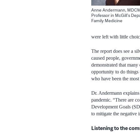
Anne Andermann, MDCM,
Professor in McGill’s Dep
Family Medicine
were left with little choi
The report does see a si
caused people, governmen
demonstrated that many o
opportunity to do things 
who have been the most i
Dr. Andermann explains th
pandemic. “There are con
Development Goals (SDGs
to mitigate the negative
Listening to the co