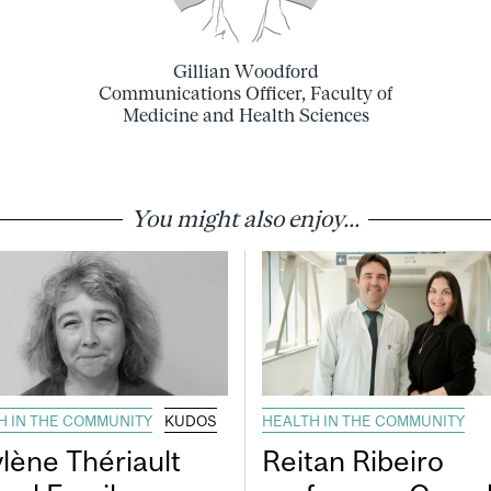
Gillian Woodford
Communications Officer, Faculty of
Medicine and Health Sciences
You might also enjoy...
H IN THE COMMUNITY
KUDOS
HEALTH IN THE COMMUNITY
lène Thériault
Reitan Ribeiro