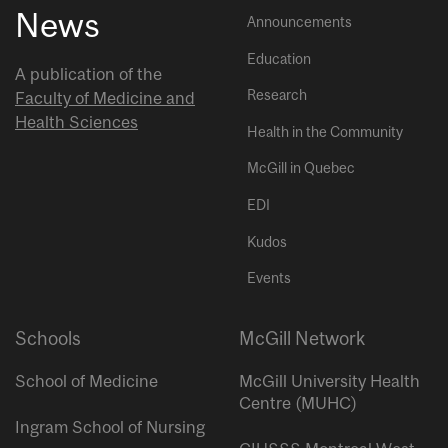
News
Announcements
Education
A publication of the
Research
Faculty of Medicine and
Health Sciences
Health in the Community
McGill in Quebec
EDI
Kudos
Events
Schools
McGill Network
School of Medicine
McGill University Health
Centre (MUHC)
Ingram School of Nursing