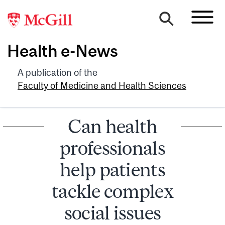
Health e-News
A publication of the
Faculty of Medicine and Health Sciences
Can health
professionals
help patients
tackle complex
social issues