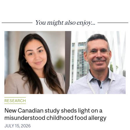
You might also enjoy...
RESEARCH
New Canadian study sheds light on a
misunderstood childhood food allergy
JULY 15, 2026