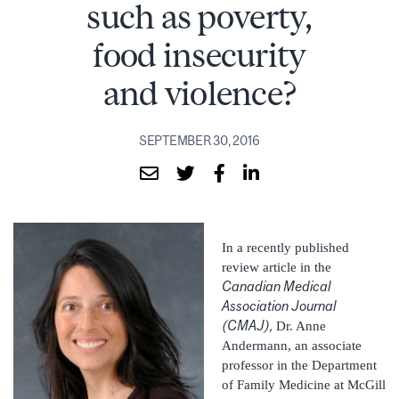
such as poverty,
food insecurity
and violence?
SEPTEMBER 30, 2016
In a recently published
review article in the
Canadian Medical
Association Journal
(CMAJ),
Dr. Anne
Andermann, an associate
professor in the Department
of Family Medicine at McGill