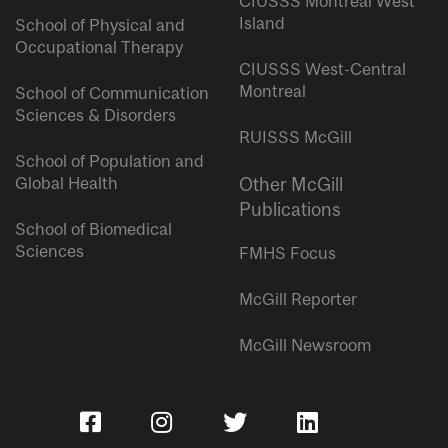
CIUSSS Montreal West
Island
School of Physical and
Occupational Therapy
CIUSSS West-Central
Montreal
School of Communication
Sciences & Disorders
RUISSS McGill
School of Population and
Global Health
Other McGill
Publications
School of Biomedical
Sciences
FMHS Focus
McGill Reporter
McGill Newsroom