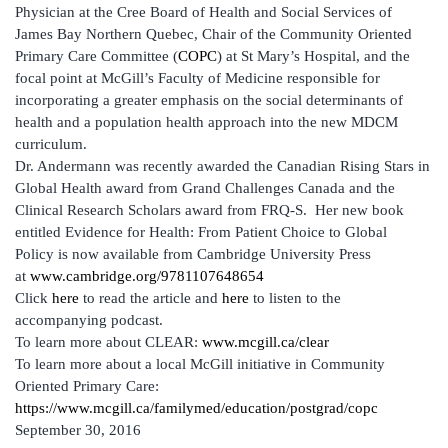
Physician at the Cree Board of Health and Social Services of
James Bay Northern Quebec, Chair of the Community Oriented
Primary Care Committee (
COPC
) at St Mary’s Hospital, and the
focal point at McGill’s Faculty of Medicine responsible for
incorporating a greater emphasis on the social determinants of
health and a population health approach into the new MDCM
curriculum.
Dr. Andermann was recently awarded the Canadian Rising Stars in
Global Health award from Grand Challenges Canada and the
Clinical Research Scholars award from FRQ-S. Her new book
entitled Evidence for Health: From Patient Choice to Global
Policy is now available from Cambridge University Press
at
www.cambridge.org/9781107648654
Click
here
to read the article and
here
to listen to the
accompanying podcast.
To learn more about CLEAR:
www.mcgill.ca/clear
To learn more about a local McGill initiative in Community
Oriented Primary Care:
https://www.mcgill.ca/familymed/education/postgrad/copc
September 30, 2016