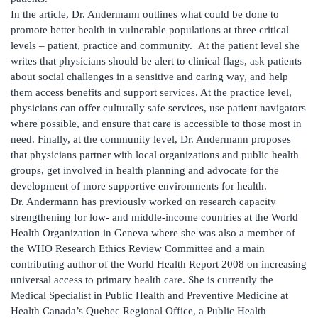
In the article, Dr. Andermann outlines what could be done to
promote better health in vulnerable populations at three critical
levels – patient, practice and community. At the patient level she
writes that physicians should be alert to clinical flags, ask patients
about social challenges in a sensitive and caring way, and help
them access benefits and support services. At the practice level,
physicians can offer culturally safe services, use patient navigators
where possible, and ensure that care is accessible to those most in
need. Finally, at the community level, Dr. Andermann proposes
that physicians partner with local organizations and public health
groups, get involved in health planning and advocate for the
development of more supportive environments for health.
Dr. Andermann has previously worked on research capacity
strengthening for low- and middle-income countries at the World
Health Organization in Geneva where she was also a member of
the WHO Research Ethics Review Committee and a main
contributing author of the World Health Report 2008 on increasing
universal access to primary health care. She is currently the
Medical Specialist in Public Health and Preventive Medicine at
Health Canada’s Quebec Regional Office, a Public Health