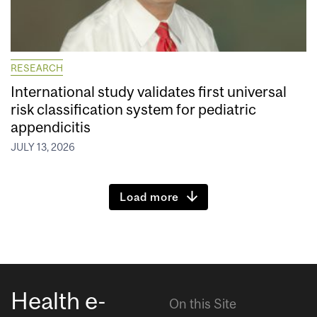
RESEARCH
International study validates first universal
risk classification system for pediatric
appendicitis
JULY 13, 2026
Load more
Health e-
On this Site