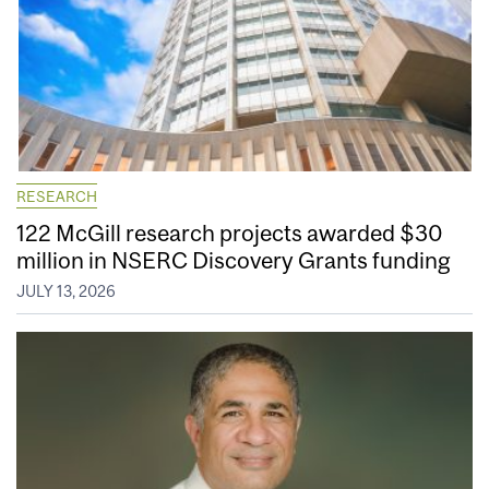
RESEARCH
122 McGill research projects awarded $30
million in NSERC Discovery Grants funding
JULY 13, 2026