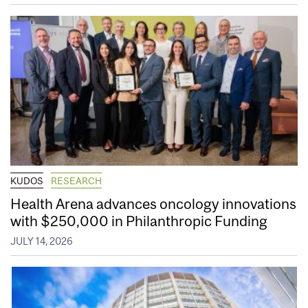
KUDOS
RESEARCH
Health Arena advances oncology innovations
with $250,000 in Philanthropic Funding
JULY 14, 2026