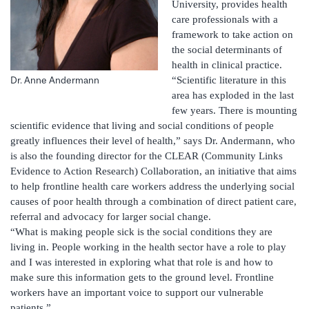
University, provides health
care professionals with a
framework to take action on
the social determinants of
health in clinical practice.
“Scientific literature in this
Dr. Anne Andermann
area has exploded in the last
few years. There is mounting
scientific evidence that living and social conditions of people
greatly influences their level of health,” says Dr. Andermann, who
is also the founding director for the CLEAR (Community Links
Evidence to Action Research) Collaboration, an initiative that aims
to help frontline health care workers address the underlying social
causes of poor health through a combination of direct patient care,
referral and advocacy for larger social change.
“What is making people sick is the social conditions they are
living in. People working in the health sector have a role to play
and I was interested in exploring what that role is and how to
make sure this information gets to the ground level. Frontline
workers have an important voice to support our vulnerable
patients.”