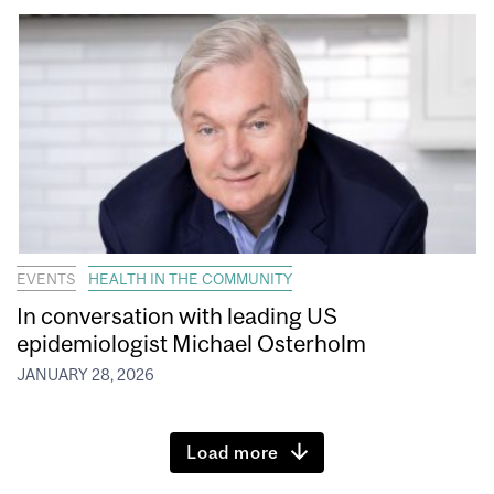
EVENTS
HEALTH IN THE COMMUNITY
In conversation with leading US
epidemiologist Michael Osterholm
JANUARY 28, 2026
Load more