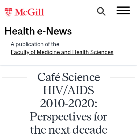
Health e-News
A publication of the
Faculty of Medicine and Health Sciences
Café Science
HIV/AIDS
2010-2020:
Perspectives for
the next decade