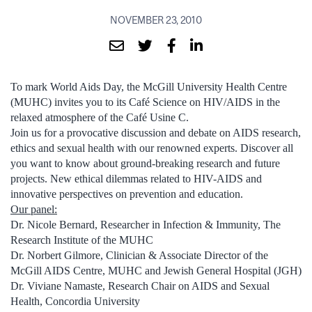
NOVEMBER 23, 2010
To mark World Aids Day, the McGill University Health Centre
(MUHC) invites you to its Café Science on HIV/AIDS in the
relaxed atmosphere of the Café Usine C.
Join us for a provocative discussion and debate on AIDS research,
ethics and sexual health with our renowned experts. Discover all
you want to know about ground-breaking research and future
projects. New ethical dilemmas related to HIV-AIDS and
innovative perspectives on prevention and education.
Our panel:
Dr. Nicole Bernard, Researcher in Infection & Immunity, The
Research Institute of the MUHC
Dr. Norbert Gilmore, Clinician & Associate Director of the
McGill AIDS Centre, MUHC and Jewish General Hospital (JGH)
Dr. Viviane Namaste, Research Chair on AIDS and Sexual
Health, Concordia University