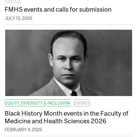
FMHS events and calls for submission
JULY 15, 2026
EQUITY, DIVERSITY & INCLUSION
EVENTS
Black History Month events in the Faculty of
Medicine and Health Sciences 2026
FEBRUARY 4, 2026