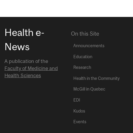
Health e-
On this Site
News
Announcements
Education
A publication of the
Research
Faculty of Medicine and
Health Sciences
Health in the Community
McGill in Quebec
EDI
Kudos
Events