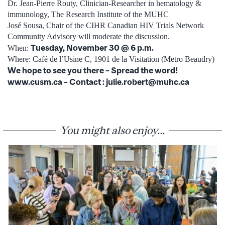
Dr. Jean-Pierre Routy, Clinician-Researcher in hematology &
immunology, The Research Institute of the MUHC
José Sousa, Chair of the CIHR Canadian HIV Trials Network
Community Advisory will moderate the discussion.
Tuesday, November 30 @ 6 p.m.
When:
Where: Café de l’Usine C, 1901 de la Visitation (Metro Beaudry)
We hope to see you there – Spread the word!
www.cusm.ca – Contact : julie.robert@muhc.ca
You might also enjoy...