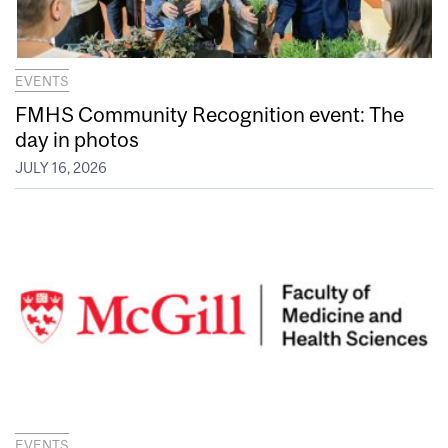
EVENTS
FMHS Community Recognition event: The
day in photos
JULY 16, 2026
EVENTS