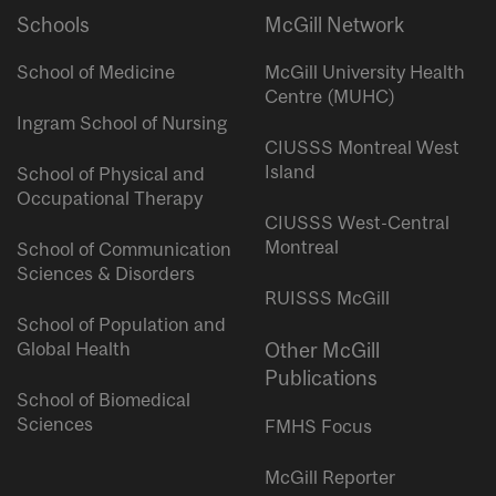
Schools
McGill Network
School of Medicine
McGill University Health
Centre (MUHC)
Ingram School of Nursing
CIUSSS Montreal West
Island
School of Physical and
Occupational Therapy
CIUSSS West-Central
Montreal
School of Communication
Sciences & Disorders
RUISSS McGill
School of Population and
Global Health
Other McGill
Publications
School of Biomedical
Sciences
FMHS Focus
McGill Reporter