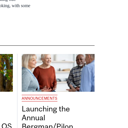
moking, with some
ANNOUNCEMENTS
Launching the
Annual
7 QS
Bergman/Pilon