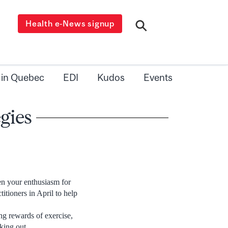
Health e-News signup
 in Quebec
EDI
Kudos
Events
gies
n your enthusiasm for
itioners in April to help
g rewards of exercise,
king out.