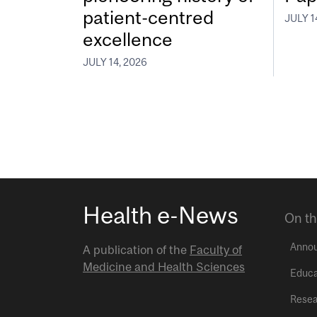
patient-centred
JULY 1
excellence
JULY 14, 2026
Health e-News
On th
Anno
A publication of the
Faculty of
Medicine and Health Sciences
Educa
Resea