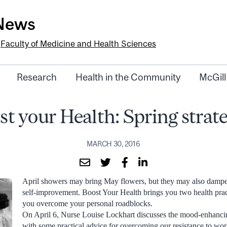
-News
e
Faculty of Medicine and Health Sciences
Research
Health in the Community
McGill
st your Health: Spring strate
MARCH 30, 2016
April showers may bring May flowers, but they may also dampe
self-improvement. Boost Your Health brings you two health pract
you overcome your personal roadblocks.
On April 6, Nurse Louise Lockhart discusses the mood-enhancin
with some practical advice for overcoming our resistance to wor