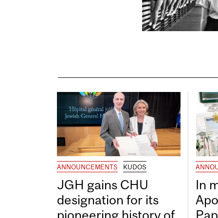
ANNOUNCEMENTS
KUDOS
ANNO
JGH gains CHU
In 
designation for its
Apo
pioneering history of
Pap