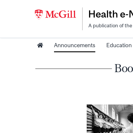
Health e
A publication of th
Announcements
Education
Boo