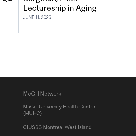
Lectureship in Aging
JUNE 11, 2026
McGill Network
McGill University Health Centre
(MUHC)
CIUSSS Montreal West Island