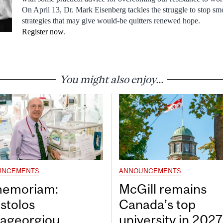
On April 13, Dr. Mark Eisenberg tackles the struggle to stop s
strategies that may give would-be quitters renewed hope.
Register now
.
You might also enjoy...
UNCEMENTS
ANNOUNCEMENTS
memoriam:
McGill remains
stolos
Canada’s top
ageorgiou
university in 202