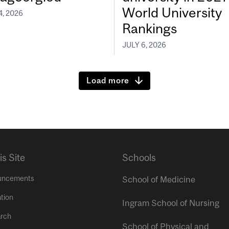
World University
4, 2026
Rankings
JULY 6, 2026
Load more
is Site
Schools
uncements
School of Medicine
tion
Ingram School of Nursing
rch
School of Physical and