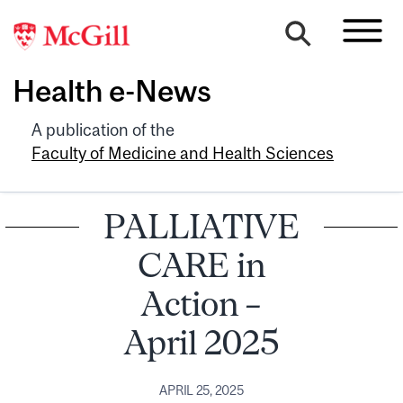
Health e-News
A publication of the
Faculty of Medicine and Health Sciences
PALLIATIVE
CARE in
Action –
April 2025
APRIL 25, 2025