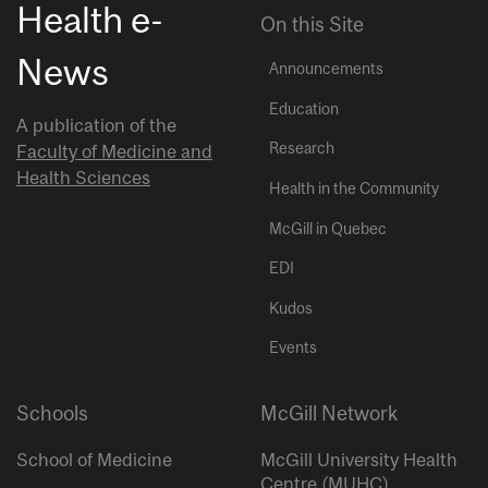
Health e-
On this Site
News
Announcements
Education
A publication of the
Research
Faculty of Medicine and
Health Sciences
Health in the Community
McGill in Quebec
EDI
Kudos
Events
Schools
McGill Network
School of Medicine
McGill University Health
Centre (MUHC)