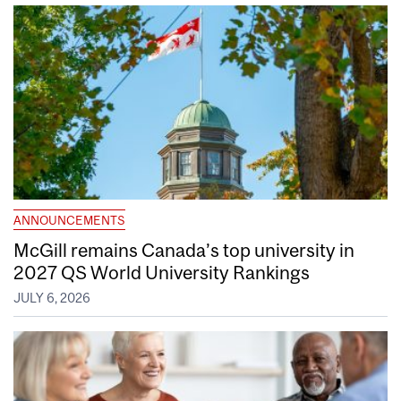
ANNOUNCEMENTS
McGill remains Canada’s top university in
2027 QS World University Rankings
JULY 6, 2026