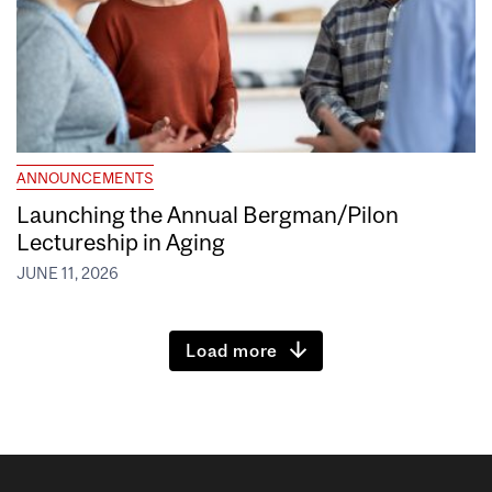
ANNOUNCEMENTS
Launching the Annual Bergman/Pilon
Lectureship in Aging
JUNE 11, 2026
Load more