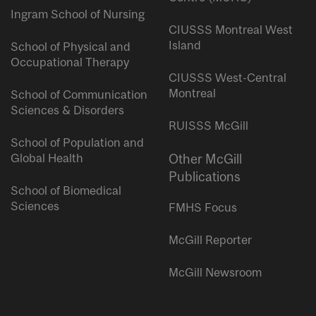
Ingram School of Nursing
CIUSSS Montreal West
Island
School of Physical and
Occupational Therapy
CIUSSS West-Central
Montreal
School of Communication
Sciences & Disorders
RUISSS McGill
School of Population and
Global Health
Other McGill
Publications
School of Biomedical
Sciences
FMHS Focus
McGill Reporter
McGill Newsroom