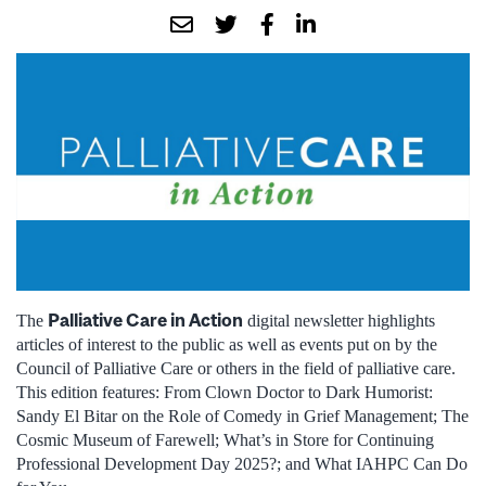
Palliative Care in Action
The
digital newsletter highlights
articles of interest to the public as well as events put on by the
Council of Palliative Care or others in the field of palliative care.
This edition features: From Clown Doctor to Dark Humorist:
Sandy El Bitar on the Role of Comedy in Grief Management; The
Cosmic Museum of Farewell; What’s in Store for Continuing
Professional Development Day 2025?; and What IAHPC Can Do