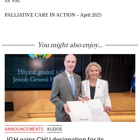
for You.
PALLIATIVE CARE IN ACTION – April 2025
You might also enjoy...
ANNOUNCEMENTS
KUDOS
JGH gains CHU designation for its