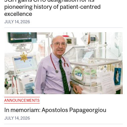
pioneering history of patient-centred
excellence
JULY 14, 2026
ANNOUNCEMENTS
In memoriam: Apostolos Papageorgiou
JULY 14, 2026