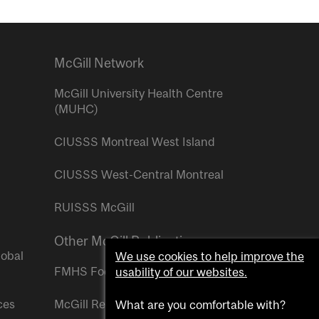
McGill Network
McGill University Health Centre
(MUHC)
CIUSSS Montreal West Island
CIUSSS West-Central Montreal
RUISSS McGill
Other McGill Publications
lobal
We use cookies to help improve the
FMHS Focus
usability of our websites.
ces
McGill Reporter
What are you comfortable with?