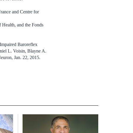
France and Centre for
f Health, and the Fonds
Impaired Baroreflex
niel L. Voisin, Blayne A.
euron, Jan. 22, 2015.