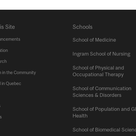
is Site
Schools
uncements
School of Medicine
tion
Ingram School of Nursing
rch
School of Physical and
h in the Community
Occupational Therapy
l in Quebec
School of Communication
Sciences & Disorders
s
School of Population and G
Health
s
School of Biomedical Scien