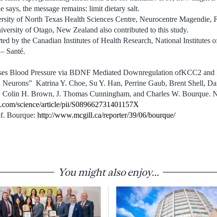
 says, the message remains: limit dietary salt.
versity of North Texas Health Sciences Centre, Neurocentre Magendie, 
ersity of Otago, New Zealand also contributed to this study.
ed by the Canadian Institutes of Health Research, National Institutes o
– Santé.
eases Blood Pressure via BDNF Mediated Downregulation ofKCC2 and 
n Neurons” Katrina Y. Choe, Su Y. Han, Perrine Gaub, Brent Shell, Da
r, Colin H. Brown, J. Thomas Cunningham, and Charles W. Bourque. N
t.com/science/article/pii/S089662731401157X
of. Bourque:
http://www.mcgill.ca/reporter/39/06/bourque/
You might also enjoy...