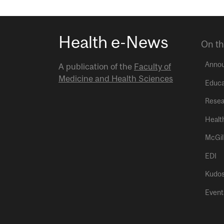
Health e-News
On th
Anno
A publication of the
Faculty of
Medicine and Health Sciences
Educa
Resea
Healt
McGil
EDI
Kudo
Event