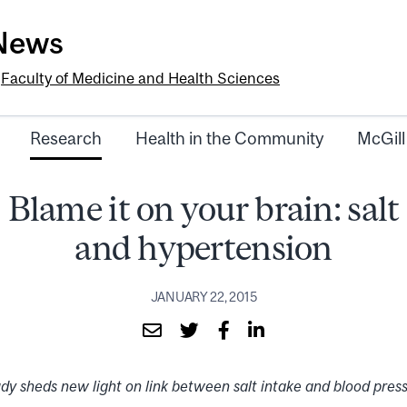
-News
e
Faculty of Medicine and Health Sciences
Research
Health in the Community
McGill
Blame it on your brain: salt
and hypertension
JANUARY 22, 2015
dy sheds new light on link between salt intake and blood pres