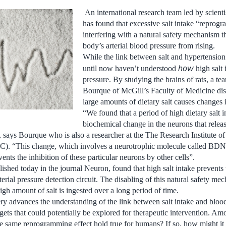
An international research team led by scienti
has found that excessive salt intake “reprogr
interfering with a natural safety mechanism t
body’s arterial blood pressure from rising.
While the link between salt and hypertension 
how
until now haven’t understood
high salt 
pressure. By studying the brains of rats, a te
Bourque of McGill’s Faculty of Medicine dis
large amounts of dietary salt causes changes i
“We found that a period of high dietary salt i
biochemical change in the neurons that relea
”, says Bourque who is also a researcher at the The Research Institute o
). “This change, which involves a neurotrophic molecule called BDN
vents the inhibition of these particular neurons by other cells”.
ished today in the journal Neuron, found that high salt intake prevents 
erial pressure detection circuit. The disabling of this natural safety m
igh amount of salt is ingested over a long period of time.
ry advances the understanding of the link between salt intake and bloo
gets that could potentially be explored for therapeutic intervention. Am
he same reprogramming effect hold true for humans? If so, how might it