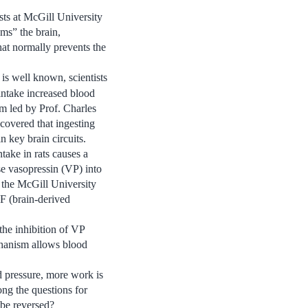
sts at McGill University
ams” the brain,
hat normally prevents the
is well known, scientists
intake increased blood
am led by Prof. Charles
covered that ingesting
n key brain circuits.
ntake in rats causes a
se vasopressin (VP) into
f the McGill University
F (brain-derived
the inhibition of VP
echanism allows blood
d pressure, more work is
ong the questions for
 be reversed?