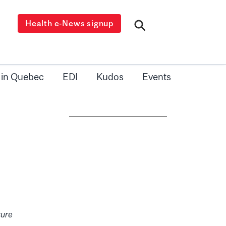
Health e-News signup
 in Quebec
EDI
Kudos
Events
sure