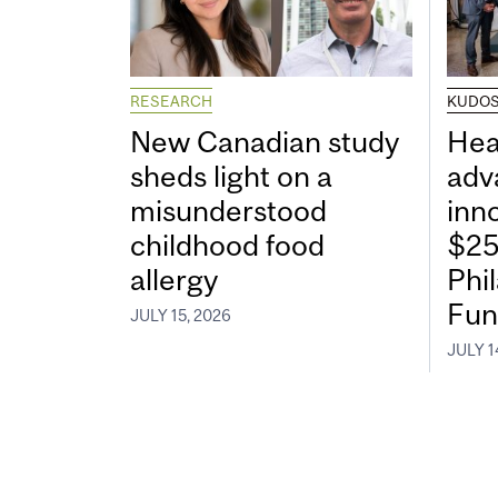
RESEARCH
KUDO
New Canadian study
Hea
sheds light on a
adv
misunderstood
inn
childhood food
$25
allergy
Phi
Fun
JULY 15, 2026
JULY 1