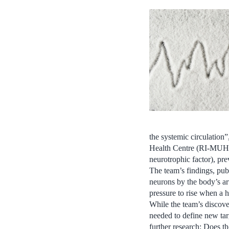
the systemic circulation
Health Centre (RI-MUHC
neurotrophic factor), pre
The team’s findings, publ
neurons by the body’s art
pressure to rise when a h
While the team’s discove
needed to define new tar
further research: Does t