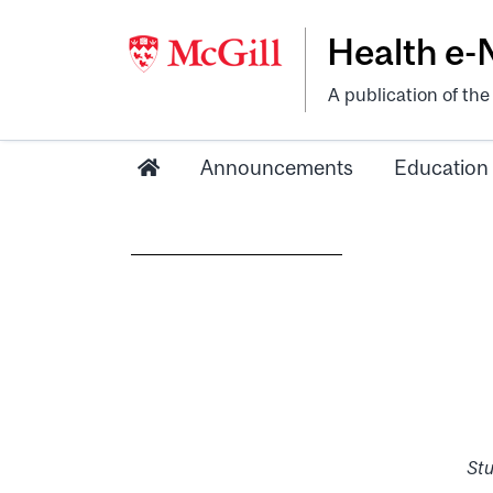
Health e
A publication of th
Announcements
Education
Stu