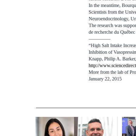
In the meantime, Bourque
Scientists from the Uni
Neuroendocrinology, Univ
The research was support
de recherche du Québec 
————–
“High Salt Intake Incr
Inhibition of Vasopressi
Knapp, Philip A. Barke
http://www.sciencedirec
More from the lab of Pr
January 22, 2015