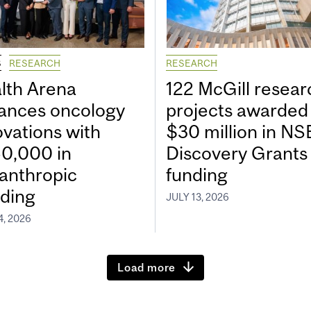
S
RESEARCH
RESEARCH
lth Arena
122 McGill resear
ances oncology
projects awarded
ovations with
$30 million in N
0,000 in
Discovery Grants
lanthropic
funding
ding
JULY 13, 2026
4, 2026
Load more