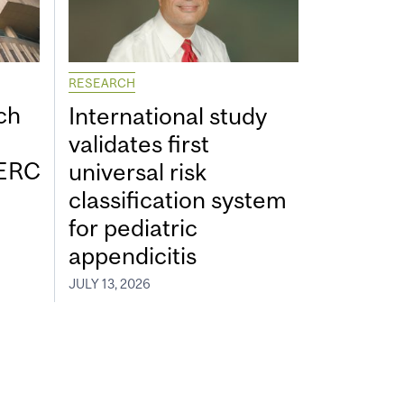
RESEARCH
ch
International study
validates first
SERC
universal risk
classification system
for pediatric
appendicitis
JULY 13, 2026