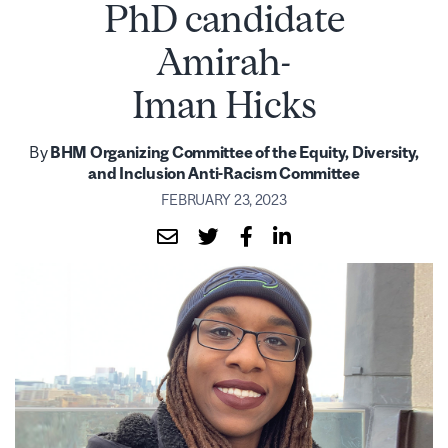
PhD candidate
Amirah-
Iman Hicks
By
BHM Organizing Committee of the Equity, Diversity,
and Inclusion Anti-Racism Committee
FEBRUARY 23, 2023