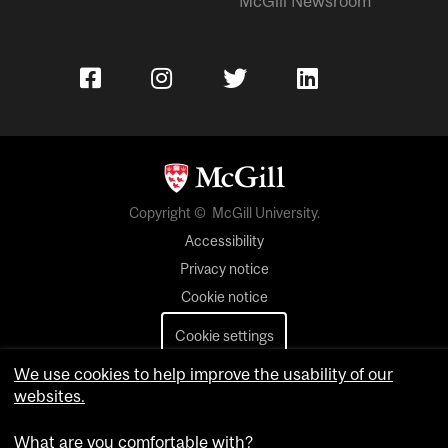
McGill Newsroom
Copyright © McGill University.
Accessibility
Privacy notice
Cookie notice
Cookie settings
We use cookies to help improve the usability of our
Contact us
websites.
What are you comfortable with?