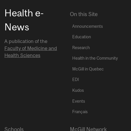
Health e-
On this Site
News
Announcements
Education
A publication of the
Research
Faculty of Medicine and
Health Sciences
Health in the Community
McGill in Quebec
EDI
Kudos
Events
Français
Schools
McGill Network