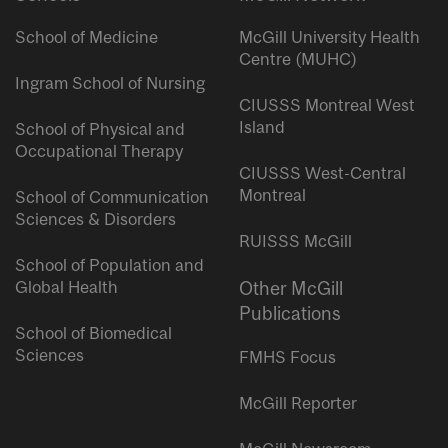
School of Medicine
McGill University Health
Centre (MUHC)
Ingram School of Nursing
CIUSSS Montreal West
Island
School of Physical and
Occupational Therapy
CIUSSS West-Central
Montreal
School of Communication
Sciences & Disorders
RUISSS McGill
School of Population and
Global Health
Other McGill
Publications
School of Biomedical
Sciences
FMHS Focus
McGill Reporter