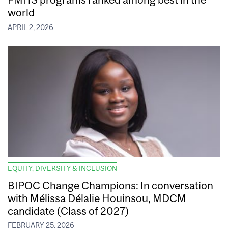
world
APRIL 2, 2026
EQUITY, DIVERSITY & INCLUSION
BIPOC Change Champions: In conversation
with Mélissa Délalie Houinsou, MDCM
candidate (Class of 2027)
FEBRUARY 25, 2026