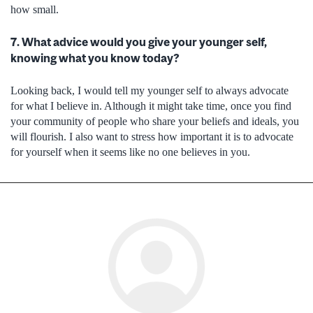
how small.
7. What advice would you give your younger self,
knowing what you know today?
Looking back, I would tell my younger self to always advocate
for what I believe in. Although it might take time, once you find
your community of people who share your beliefs and ideals, you
will flourish. I also want to stress how important it is to advocate
for yourself when it seems like no one believes in you.