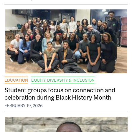
EDUCATION
EQUITY, DIVERSITY & INCLUSION
Student groups focus on connection and
celebration during Black History Month
FEBRUARY 19, 2026