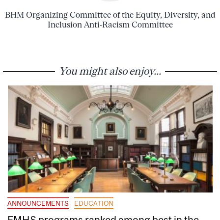
BHM Organizing Committee of the Equity, Diversity, and
Inclusion Anti-Racism Committee
You might also enjoy...
ANNOUNCEMENTS
EDUCATION
FMHS programs ranked among best in the