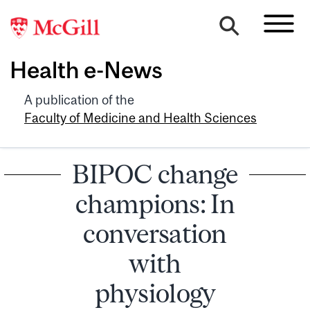
Health e-News
A publication of the
Faculty of Medicine and Health Sciences
BIPOC change
champions: In
conversation
with
physiology