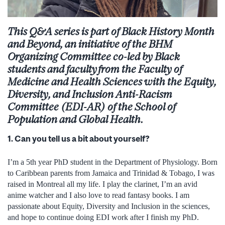
This Q&A
series
i
s
part of
Black History Month
and
B
eyond
,
a
n initiative of the BHM
Organizing
C
ommittee co-led by Black
students and faculty
from the Faculty of
Medicine and Health Sciences
with the Equity,
Diversity, and Inclusion Anti-Racism
Committee (EDI-AR) of the School of
Population and Global Health.
1. Can you tell us a bit about yourself?
I’m a 5
th
year PhD student in the Department of Physiology. Born
to Caribbean parents from Jamaica and Trinidad & Tobago, I was
raised in Montreal all my life. I play the clarinet, I’m an avid
anime watcher and I also love to read fantasy books. I am
passionate about Equity, Diversity and Inclusion in the sciences,
and hope to continue doing EDI work after I finish my PhD.