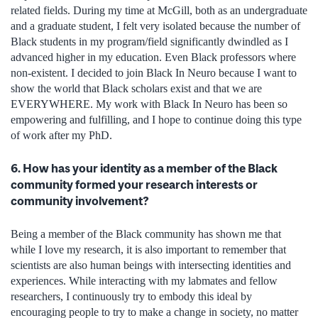
related fields. During my time at McGill, both as an undergraduate
and a graduate student, I felt very isolated because the number of
Black students in my program/field significantly dwindled as I
advanced higher in my education. Even Black professors where
non-existent. I decided to join Black In Neuro because I want to
show the world that Black scholars exist and that we are
EVERYWHERE. My work with Black In Neuro has been so
empowering and fulfilling, and I hope to continue doing this type
of work after my PhD.
6. How has your identity as a member of the Black
community formed your research interests or
community involvement?
Being a member of the Black community has shown me that
while I love my research, it is also important to remember that
scientists are also human beings with intersecting identities and
experiences. While interacting with my labmates and fellow
researchers, I continuously try to embody this ideal by
encouraging people to try to make a change in society, no matter