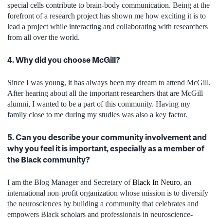
special cells contribute to brain-body communication. Being at the
forefront of a research project has shown me how exciting it is to
lead a project while interacting and collaborating with researchers
from all over the world.
4. Why did you choose McGill?
Since I was young, it has always been my dream to attend McGill.
After hearing about all the important researchers that are McGill
alumni, I wanted to be a part of this community. Having my
family close to me during my studies was also a key factor.
5. Can you describe your community involvement and
why you feel it is important, especially as a member of
the Black community?
I am the Blog Manager and Secretary of
Black In Neuro
, an
international non-profit organization whose mission is to diversify
the neurosciences by building a community that celebrates and
empowers Black scholars and professionals in neuroscience-