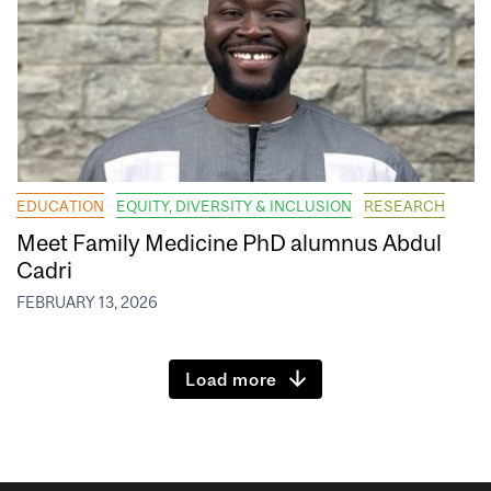
EDUCATION
EQUITY, DIVERSITY & INCLUSION
RESEARCH
Meet Family Medicine PhD alumnus Abdul
Cadri
FEBRUARY 13, 2026
Load more