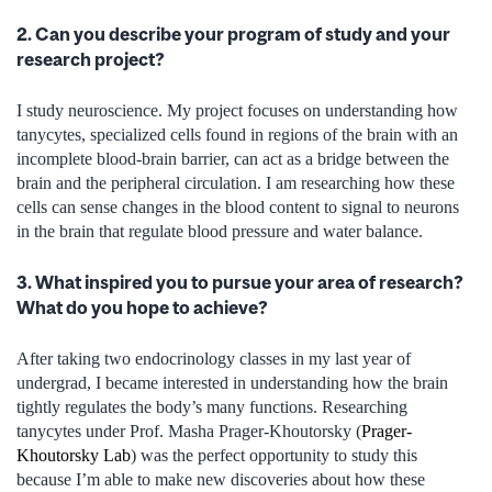
2. Can you describe your program of study and your
research project?
I study neuroscience. My project focuses on understanding how
tanycytes, specialized cells found in regions of the brain with an
incomplete blood-brain barrier, can act as a bridge between the
brain and the peripheral circulation. I am researching how these
cells can sense changes in the blood content to signal to neurons
in the brain that regulate blood pressure and water balance.
3. What inspired you to pursue your area of research?
What do you hope to achieve?
After taking two endocrinology classes in my last year of
undergrad, I became interested in understanding how the brain
tightly regulates the body’s many functions. Researching
tanycytes under Prof. Masha Prager-Khoutorsky (
Prager-
Khoutorsky Lab
) was the perfect opportunity to study this
because I’m able to make new discoveries about how these